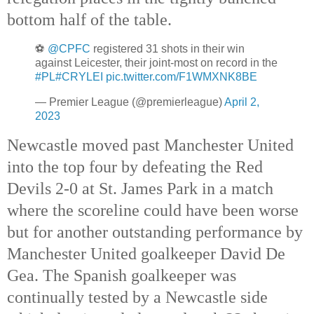
bottom half of the table.
⚽️
@CPFC
registered 31 shots in their win
against Leicester, their joint-most on record in the
#PL
#CRYLEI
pic.twitter.com/F1WMXNK8BE
— Premier League (@premierleague)
April 2,
2023
Newcastle moved past Manchester United 
into the top four by defeating the Red 
Devils 2-0 at St. James Park in a match 
where the scoreline could have been worse 
but for another outstanding performance by 
Manchester United goalkeeper David De 
Gea. The Spanish goalkeeper was 
continually tested by a Newcastle side 