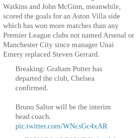
Watkins and John McGinn, meanwhile, 
scored the goals for an Aston Villa side 
which has won more matches than any 
Premier League clubs not named Arsenal or 
Manchester City since manager Unai 
Emery replaced Steven Gerrard.
Breaking: Graham Potter has 
departed the club, Chelsea 
confirmed.
Bruno Saltor will be the interim 
head coach. 
pic.twitter.com/WNcsGc4xAR