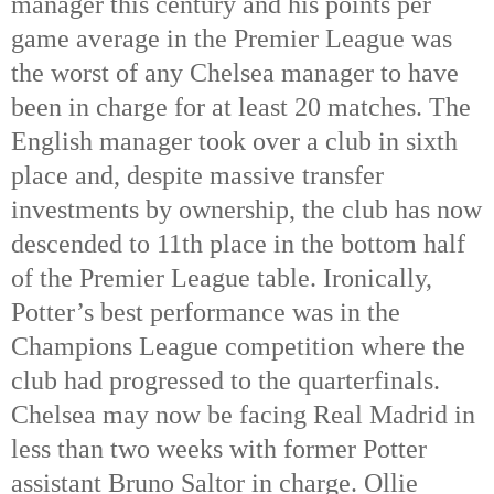
manager this century and his points per 
game average in the Premier League was 
the worst of any Chelsea manager to have 
been in charge for at least 20 matches. The 
English manager took over a club in sixth 
place and, despite massive transfer 
investments by ownership, the club has now 
descended to 11th
 place in the bottom half 
of the Premier League table. Ironically, 
Potter’s best performance was in the 
Champions League competition where the 
club had progressed to the quarterfinals. 
Chelsea may now be facing Real Madrid in 
less than two weeks with former Potter 
assistant Bruno Saltor in charge. Ollie 