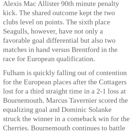
Alexis Mac Allister 90th
 minute penalty 
kick. The shared outcome kept the two 
clubs level on points. The sixth place 
Seagulls, however, have not only a 
favorable goal differential but also two 
matches in hand versus Brentford in the 
race for European qualification. 
Fulham is quickly falling out of contention 
for the European places after the Cottagers 
lost for a third straight time in a 2-1 loss at 
Bournemouth. Marcus Tavernier scored the 
equalizing goal and Dominic Solanke 
struck the winner in a comeback win for the 
Cherries. Bournemouth continues to battle 