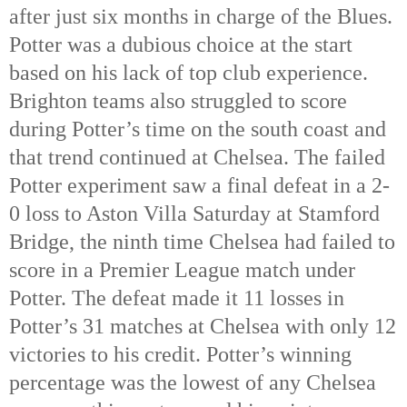
after just six months in charge of the Blues. 
Potter was a dubious choice at the start 
based on his lack of top club experience. 
Brighton teams also struggled to score 
during Potter’s time on the south coast and 
that trend continued at Chelsea. The failed 
Potter experiment saw a final defeat in a 2-
0 loss to Aston Villa Saturday at Stamford 
Bridge, the ninth time Chelsea had failed to 
score in a Premier League match under 
Potter. The defeat made it 11 losses in 
Potter’s 31 matches at Chelsea with only 12 
victories to his credit. Potter’s winning 
percentage was the lowest of any Chelsea 