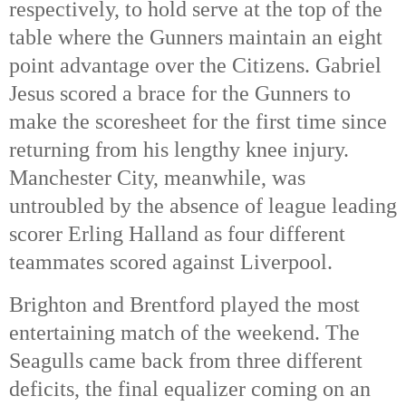
respectively, to hold serve at the top of the 
table where the Gunners maintain an eight 
point advantage over the Citizens. Gabriel 
Jesus scored a brace for the Gunners to 
make the scoresheet for the first time since 
returning from his lengthy knee injury. 
Manchester City, meanwhile, was 
untroubled by the absence of league leading 
scorer Erling Halland as four different 
teammates scored against Liverpool. 
Brighton and Brentford played the most 
entertaining match of the weekend. The 
Seagulls came back from three different 
deficits, the final equalizer coming on an 