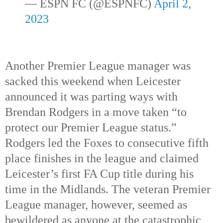
— ESPN FC (@ESPNFC) 
April 2, 
2023
Another Premier League manager was 
sacked this weekend when Leicester 
announced it was parting ways with 
Brendan Rodgers in a move taken “to 
protect our Premier League status.”  
Rodgers led the Foxes to consecutive fifth 
place finishes in the league and claimed 
Leicester’s first FA Cup title during his 
time in the Midlands. The veteran Premier 
League manager, however, seemed as 
bewildered as anyone at the catastrophic 