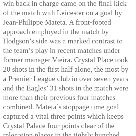
win back in charge came on the final kick 
of the match with Leicester on a goal by 
Jean-Philippe Mateta. A front-footed 
approach employed in the match by 
Hodgson’s side was a marked contrast to 
the team’s play in recent matches under 
former manager Vieira. Crystal Place took 
20 shots in the first half alone, the most by 
a Premier League club in over seven years 
and the Eagles’ 31 shots in the match were 
more than their previous four matches 
combined. Mateta’s stoppage time goal 
captured a vital three points which keeps 
Crystal Palace four points clear of the 
relegation places in the tightly bunched 