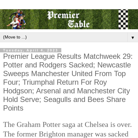
▼
Tuesday, April 4, 2023
Premier League Results Matchweek 29:
Potter and Rodgers Sacked; Newcastle
Sweeps Manchester United From Top
Four; Triumphal Return For Roy
Hodgson; Arsenal and Manchester City
Hold Serve; Seagulls and Bees Share
Points
The Graham Potter saga at Chelsea is over. 
The former Brighton manager was sacked 