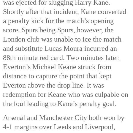
was ejected for slugging Harry Kane. 
Shortly after that incident, Kane converted 
a penalty kick for the match’s opening 
score. Spurs being Spurs, however, the 
London club was unable to ice the match 
and substitute Lucas Moura incurred an 
88th
 minute red card. Two minutes later, 
Everton’s Michael Keane struck from 
distance to capture the point that kept 
Everton above the drop line. It was 
redemption for Keane who was culpable on 
the foul leading to Kane’s penalty goal. 
Arsenal and Manchester City both won by 
4-1 margins over Leeds and Liverpool, 