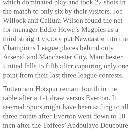
which dominated play and took 22 shots in 
the match to only six by their visitors. Joe 
Willock and Callum Wilson found the net 
for manager Eddie Howe’s Magpies as a 
third straight victory put Newcastle into the 
Champions League places behind only 
Arsenal and Manchester City. Manchester 
United falls to fifth after capturing only one 
point from their last three league contests. 
Tottenham Hotspur remain fourth in the 
table after a 1-1 draw versus Everton. It 
seemed Spurs might have been sailing to all 
three points after Everton went down to 10 
men after the Toffees’ Abdoulaye Doucoure 