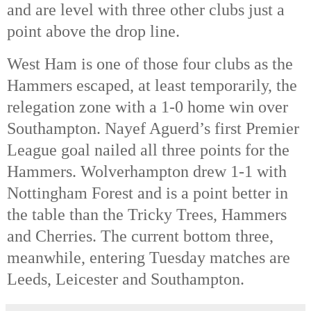
and are level with three other clubs just a 
point above the drop line. 
West Ham is one of those four clubs as the 
Hammers escaped, at least temporarily, the 
relegation zone with a 1-0 home win over 
Southampton. Nayef Aguerd’s first Premier 
League goal nailed all three points for the 
Hammers. Wolverhampton drew 1-1 with 
Nottingham Forest and is a point better in 
the table than the Tricky Trees, Hammers 
and Cherries. The current bottom three, 
meanwhile, entering Tuesday matches are 
Leeds, Leicester and Southampton.