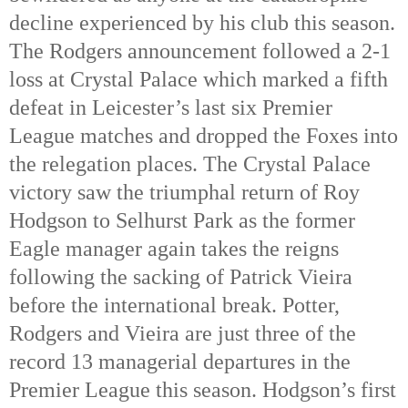
decline experienced by his club this season. 
The Rodgers announcement followed a 2-1 
loss at Crystal Palace which marked a fifth 
defeat in Leicester’s last six Premier 
League matches and dropped the Foxes into 
the relegation places. The Crystal Palace 
victory saw the triumphal return of Roy 
Hodgson to Selhurst Park as the former 
Eagle manager again takes the reigns 
following the sacking of Patrick Vieira 
before the international break. Potter, 
Rodgers and Vieira are just three of the 
record 13 managerial departures in the 
Premier League this season. Hodgson’s first 