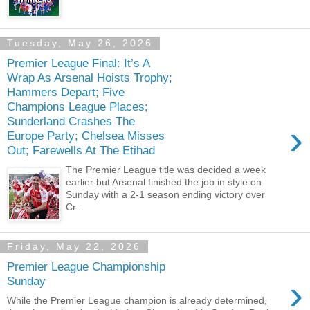
Tuesday, May 26, 2026
Premier League Final: It’s A
Wrap As Arsenal Hoists Trophy;
Hammers Depart; Five
Champions League Places;
Sunderland Crashes The
›
Europe Party; Chelsea Misses
Out; Farewells At The Etihad
The Premier League title was decided a week
earlier but Arsenal finished the job in style on
Sunday with a 2-1 season ending victory over
Cr...
Friday, May 22, 2026
Premier League Championship
›
Sunday
While the Premier League champion is already determined,