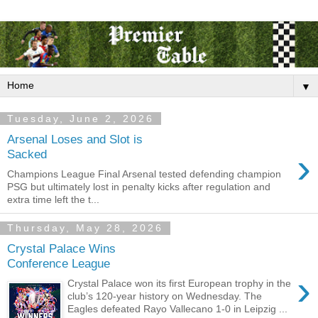
▼
Tuesday, June 2, 2026
Arsenal Loses and Slot is
›
Sacked
Champions League Final Arsenal tested defending champion
PSG but ultimately lost in penalty kicks after regulation and
extra time left the t...
Thursday, May 28, 2026
Crystal Palace Wins
Conference League
›
Crystal Palace won its first European trophy in the
club’s 120-year history on Wednesday. The
Eagles defeated Rayo Vallecano 1-0 in Leipzig ...