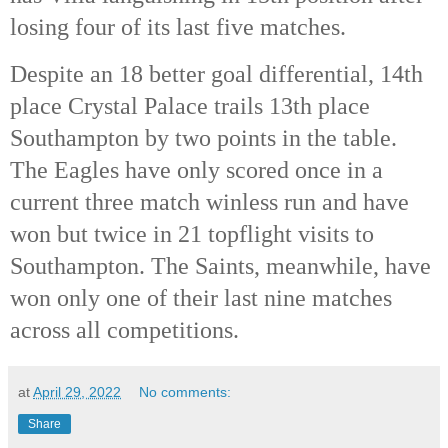
losing four of its last five matches. 
Despite an 18 better goal differential, 14th
place Crystal Palace trails 13th
 place 
Southampton by two points in the table. 
The Eagles have only scored once in a 
current three match winless run and have 
won but twice in 21 topflight visits to 
Southampton. The Saints, meanwhile, have 
won only one of their last nine matches 
across all competitions. 
at
April 29, 2022
No comments:
Share