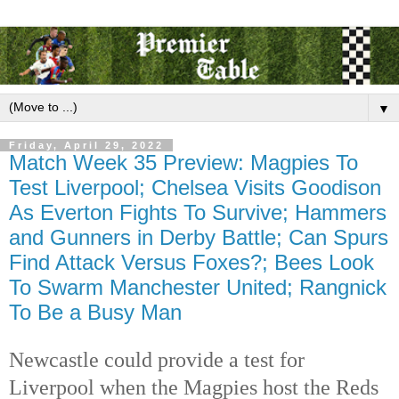
▼
Friday, April 29, 2022
Match Week 35 Preview: Magpies To
Test Liverpool; Chelsea Visits Goodison
As Everton Fights To Survive; Hammers
and Gunners in Derby Battle; Can Spurs
Find Attack Versus Foxes?; Bees Look
To Swarm Manchester United; Rangnick
To Be a Busy Man
Newcastle could provide a test for 
Liverpool when the Magpies host the Reds 