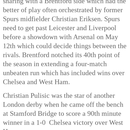
sharing with a Brentford side which had the 
better of play often orchestrated by former 
Spurs midfielder Christian Eriksen. Spurs 
need to get past Leicester and Liverpool 
before a showdown with Arsenal on May 
12th
 which could decide things between the 
rivals. Brentford notched its 40th
 point of 
the season in extending a four-match 
unbeaten run which has included wins over 
Chelsea and West Ham. 
Christian Pulisic was the star of another 
London derby when he came off the bench 
at Stamford Bridge to score a 90th
 minute 
winner in a 1-0  Chelsea victory over West 