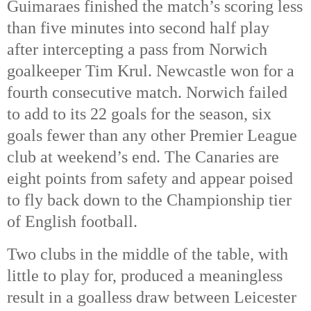
Guimaraes finished the match’s scoring less 
than five minutes into second half play 
after intercepting a pass from Norwich 
goalkeeper Tim Krul. Newcastle won for a 
fourth consecutive match. Norwich failed 
to add to its 22 goals for the season, six 
goals fewer than any other Premier League 
club at weekend’s end. The Canaries are 
eight points from safety and appear poised 
to fly back down to the Championship tier 
of English football. 
Two clubs in the middle of the table, with 
little to play for, produced a meaningless 
result in a goalless draw between Leicester 