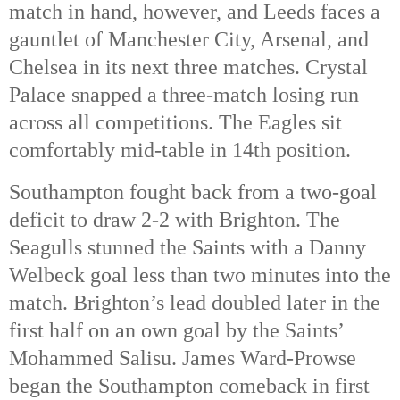
match in hand, however, and Leeds faces a 
gauntlet of Manchester City, Arsenal, and 
Chelsea in its next three matches. Crystal 
Palace snapped a three-match losing run 
across all competitions. The Eagles sit 
comfortably mid-table in 14th
 position. 
Southampton fought back from a two-goal 
deficit to draw 2-2 with Brighton. The 
Seagulls stunned the Saints with a Danny 
Welbeck goal less than two minutes into the 
match. Brighton’s lead doubled later in the 
first half on an own goal by the Saints’ 
Mohammed Salisu. James Ward-Prowse 
began the Southampton comeback in first 