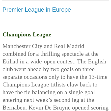
Premier League in Europe
Champions League
Manchester City and Real Madrid 
combined for a thrilling spectacle at the 
Etihad in a wide-open contest. The English 
club went ahead by two goals on three 
separate occasions only to have the 13-time 
Champions League titlists claw back to 
have the tie balancing on a single goal 
entering next week’s second leg at the 
Bernabeu. Kevin De Bruyne opened scoring 