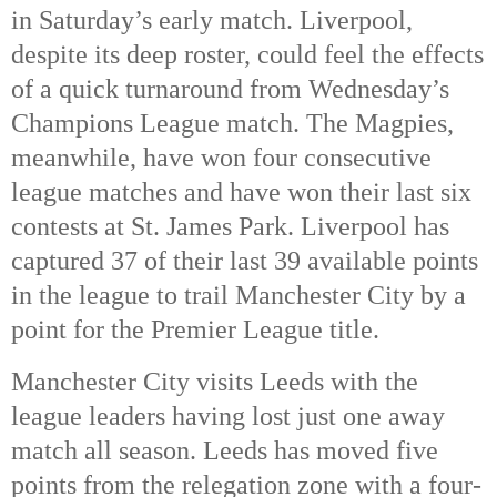
in Saturday’s early match. Liverpool, 
despite its deep roster, could feel the effects 
of a quick turnaround from Wednesday’s 
Champions League match. The Magpies, 
meanwhile, have won four consecutive 
league matches and have won their last six 
contests at St. James Park. Liverpool has 
captured 37 of their last 39 available points 
in the league to trail Manchester City by a 
point for the Premier League title. 
Manchester City visits Leeds with the 
league leaders having lost just one away 
match all season. Leeds has moved five 
points from the relegation zone with a four-