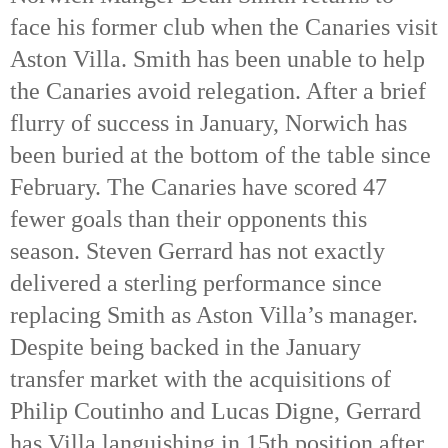
face his former club when the Canaries visit 
Aston Villa. Smith has been unable to help 
the Canaries avoid relegation. After a brief 
flurry of success in January, Norwich has 
been buried at the bottom of the table since 
February. The Canaries have scored 47 
fewer goals than their opponents this 
season. Steven Gerrard has not exactly 
delivered a sterling performance since 
replacing Smith as Aston Villa’s manager. 
Despite being backed in the January 
transfer market with the acquisitions of 
Philip Coutinho and Lucas Digne, Gerrard 
has Villa languishing in 15th
 position after 