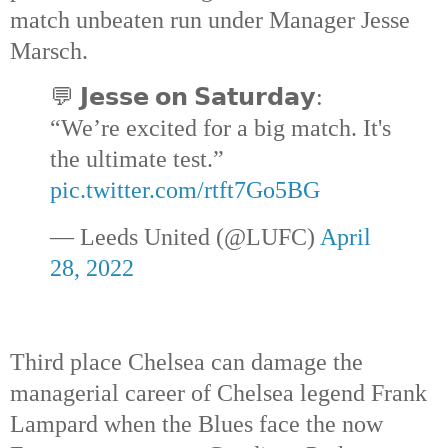
match unbeaten run under Manager Jesse 
Marsch.
💬 𝗝𝗲𝘀𝘀𝗲 𝗼𝗻 𝗦𝗮𝘁𝘂𝗿𝗱𝗮𝘆: 
“We’re excited for a big match. It's 
the ultimate test.” 
pic.twitter.com/rtft7Go5BG
— Leeds United (@LUFC) 
April 
28, 2022
Third place Chelsea can damage the 
managerial career of Chelsea legend Frank 
Lampard when the Blues face the now 