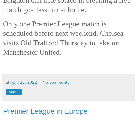
Brighton can take solace in breaking a five-
match goalless run at home. 
Only one Premier League match is 
scheduled before next weekend. Chelsea 
visits Old Trafford Thursday to take on 
Manchester United. 
at
April 26, 2022
No comments:
Share
Premier League in Europe