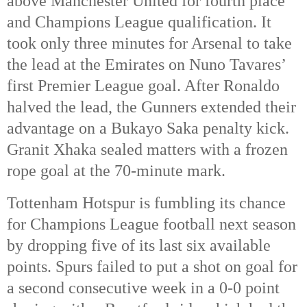
above Manchester United for fourth place 
and Champions League qualification. It 
took only three minutes for Arsenal to take 
the lead at the Emirates on Nuno Tavares’ 
first Premier League goal. After Ronaldo 
halved the lead, the Gunners extended their 
advantage on a Bukayo Saka penalty kick. 
Granit Xhaka sealed matters with a frozen 
rope goal at the 70-minute mark. 
Tottenham Hotspur is fumbling its chance 
for Champions League football next season 
by dropping five of its last six available 
points. Spurs failed to put a shot on goal for 
a second consecutive week in a 0-0 point 