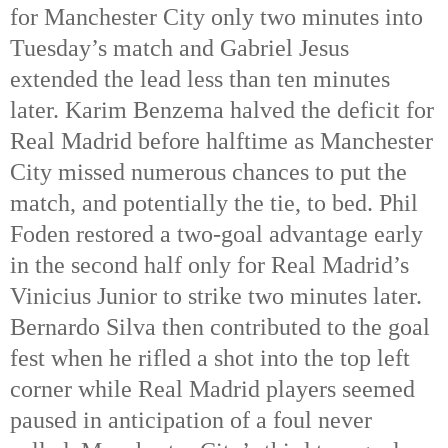
for Manchester City only two minutes into 
Tuesday’s match and Gabriel Jesus 
extended the lead less than ten minutes 
later. Karim Benzema halved the deficit for 
Real Madrid before halftime as Manchester 
City missed numerous chances to put the 
match, and potentially the tie, to bed. Phil 
Foden restored a two-goal advantage early 
in the second half only for Real Madrid’s 
Vinicius Junior to strike two minutes later. 
Bernardo Silva then contributed to the goal 
fest when he rifled a shot into the top left 
corner while Real Madrid players seemed 
paused in anticipation of a foul never 