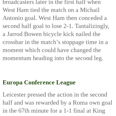
broadcasters later in the first half when 
West Ham tied the match on a Michail 
Antonio goal. West Ham then conceded a 
second half goal to lose 2-1. Tantalizingly, 
a Jarrod Bowen bicycle kick nailed the 
crossbar in the match’s stoppage time in a 
moment which could have changed the 
momentum heading into the second leg.
Europa Conference League
Leicester pressed the action in the second 
half and was rewarded by a Roma own goal 
in the 67th
 minute for a 1-1 final at King 