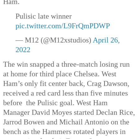
Ham.
Pulisic late winner 
pic.twitter.com/L9FrQmPDWP
— M12 (@M12xstudios) 
April 26, 
2022
The win snapped a three-match losing run 
at home for third place Chelsea. West 
Ham’s only fit center back, Crag Dawson, 
received a red card less than five minutes 
before  the Pulisic goal. West Ham 
Manager David Moyes started Declan Rice, 
Jarrod Bowen and Michail Antonio on the 
bench as the Hammers rotated players in 