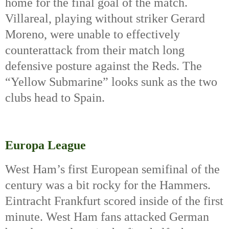
home for the final goal of the match. 
Villareal, playing without striker Gerard 
Moreno, were unable to effectively 
counterattack from their match long 
defensive posture against the Reds. The 
“Yellow Submarine” looks sunk as the two 
clubs head to Spain.
Europa League
West Ham’s first European semifinal of the 
century was a bit rocky for the Hammers. 
Eintracht Frankfurt scored inside of the first 
minute. West Ham fans attacked German 