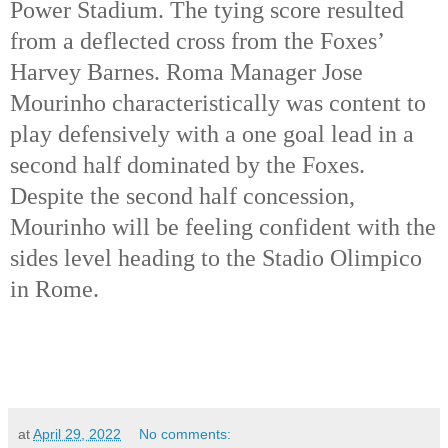
Power Stadium. The tying score resulted 
from a deflected cross from the Foxes’ 
Harvey Barnes. Roma Manager Jose 
Mourinho characteristically was content to 
play defensively with a one goal lead in a 
second half dominated by the Foxes. 
Despite the second half concession, 
Mourinho will be feeling confident with the 
sides level heading to the Stadio Olimpico 
in Rome. 
at
April 29, 2022
No comments: