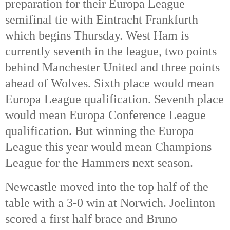
preparation for their Europa League 
semifinal tie with Eintracht Frankfurth 
which begins Thursday. West Ham is 
currently seventh in the league, two points 
behind Manchester United and three points 
ahead of Wolves. Sixth place would mean 
Europa League qualification. Seventh place 
would mean Europa Conference League 
qualification. But winning the Europa 
League this year would mean Champions 
League for the Hammers next season. 
Newcastle moved into the top half of the 
table with a 3-0 win at Norwich. Joelinton 
scored a first half brace and Bruno 