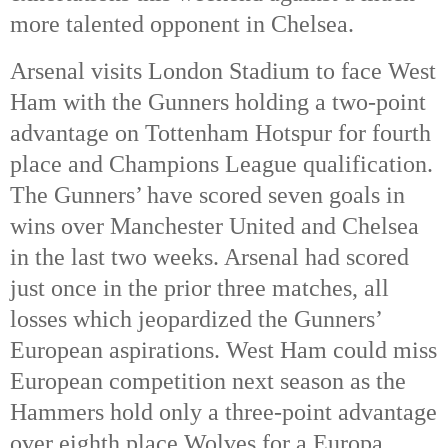
more talented opponent in Chelsea. 
Arsenal visits London Stadium to face West 
Ham with the Gunners holding a two-point 
advantage on Tottenham Hotspur for fourth 
place and Champions League qualification. 
The Gunners’ have scored seven goals in 
wins over Manchester United and Chelsea 
in the last two weeks. Arsenal had scored 
just once in the prior three matches, all 
losses which jeopardized the Gunners’ 
European aspirations. West Ham could miss 
European competition next season as the 
Hammers hold only a three-point advantage 
over eighth place Wolves for a Europa 