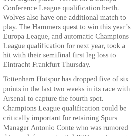
Conference League qualification berth. 
Wolves also have one additional match to 
play. The Hammers quest to win this year’s 
Europa League, and automatic Champions 
League qualification for next year, took a 
hit with their semifinal first leg loss to 
Eintracht Frankfurt Thursday. 
Tottenham Hotspur has dropped five of six 
points in the last two weeks in its race with 
Arsenal to capture the fourth spot. 
Champions League qualification could be 
critically important for retaining Spurs 
Manager Antonio Conte who was rumored 