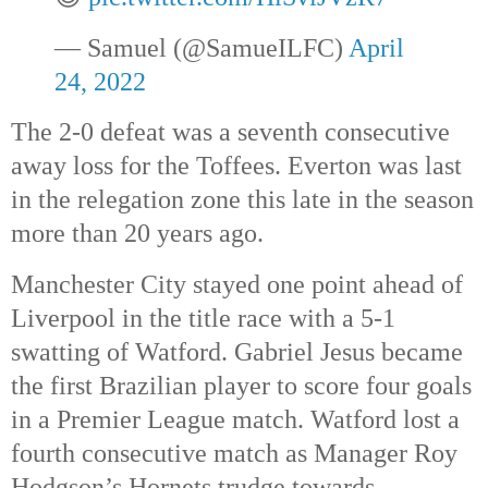
— Samuel (@SamueILFC) 
April 
24, 2022
The 2-0 defeat was a seventh consecutive 
away loss for the Toffees. Everton was last 
in the relegation zone this late in the season 
more than 20 years ago. 
Manchester City stayed one point ahead of 
Liverpool in the title race with a 5-1 
swatting of Watford. Gabriel Jesus became 
the first Brazilian player to score four goals 
in a Premier League match. Watford lost a 
fourth consecutive match as Manager Roy 
Hodgson’s Hornets trudge towards 