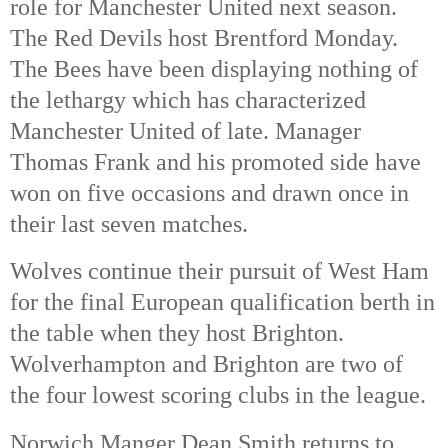
role for Manchester United next season. 
The Red Devils host Brentford Monday. 
The Bees have been displaying nothing of 
the lethargy which has characterized 
Manchester United of late. Manager 
Thomas Frank and his promoted side have 
won on five occasions and drawn once in 
their last seven matches. 
Wolves continue their pursuit of West Ham 
for the final European qualification berth in 
the table when they host Brighton. 
Wolverhampton and Brighton are two of 
the four lowest scoring clubs in the league. 
Norwich Manger Dean Smith returns to 