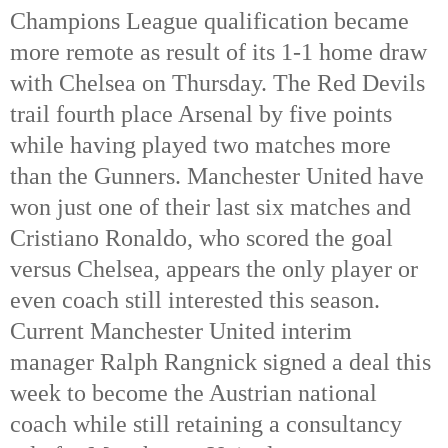
Champions League qualification became 
more remote as result of its 1-1 home draw 
with Chelsea on Thursday. The Red Devils 
trail fourth place Arsenal by five points 
while having played two matches more 
than the Gunners. Manchester United have 
won just one of their last six matches and 
Cristiano Ronaldo, who scored the goal 
versus Chelsea, appears the only player or 
even coach still interested this season. 
Current Manchester United interim 
manager Ralph Rangnick signed a deal this 
week to become the Austrian national 
coach while still retaining a consultancy 