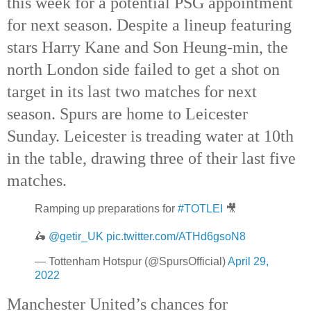
this week for a potential PSG appointment 
for next season. Despite a lineup featuring 
stars Harry Kane and Son Heung-min, the 
north London side failed to get a shot on 
target in its last two matches for next 
season. Spurs are home to Leicester 
Sunday. Leicester is treading water at 10th
in the table, drawing three of their last five 
matches.
Ramping up preparations for
#TOTLEI
🎥
🛵
@getir_UK
pic.twitter.com/ATHd6gsoN8
— Tottenham Hotspur (@SpursOfficial)
April 29,
2022
Manchester United’s chances for 