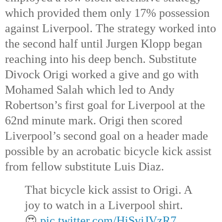
which provided them only 17% possession 
against Liverpool. The strategy worked into 
the second half until Jurgen Klopp began 
reaching into his deep bench. Substitute 
Divock Origi worked a give and go with 
Mohamed Salah which led to Andy 
Robertson’s first goal for Liverpool at the 
62nd
 minute mark. Origi then scored 
Liverpool’s second goal on a header made 
possible by an acrobatic bicycle kick assist 
from fellow substitute Luis Diaz.
That bicycle kick assist to Origi. A 
joy to watch in a Liverpool shirt. 
😍 
pic.twitter.com/HiSviJVzR7