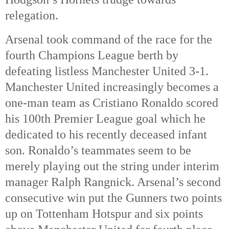
relegation. 
Arsenal took command of the race for the 
fourth Champions League berth by 
defeating listless Manchester United 3-1. 
Manchester United increasingly becomes a 
one-man team as Cristiano Ronaldo scored 
his 100th 
Premier League goal which he 
dedicated to his recently deceased infant 
son. Ronaldo’s teammates seem to be 
merely playing out the string under interim 
manager Ralph Rangnick. Arsenal’s second 
consecutive win put the Gunners two points 
up on Tottenham Hotspur and six points 