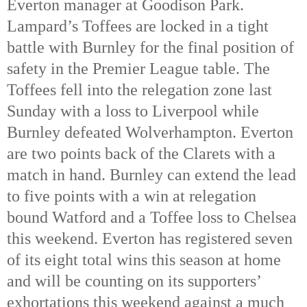
Everton manager at Goodison Park. 
Lampard’s Toffees are locked in a tight 
battle with Burnley for the final position of 
safety in the Premier League table. The 
Toffees fell into the relegation zone last 
Sunday with a loss to Liverpool while 
Burnley defeated Wolverhampton. Everton 
are two points back of the Clarets with a 
match in hand. 
Burnley can extend the lead 
to five points with a win at relegation 
bound Watford and a Toffee loss to Chelsea 
this weekend. Everton has registered seven 
of its eight total wins this season at home 
and will be counting on its supporters’ 
exhortations this weekend against a much 