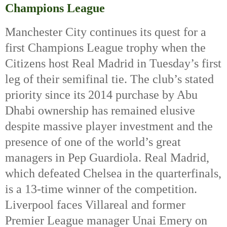
Champions League
Manchester City continues its quest for a 
first Champions League trophy when the 
Citizens host Real Madrid in Tuesday’s first 
leg of their semifinal tie. The club’s stated 
priority since its 2014 purchase by Abu 
Dhabi ownership has remained elusive 
despite massive player investment and the 
presence of one of the world’s great 
managers in Pep Guardiola. Real Madrid, 
which defeated Chelsea in the quarterfinals, 
is a 13-time winner of the competition. 
Liverpool faces Villareal and former 
Premier League manager Unai Emery on 