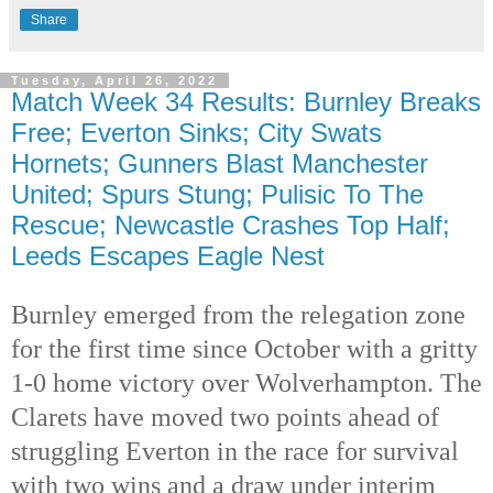
Share
Tuesday, April 26, 2022
Match Week 34 Results: Burnley Breaks
Free; Everton Sinks; City Swats
Hornets; Gunners Blast Manchester
United; Spurs Stung; Pulisic To The
Rescue; Newcastle Crashes Top Half;
Leeds Escapes Eagle Nest
Burnley emerged from the relegation zone 
for the first time since October with a gritty 
1-0 home victory over Wolverhampton. The 
Clarets have moved two points ahead of 
struggling Everton in the race for survival 
with two wins and a draw under interim 