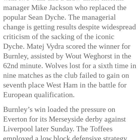
manager Mike Jackson who replaced the 
popular Sean Dyche. The managerial 
change is getting results despite widespread 
criticism of the sacking of the iconic 
Dyche. Matej Vydra scored the winner for 
Burnley, assisted by Wout Weghorst in the 
62nd 
minute. Wolves lost for a sixth time in 
nine matches as the club failed to gain on 
seventh place West Ham in the battle for 
European qualification. 
Burnley’s win loaded the pressure on 
Everton for its Merseyside derby against 
Liverpool later Sunday. The Toffees 
employed a low block defensive strategy 