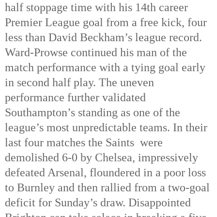
half stoppage time with his 14th
 career 
Premier League goal from a free kick, four 
less than David Beckham’s league record. 
Ward-Prowse continued his man of the 
match performance with a tying goal early 
in second half play. The uneven 
performance further validated 
Southampton’s standing as one of the 
league’s most unpredictable teams. In their 
last four matches the Saints  were 
demolished 6-0 by Chelsea, impressively 
defeated Arsenal, floundered in a poor loss 
to Burnley and then rallied from a two-goal 
deficit for Sunday’s draw. Disappointed 