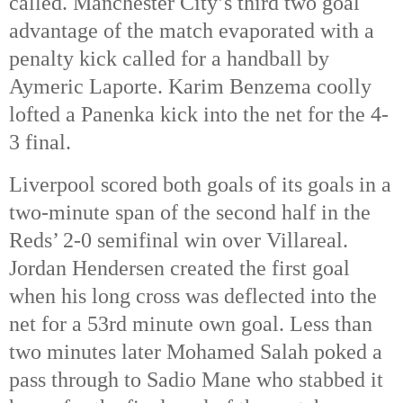
called. Manchester City’s third two goal 
advantage of the match evaporated with a 
penalty kick called for a handball by 
Aymeric Laporte. Karim Benzema coolly 
lofted a Panenka kick into the net for the 4-
3 final. 
Liverpool scored both goals of its goals in a 
two-minute span of the second half in the 
Reds’ 2-0 semifinal win over Villareal. 
Jordan Hendersen created the first goal 
when his long cross was deflected into the 
net for a 53rd
 minute own goal. Less than 
two minutes later Mohamed Salah poked a 
pass through to Sadio Mane who stabbed it 