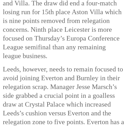
and Villa. The draw did end a four-match 
losing run for 15th
 place Aston Villa which 
is nine points removed from relegation 
concerns. Ninth place Leicester is more 
focused on Thursday’s Europa Conference 
League semifinal than any remaining 
league business. 
Leeds, however, needs to remain focused to 
avoid joining Everton and Burnley in their 
relegation scrap. Manager Jesse Marsch’s 
side grabbed a crucial point in a goalless 
draw at Crystal Palace which increased 
Leeds’s cushion versus Everton and the 
relegation zone to five points. Everton has a 