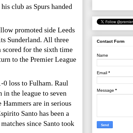
 his club as Spurs handed
fellow promoted side Leeds
ts Sunderland. All three
Contact Form
scored for the sixth time
Name
eturn to the Premier League
Email
*
1-0 loss to Fulham. Raul
Message
*
 in the league to seven
e Hammers are in serious
spirito Santo has been a
3 matches since Santo took