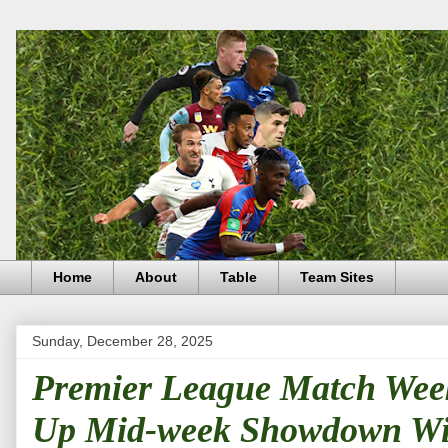
Home
About
Table
Team Sites
Sunday, December 28, 2025
Premier League Match Week 
Up Mid-week Showdown Wi