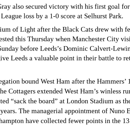
y also secured victory with his first goal for
League loss by a 1-0 score at Selhurst Park.
ium of Light after the Black Cats drew with 
ested this Thursday when Manchester City visi
Sunday before Leeds’s Dominic Calvert-Lewin 
ive Leeds a valuable point in their battle to r
relegation bound West Ham after the Hammers’ 
he Cottagers extended West Ham’s winless run
ed “sack the board” at London Stadium as th
14 years. The managerial appointment of Nuno E
rhampton have collected fewer points in the 1