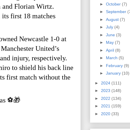
►
October
(7)
 and Florian Wirtz.
►
September
(
its first 18 matches
►
August
(7)
►
July
(4)
►
June
(3)
 downed Newcastle 1-0 at
►
May
(7)
s Manchester United’s
►
April
(8)
nd injury, respectively.
►
March
(5)
►
February
(9)
o to shield his back line
►
January
(10)
ts first match without the
►
2024
(111)
►
2023
(148)
►
2022
(134)
mas ⚽️🎁
►
2021
(159)
►
2020
(33)