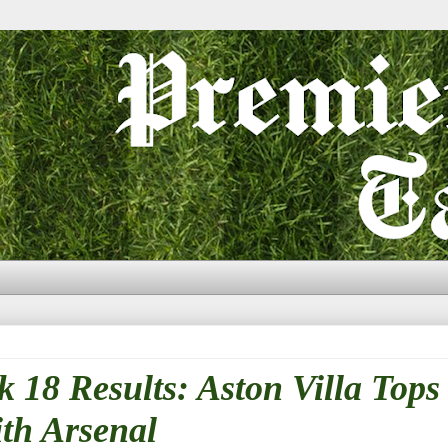
18 Results: Aston Villa Tops
th Arsenal