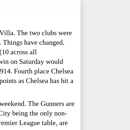
Villa. The two clubs were
s. Things have changed.
(10 across all
 win on Saturday would
 1914. Fourth place Chelsea
points as Chelsea has hit a
s weekend. The Gunners are
City being the only non-
Premier League table, are