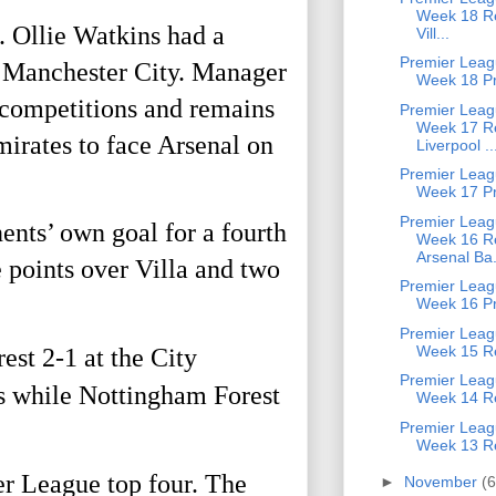
Week 18 Re
. Ollie Watkins had a
Vill...
Premier Leag
d Manchester City. Manager
Week 18 P
 competitions and remains
Premier Leag
Week 17 Re
mirates to face Arsenal on
Liverpool ..
Premier Leag
Week 17 P
Premier Leag
ents’ own goal for a fourth
Week 16 Re
Arsenal Ba.
 points over Villa and two
Premier Leag
Week 16 P
Premier Leag
Week 15 Re
st 2-1 at the City
Premier Leag
s while Nottingham Forest
Week 14 Re
Premier Leag
Week 13 Re
r League top four. The
►
November
(6