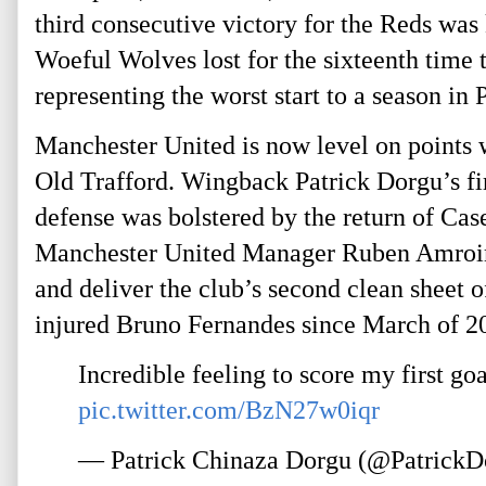
third consecutive victory for the Reds was
Woeful Wolves lost for the sixteenth time t
representing the worst start to a season in
Manchester United is now level on points 
Old Trafford. Wingback Patrick Dorgu’s fir
defense was bolstered by the return of Cas
Manchester United Manager Ruben Amroim 
and deliver the club’s second clean sheet 
injured Bruno Fernandes since March of 2
Incredible feeling to score my first g
pic.twitter.com/BzN27w0iqr
— Patrick Chinaza Dorgu (@Patrick