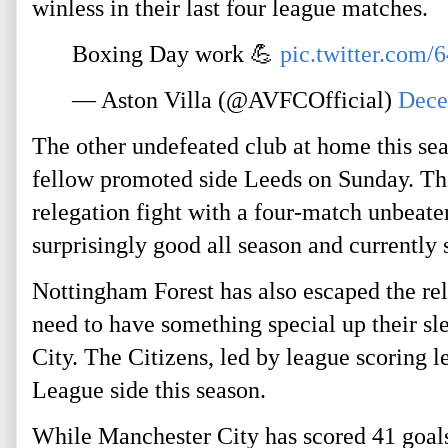
winless in their last four league matches.
Boxing Day work 💪
pic.twitter.com
— Aston Villa (@AVFCOfficial)
Dece
The other undefeated club at home this sea
fellow promoted side Leeds on Sunday. The
relegation fight with a four-match unbeate
surprisingly good all season and currently s
Nottingham Forest has also escaped the r
need to have something special up their s
City. The Citizens, led by league scoring 
League side this season.
While Manchester City has scored 41 goals,