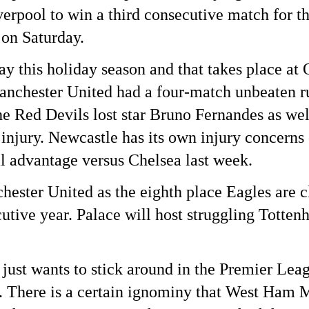
erpool to win a third consecutive match for the
 on Saturday.
y this holiday season and that takes place at
anchester United had a four-match unbeaten r
he Red Devils lost star Bruno Fernandes as wel
injury. Newcastle has its own injury concerns
l advantage versus Chelsea last week.
chester United as the eighth place Eagles are 
cutive year. Palace will host struggling Totte
 just wants to stick around in the Premier L
y. There is a certain ignominy that West Ham