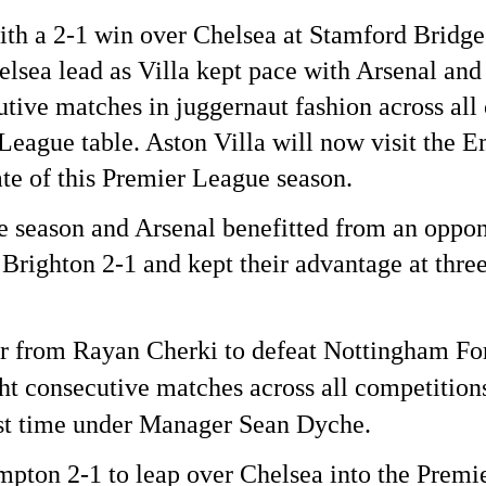
ith a 2-1 win over Chelsea at Stamford Bridge
elsea lead as Villa kept pace with Arsenal an
ive matches in juggernaut fashion across all
r League table.
Aston Villa will now visit the E
te of this Premier League season.
he season and Arsenal benefitted from an oppon
righton 2-1 and kept their advantage at three
 from Rayan Cherki to defeat Nottingham Fore
t consecutive matches across all competition
irst time under Manager Sean Dyche.
pton 2-1 to leap over Chelsea into the Premie