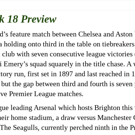
k 18 Preview
end’s feature match between Chelsea and Aston 
 holding onto third in the table on tiebreaker
 club with seven consecutive league victories 
i Emery’s squad squarely in the title chase. A
tory run, first set in 1897 and last reached in
s but the gap between third and fourth is seven 
five Premier League matches.
eague leading Arsenal which hosts Brighton thi
their home stadium, a draw versus Manchester 
 The Seagulls, currently perched ninth in the 