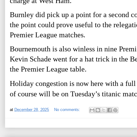
charge at West Ham.
Burnley did pick up a point for a second 
the point could prove useful to the relegati
Premier League matches.
Bournemouth is also winless in nine Premi
Kevin Schade went for a hat trick in the 
the Premier League table.
Holiday congestion is now here with a full
of course will be on Tuesday’s titanic mat
at
December 28, 2025
No comments: