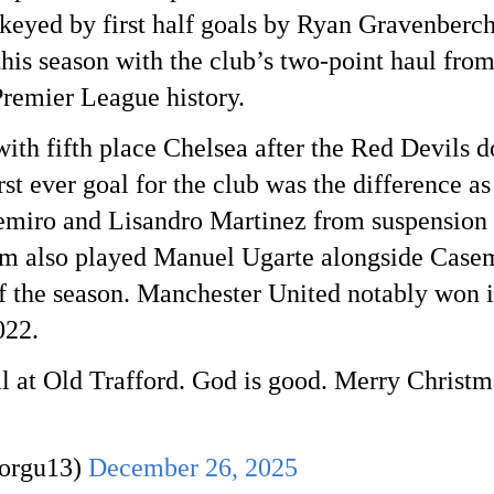
 keyed by first half goals by Ryan Gravenberch
his season with the club’s two-point haul from 
 Premier League history.
with fifth place Chelsea after the Red Devils
st ever goal for the club was the difference a
emiro and Lisandro Martinez from suspension a
also played Manuel Ugarte alongside Casemir
of the season. Manchester United notably won i
022.
oal at Old Trafford. God is good. Merry Christ
Dorgu13)
December 26, 2025