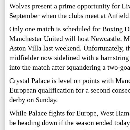
Wolves present a prime opportunity for Liv
September when the clubs meet at Anfield
Only one match is scheduled for Boxing Da
Manchester United will host Newcastle. M
Aston Villa last weekend. Unfortunately, t
midfielder now sidelined with a hamstring 
into the match after squandering a two-goa
Crystal Palace is level on points with Man
European qualification for a second conse
derby on Sunday.
While Palace fights for Europe, West Ham
be heading down if the season ended toda