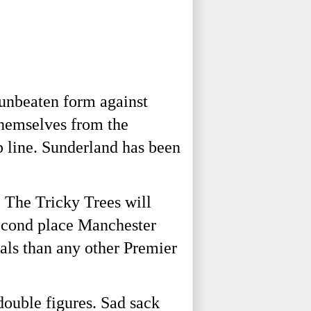
 unbeaten form against
themselves from the
p line. Sunderland has been
 The Tricky Trees will
second place Manchester
als than any other Premier
double figures. Sad sack