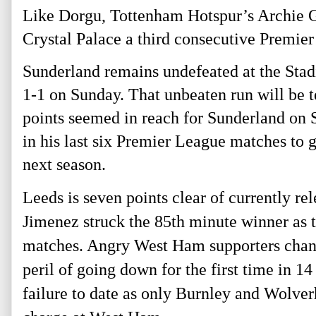
Like Dorgu, Tottenham Hotspur’s Archie Gra
Crystal Palace a third consecutive Premier 
Sunderland remains undefeated at the Stad
1-1 on Sunday. That unbeaten run will be t
points seemed in reach for Sunderland on 
in his last six Premier League matches to g
next season.
Leeds is seven points clear of currently 
Jimenez struck the 85th
minute winner as t
matches. Angry West Ham supporters chant
peril of going down for the first time in 
failure to date as only Burnley and Wolve