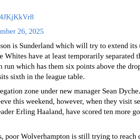
/64JKjKkVr8
mber 26, 2025
son is Sunderland which will try to extend its
 Whites have at least temporarily separated 
n run which has them six points above the dro
its sixth in the league table.
elegation zone under new manager Sean Dyche.
leeve this weekend, however, when they visit 
leader Erling Haaland, have scored ten more go
 poor Wolverhampton is still trying to reach 