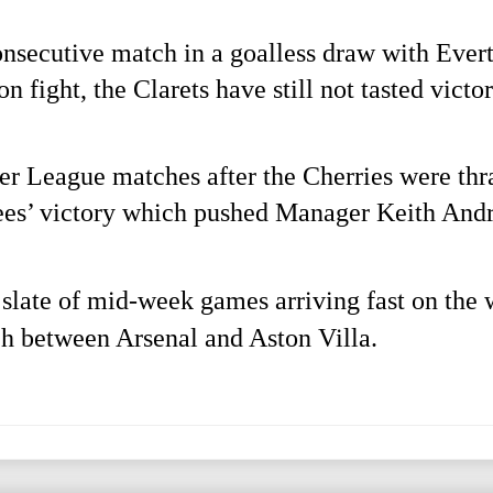
consecutive match in a goalless draw with Ever
on fight, the Clarets have still not tasted vict
er League matches after the Cherries were thra
Bees’ victory which pushed Manager Keith Andre
 slate of mid-week games arriving fast on the 
ch between Arsenal and Aston Villa.