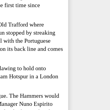
 first time since
 Old Trafford where
un stopped by streaking
l with the Portuguese
 on its back line and comes
clawing to hold onto
nham Hotspur in a London
eague. The Hammers would
 Manager Nuno Espirito