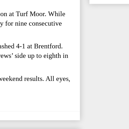
ton at Turf Moor. While
ory for nine consecutive
shed 4-1 at Brentford.
ws’ side up to eighth in
weekend results. All eyes,