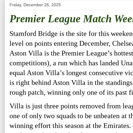
Friday, December 26, 2025
Premier League Match Wee
Stamford Bridge is the site for this week
level on points entering December, Chelsea
Aston Villa is the Premier League’s hottest
competitions), a run which has landed Una
equal Aston Villa’s longest consecutive vic
is right behind Aston Villa in the standing
rough patch, winning only one of its past 
Villa is just three points removed from l
one of only two squads to be unbeaten at 
winning effort this season at the Emirates.