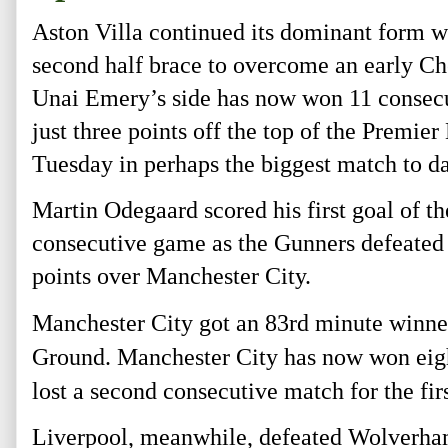
Aston Villa continued its dominant form w
second half brace to overcome an early Ch
Unai Emery’s side has now won 11 consecut
just three points off the top of the Premie
Tuesday in perhaps the biggest match to da
Martin Odegaard scored his first goal of t
consecutive game as the Gunners defeated B
points over Manchester City.
Manchester City got an 83rd
minute winner
Ground. Manchester City has now won eigh
lost a second consecutive match for the f
Liverpool, meanwhile, defeated Wolverham