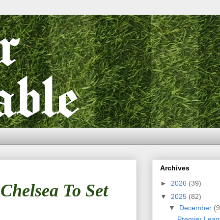
Archives
►
2026
(39)
 Chelsea To Set
▼
2025
(82)
▼
December
(9
Premier Leag