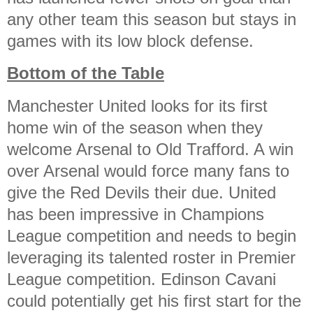
any other team this season but stays in
games with its low block defense.
Bottom of the Table
Manchester United looks for its first
home win of the season when they
welcome Arsenal to Old Trafford. A win
over Arsenal would force many fans to
give the Red Devils their due. United
has been impressive in Champions
League competition and needs to begin
leveraging its talented roster in Premier
League competition. Edinson Cavani
could potentially get his first start for the