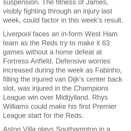
suspension. The fitness of James,
visibly fighting through an injury last
week, could factor in this week's result.
Liverpool faces an in-form West Ham
team as the Reds try to make it 63
games without a home defeat at
Fortress Anfield. Defensive worries
increased during the week as Fabinho,
filling the injured van Dijk's center back
slot, was injured in the Champions
League win over Midtjylland. Rhys
Williams could make his first Premier
League start for the Reds.
Aston Villa plays Southampton in a