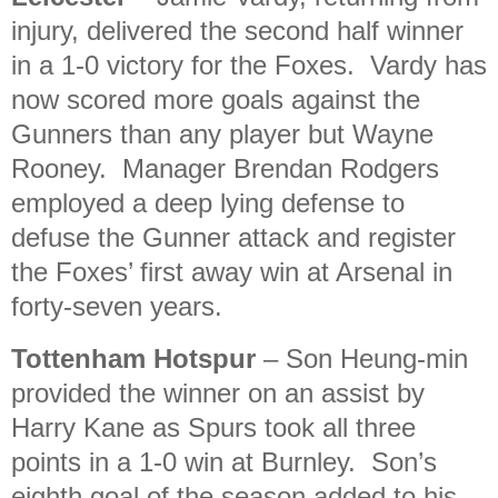
injury, delivered the second half winner
in a 1-0 victory for the Foxes. Vardy has
now scored more goals against the
Gunners than any player but Wayne
Rooney. Manager Brendan Rodgers
employed a deep lying defense to
defuse the Gunner attack and register
the Foxes’ first away win at Arsenal in
forty-seven years.
Tottenham Hotspur
– Son Heung-min
provided the winner on an assist by
Harry Kane as Spurs took all three
points in a 1-0 win at Burnley. Son’s
eighth goal of the season added to his