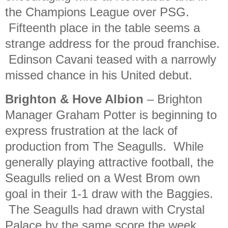
the Champions League over PSG.
Fifteenth place in the table seems a
strange address for the proud franchise.
Edinson Cavani teased with a narrowly
missed chance in his United debut.
Brighton & Hove Albion
– Brighton
Manager Graham Potter is beginning to
express frustration at the lack of
production from The Seagulls. While
generally playing attractive football, the
Seagulls relied on a West Brom own
goal in their 1-1 draw with the Baggies.
The Seagulls had drawn with Crystal
Palace by the same score the week