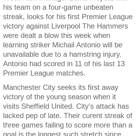
his team on a four-game unbeaten
streak, looks for his first Premier League
victory against Liverpool The Hammers
were dealt a blow this week when
learning striker Michail Antonio will be
unavailable due to a hamstring injury.
Antonio had scored in 11 of his last 13
Premier League matches.
Manchester City seeks its first away
victory of the young season when it
visits Sheffield United. City's attack has
lacked pep of late. Their curent streak of
three games failing to score more than a
goal is the longest such stretch since