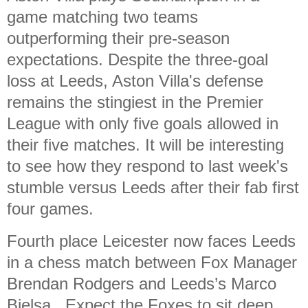
game matching two teams
outperforming their pre-season
expectations. Despite the three-goal
loss at Leeds, Aston Villa's defense
remains the stingiest in the Premier
League with only five goals allowed in
their five matches. It will be interesting
to see how they respond to last week's
stumble versus Leeds after their fab first
four games.
Fourth place Leicester now faces Leeds
in a chess match between Fox Manager
Brendan Rodgers and Leeds’s Marco
Bielsa. Expect the Foxes to sit deep