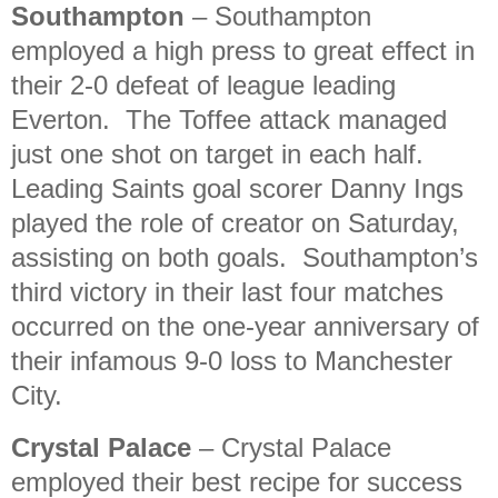
Southampton
– Southampton
employed a high press to great effect in
their 2-0 defeat of league leading
Everton. The Toffee attack managed
just one shot on target in each half.
Leading Saints goal scorer Danny Ings
played the role of creator on Saturday,
assisting on both goals. Southampton’s
third victory in their last four matches
occurred on the one-year anniversary of
their infamous 9-0 loss to Manchester
City.
Crystal Palace
– Crystal Palace
employed their best recipe for success