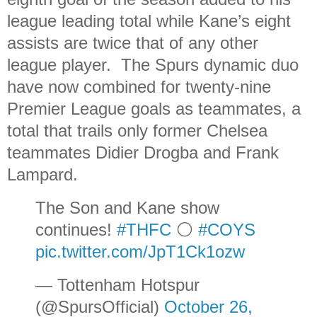
league leading total while Kane’s eight
assists are twice that of any other
league player. The Spurs dynamic duo
have now combined for twenty-nine
Premier League goals as teammates, a
total that trails only former Chelsea
teammates Didier Drogba and Frank
Lampard.
The Son and Kane show
continues!
#THFC
⚪️
#COYS
pic.twitter.com/JpT1Ck1ozw
— Tottenham Hotspur
(@SpursOfficial)
October 26,