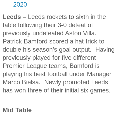
2020
Leeds
– Leeds rockets to sixth in the
table following their 3-0 defeat of
previously undefeated Aston Villa.
Patrick Bamford scored a hat trick to
double his season’s goal output. Having
previously played for five different
Premier League teams, Bamford is
playing his best football under Manager
Marco Bielsa. Newly promoted Leeds
has won three of their initial six games.
Mid Table