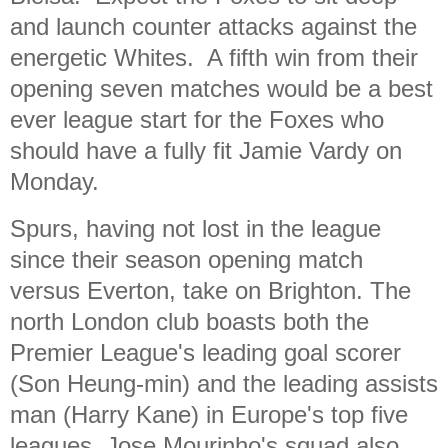
and launch counter attacks against the
energetic Whites. A fifth win from their
opening seven matches would be a best
ever league start for the Foxes who
should have a fully fit Jamie Vardy on
Monday.
Spurs, having not lost in the league
since their season opening match
versus Everton, take on Brighton. The
north London club boasts both the
Premier League's leading goal scorer
(Son Heung-min) and the leading assists
man (Harry Kane) in Europe's top five
leagues. Jose Mourinho's squad also