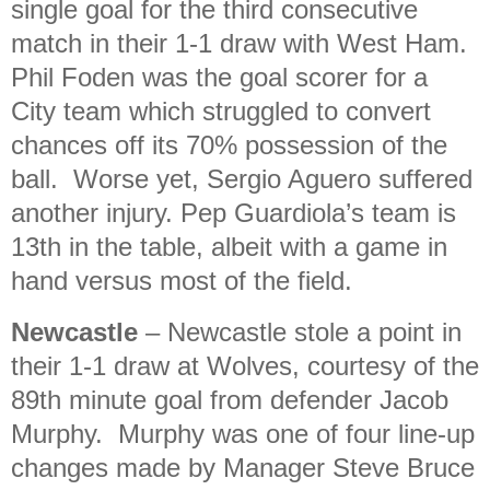
single goal for the third consecutive
match in their 1-1 draw with West Ham.
Phil Foden was the goal scorer for a
City team which struggled to convert
chances off its 70% possession of the
ball. Worse yet, Sergio Aguero suffered
another injury. Pep Guardiola’s team is
13th in the table, albeit with a game in
hand versus most of the field.
Newcastle
– Newcastle stole a point in
their 1-1 draw at Wolves, courtesy of the
89th minute goal from defender Jacob
Murphy. Murphy was one of four line-up
changes made by Manager Steve Bruce