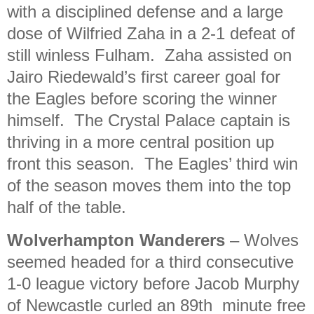
with a disciplined defense and a large
dose of Wilfried Zaha in a 2-1 defeat of
still winless Fulham. Zaha assisted on
Jairo Riedewald’s first career goal for
the Eagles before scoring the winner
himself. The Crystal Palace captain is
thriving in a more central position up
front this season. The Eagles’ third win
of the season moves them into the top
half of the table.
Wolverhampton Wanderers
–
Wolves
seemed headed for a third consecutive
1-0 league victory before Jacob Murphy
of Newcastle curled an 89th minute free