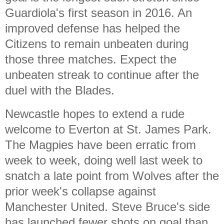
Guardiola's first season in 2016. An
improved defense has helped the
Citizens to remain unbeaten during
those three matches. Expect the
unbeaten streak to continue after the
duel with the Blades.
Newcastle hopes to extend a rude
welcome to Everton at St. James Park.
The Magpies have been erratic from
week to week, doing well last week to
snatch a late point from Wolves after the
prior week's collapse against
Manchester United. Steve Bruce's side
has launched fewer shots on goal than