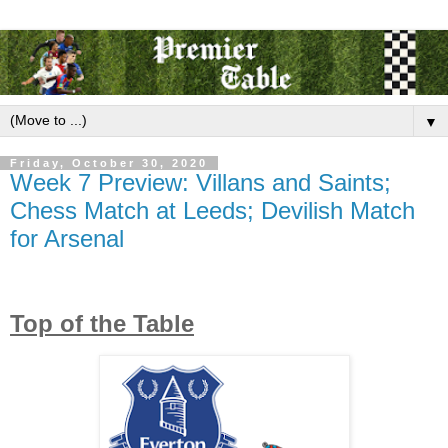
▼
Friday, October 30, 2020
Week 7 Preview: Villans and Saints;
Chess Match at Leeds; Devilish Match
for Arsenal
Top of the Table