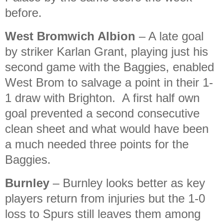
before.
West Bromwich Albion
– A late goal
by striker Karlan Grant, playing just his
second game with the Baggies, enabled
West Brom to salvage a point in their 1-
1 draw with Brighton. A first half own
goal prevented a second consecutive
clean sheet and what would have been
a much needed three points for the
Baggies.
Burnley
– Burnley looks better as key
players return from injuries but the 1-0
loss to Spurs still leaves them among