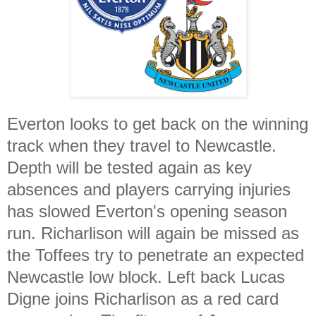
Everton looks to get back on the winning
track when they travel to Newcastle.
Depth will be tested again as key
absences and players carrying injuries
has slowed Everton's opening season
run. Richarlison will again be missed as
the Toffees try to penetrate an expected
Newcastle low block. Left back Lucas
Digne joins Richarlison as a red card