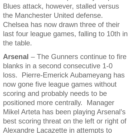
Blues attack, however, stalled versus
the Manchester United defense.
Chelsea has now drawn three of their
last four league games, falling to 10th in
the table.
Arsenal
– The Gunners continue to fire
blanks in a second consecutive 1-0
loss. Pierre-Emerick Aubameyang has
now gone five league games without
scoring and probably needs to be
positioned more centrally. Manager
Mikel Arteta has been playing Arsenal’s
best scoring threat on the left or right of
Alexandre Lacazette in attempts to