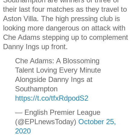
their last four matches as they travel to
Aston Villa. The high pressing club is
looking more dangerous on attack with
Che Adams stepping up to complement
Danny Ings up front.
Che Adams: A Blossoming
Talent Loving Every Minute
Alongside Danny Ings at
Southampton
https://t.co/tfxRdpodS2
— English Premier League
(@EPLnewsToday)
October 25,
2020