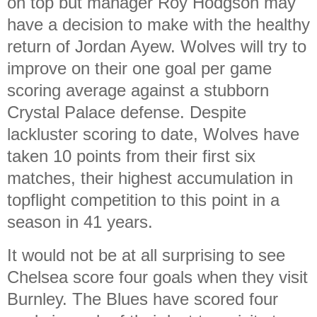
on top but manager Roy Hodgson may
have a decision to make with the healthy
return of Jordan Ayew. Wolves will try to
improve on their one goal per game
scoring average against a stubborn
Crystal Palace defense. Despite
lackluster scoring to date, Wolves have
taken 10 points from their first six
matches, their highest accumulation in
topflight competition to this point in a
season in 41 years.
It would not be at all surprising to see
Chelsea score four goals when they visit
Burnley. The Blues have scored four