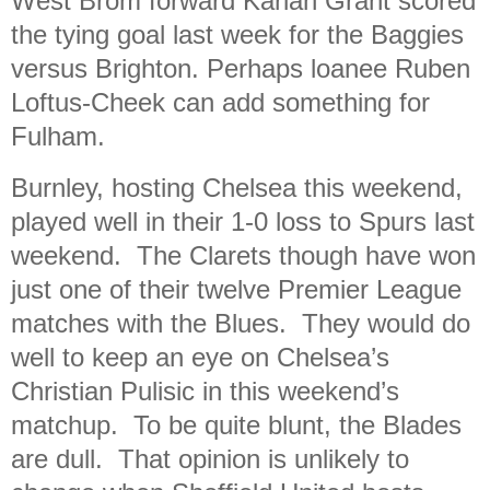
West Brom forward Karlan Grant scored
the tying goal last week for the Baggies
versus Brighton. Perhaps loanee Ruben
Loftus-Cheek can add something for
Fulham.
Burnley, hosting Chelsea this weekend,
played well in their 1-0 loss to Spurs last
weekend. The Clarets though have won
just one of their twelve Premier League
matches with the Blues. They would do
well to keep an eye on Chelsea’s
Christian Pulisic in this weekend’s
matchup. To be quite blunt, the Blades
are dull. That opinion is unlikely to