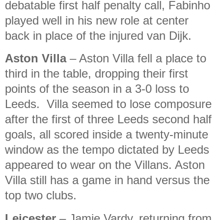
debatable first half penalty call, Fabinho
played well in his new role at center
back in place of the injured van Dijk.
Aston Villa
– Aston Villa fell a place to
third in the table, dropping their first
points of the season in a 3-0 loss to
Leeds. Villa seemed to lose composure
after the first of three Leeds second half
goals, all scored inside a twenty-minute
window as the tempo dictated by Leeds
appeared to wear on the Villans. Aston
Villa still has a game in hand versus the
top two clubs.
Leicester
– Jamie Vardy, returning from