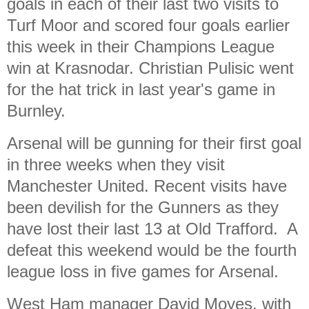
goals in each of their last two visits to
Turf Moor and scored four goals earlier
this week in their Champions League
win at Krasnodar. Christian Pulisic went
for the hat trick in last year's game in
Burnley.
Arsenal will be gunning for their first goal
in three weeks when they visit
Manchester United.
Recent visits have
been devilish for the Gunners as they
have lost their last 13 at Old Trafford. A
defeat this weekend would be the fourth
league loss in five games for Arsenal.
West Ham manager David Moyes, with