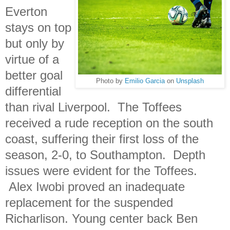
Everton
stays on top
but only by
virtue of a
better goal
Photo by
Emilio Garcia
on
Unsplash
differential
than rival Liverpool. The Toffees
received a rude reception on the south
coast, suffering their first loss of the
season, 2-0, to Southampton. Depth
issues were evident for the Toffees.
Alex Iwobi proved an inadequate
replacement for the suspended
Richarlison. Young center back Ben