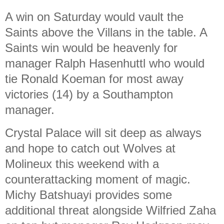
A win on Saturday would vault the
Saints above the Villans in the table. A
Saints win would be heavenly for
manager Ralph Hasenhuttl who would
tie Ronald Koeman for most away
victories (14) by a Southampton
manager.
Crystal Palace will sit deep as always
and hope to catch out Wolves at
Molineux this weekend with a
counterattacking moment of magic.
Michy Batshuayi provides some
additional threat alongside Wilfried Zaha