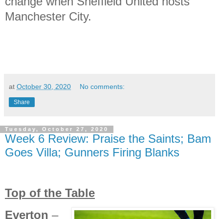
change when Sheffield United hosts
Manchester City.
at
October 30, 2020
No comments:
Share
Tuesday, October 27, 2020
Week 6 Review: Praise the Saints; Bam
Goes Villa; Gunners Firing Blanks
Top of the Table
Everton
–