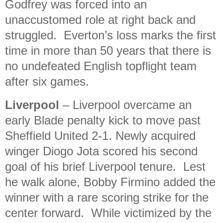
Godfrey was forced into an
unaccustomed role at right back and
struggled. Everton’s loss marks the first
time in more than 50 years that there is
no undefeated English topflight team
after six games.
Liverpool
– Liverpool overcame an
early Blade penalty kick to move past
Sheffield United 2-1. Newly acquired
winger Diogo Jota scored his second
goal of his brief Liverpool tenure. Lest
he walk alone, Bobby Firmino added the
winner with a rare scoring strike for the
center forward. While victimized by the