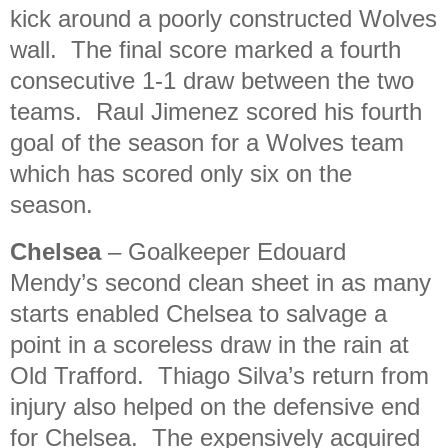
kick around a poorly constructed Wolves
wall. The final score marked a fourth
consecutive 1-1 draw between the two
teams. Raul Jimenez scored his fourth
goal of the season for a Wolves team
which has scored only six on the
season.
Chelsea
– Goalkeeper Edouard
Mendy’s second clean sheet in as many
starts enabled Chelsea to salvage a
point in a scoreless draw in the rain at
Old Trafford. Thiago Silva’s return from
injury also helped on the defensive end
for Chelsea. The expensively acquired