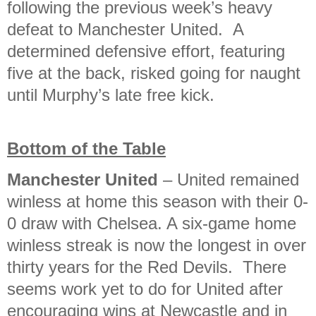
following the previous week’s heavy
defeat to Manchester United. A
determined defensive effort, featuring
five at the back, risked going for naught
until Murphy’s late free kick.
Bottom of the Table
Manchester United
– United remained
winless at home this season with their 0-
0 draw with Chelsea. A six-game home
winless streak is now the longest in over
thirty years for the Red Devils. There
seems work yet to do for United after
encouraging wins at Newcastle and in