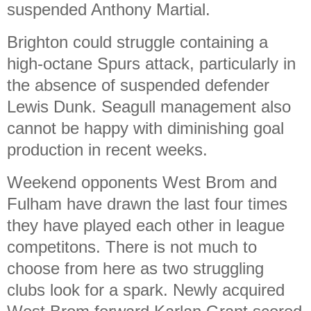
suspended Anthony Martial.
Brighton could struggle containing a
high-octane Spurs attack, particularly in
the absence of suspended defender
Lewis Dunk. Seagull management also
cannot be happy with diminishing goal
production in recent weeks.
Weekend opponents West Brom and
Fulham have drawn the last four times
they have played each other in league
competitons. There is not much to
choose from here as two struggling
clubs look for a spark. Newly acquired