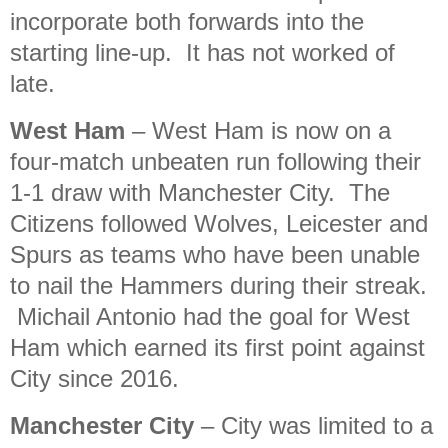
incorporate both forwards into the
starting line-up. It has not worked of
late.
West Ham
– West Ham is now on a
four-match unbeaten run following their
1-1 draw with Manchester City. The
Citizens followed Wolves, Leicester and
Spurs as teams who have been unable
to nail the Hammers during their streak.
Michail Antonio had the goal for West
Ham which earned its first point against
City since 2016.
Manchester City
– City was limited to a