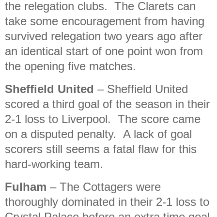
the relegation clubs. The Clarets can
take some encouragement from having
survived relegation two years ago after
an identical start of one point won from
the opening five matches.
Sheffield United
– Sheffield United
scored a third goal of the season in their
2-1 loss to Liverpool. The score came
on a disputed penalty. A lack of goal
scorers still seems a fatal flaw for this
hard-working team.
Fulham
– The Cottagers were
thoroughly dominated in their 2-1 loss to
Crystal Palace before an extra time goal