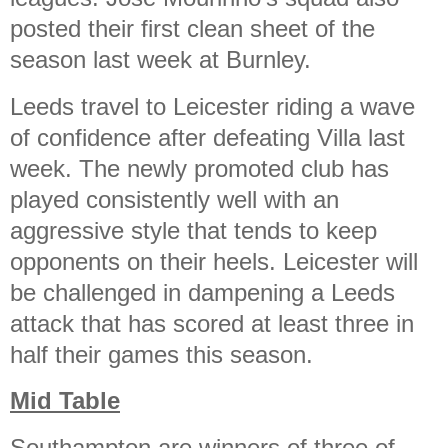
posted their first clean sheet of the
season last week at Burnley.
Leeds travel to Leicester riding a wave
of confidence after defeating Villa last
week. The newly promoted club has
played consistently well with an
aggressive style that tends to keep
opponents on their heels. Leicester will
be challenged in dampening a Leeds
attack that has scored at least three in
half their games this season.
Mid Table
Southampton are winners of three of