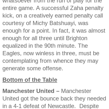
whatsoever from the run of play for the
entire game. A successful Zaha penalty
kick, on a creatively earned penalty call
courtesy of Michy Batshuayi, was
enough for a point. In fact, it was almost
enough for all three until Brighton
equalized in the 90th minute. The
Eagles, now winless in three, must be
contemplating from whence they may
generate some offense.
Bottom of the Table
Manchester United
–
Manchester
United got the bounce back they needed
in a 4-1 defeat of Newcastle. Despite