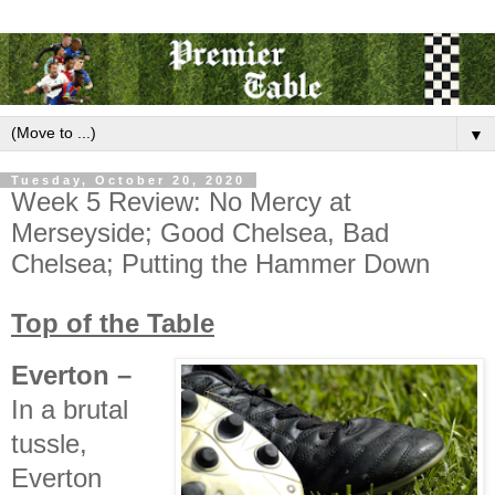
▼
Tuesday, October 20, 2020
Week 5 Review: No Mercy at
Merseyside; Good Chelsea, Bad
Chelsea; Putting the Hammer Down
Top of the Table
Everton
–
In a brutal
tussle,
Everton