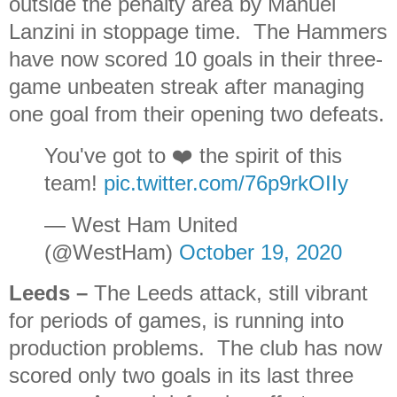
outside the penalty area by Manuel
Lanzini in stoppage time. The Hammers
have now scored 10 goals in their three-
game unbeaten streak after managing
one goal from their opening two defeats.
You've got to ❤️ the spirit of this
team!
pic.twitter.com/76p9rkOIIy
— West Ham United
(@WestHam)
October 19, 2020
Leeds
–
The Leeds attack, still vibrant
for periods of games, is running into
production problems. The club has now
scored only two goals in its last three