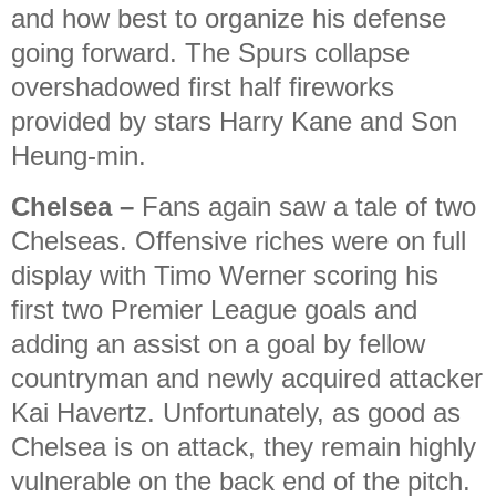
and how best to organize his defense
going forward. The Spurs collapse
overshadowed first half fireworks
provided by stars Harry Kane and Son
Heung-min.
Chelsea
–
Fans again saw a tale of two
Chelseas. Offensive riches were on full
display with Timo Werner scoring his
first two Premier League goals and
adding an assist on a goal by fellow
countryman and newly acquired attacker
Kai Havertz. Unfortunately, as good as
Chelsea is on attack, they remain highly
vulnerable on the back end of the pitch.