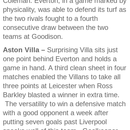
Coleman. Everton, in a game marked by
physicality, was able to defend its turf as
the two rivals fought to a fourth
consecutive draw between the two
teams at Goodison.
Aston Villa
–
Surprising Villa sits just
one point behind Everton and holds a
game in hand. A third clean sheet in four
matches enabled the Villans to take all
three points at Leicester when Ross
Barkley blasted a winner in extra time.
The versatility to win a defensive match
with a good opponent a week after
putting seven goals past Liverpool