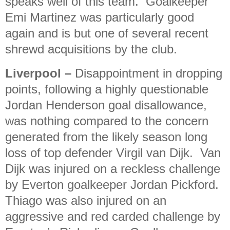
speaks well of this team.
Goalkeeper
Emi Martinez was particularly good
again and is but one of several recent
shrewd acquisitions by the club.
Liverpool
–
Disappointment in dropping
points, following a highly questionable
Jordan Henderson goal disallowance,
was nothing compared to the concern
generated from the likely season long
loss of top defender Virgil van Dijk.
Van
Dijk was injured on a reckless challenge
by Everton goalkeeper Jordan Pickford.
Thiago was also injured on an
aggressive and red carded challenge by