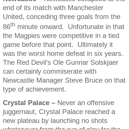
end of its match with Manchester
United, conceding three goals from the
th
86
minute onward. Unfortunate in that
the Magpies were competitive in a tied
game before that point. Ultimately it
was the worst home defeat in six years.
The Red Devil’s Ole Gunnar Solskjaer
can certainly commiserate with
Newcastle Manager Steve Bruce on that
type of achievement.
Crystal Palace
–
Never an offensive
juggernaut, Crystal Palace reached a
new plateau by launching no shots