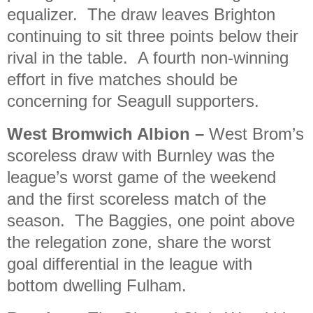
equalizer. The draw leaves Brighton
continuing to sit three points below their
rival in the table. A fourth non-winning
effort in five matches should be
concerning for Seagull supporters.
West Bromwich Albion
–
West Brom’s
scoreless draw with Burnley was the
league’s worst game of the weekend
and the first scoreless match of the
season. The Baggies, one point above
the relegation zone, share the worst
goal differential in the league with
bottom dwelling Fulham.