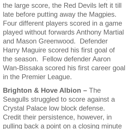
the large score, the Red Devils left it till
late before putting away the Magpies.
Four different players scored in a game
played without forwards Anthony Martial
and Mason Greenwood. Defender
Harry Maguire scored his first goal of
the season. Fellow defender Aaron
Wan-Bissaka scored his first career goal
in the Premier League.
Brighton & Hove Albion
–
The
Seagulls struggled to score against a
Crystal Palace low block defense.
Credit their persistence, however, in
pulling back a point on a closing minute