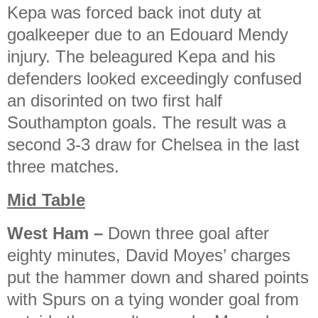
Kepa was forced back inot duty at
goalkeeper due to an Edouard Mendy
injury. The beleagured Kepa and his
defenders looked exceedingly confused
an disorinted on two first half
Southampton goals. The result was a
second 3-3 draw for Chelsea in the last
three matches.
Mid Table
West Ham
–
Down three goal after
eighty minutes, David Moyes’ charges
put the hammer down and shared points
with Spurs on a tying wonder goal from