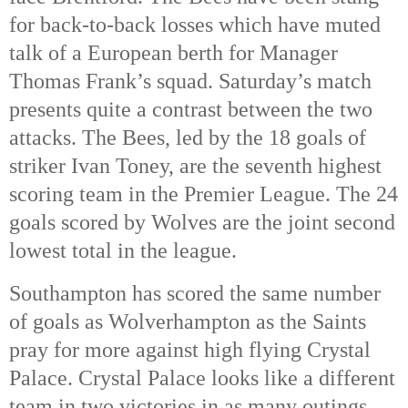
for back-to-back losses which have muted 
talk of a European berth for Manager 
Thomas Frank’s squad. Saturday’s match 
presents quite a contrast between the two 
attacks. The Bees, led by the 18 goals of 
striker Ivan Toney, are the seventh highest 
scoring team in the Premier League. The 24 
goals scored by Wolves are the joint second 
lowest total in the league. 
Southampton has scored the same number 
of goals as Wolverhampton as the Saints 
pray for more against high flying Crystal 
Palace. Crystal Palace looks like a different 
team in two victories in as many outings 