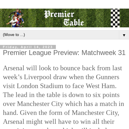
▼
Friday, April 14, 2023
Premier League Preview: Matchweek 31
Arsenal will look to bounce back from last 
week’s Liverpool draw when the Gunners 
visit London Stadium to face West Ham. 
The lead in the table is down to six points 
over Manchester City which has a match in 
hand. Given the form of Manchester City, 
Arsenal might well have to win all their 