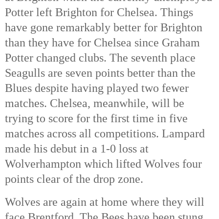
Potter left Brighton for Chelsea. Things 
have gone remarkably better for Brighton 
than they have for Chelsea since Graham 
Potter changed clubs. The seventh place 
Seagulls are seven points better than the 
Blues despite having played two fewer 
matches. Chelsea, meanwhile, will be 
trying to score for the first time in five 
matches across all competitions. Lampard 
made his debut in a 1-0 loss at 
Wolverhampton which lifted Wolves four 
points clear of the drop zone. 
Wolves are again at home where they will 
face Brentford. The Bees have been stung 