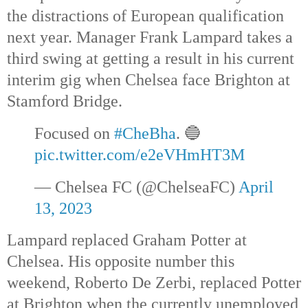
the distractions of European qualification 
next year. Manager Frank Lampard takes a 
third swing at getting a result in his current 
interim gig when Chelsea face Brighton at 
Stamford Bridge.
Focused on 
#CheBha
. 🔵 
pic.twitter.com/e2eVHmHT3M
— Chelsea FC (@ChelseaFC) 
April 
13, 2023
Lampard replaced Graham Potter at 
Chelsea. His opposite number this 
weekend, Roberto De Zerbi, replaced Potter 
at Brighton when the currently unemployed 