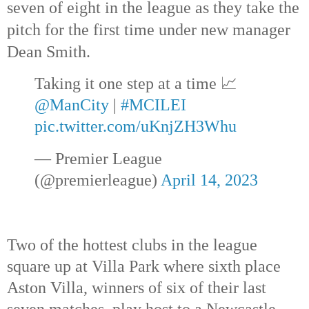
seven of eight in the league as they take the 
pitch for the first time under new manager 
Dean Smith.
Taking it one step at a time 📈
@ManCity
 | 
#MCILEI
pic.twitter.com/uKnjZH3Whu
— Premier League 
(@premierleague) 
April 14, 2023
Two of the hottest clubs in the league 
square up at Villa Park where sixth place 
Aston Villa, winners of six of their last 
seven matches, play host to a Newcastle 