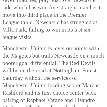
side which has won five straight matches to 
move into third place in the Premier 
League table. Newcastle has struggled at 
Villa Park, failing to win in its last six 
league visits. 
Manchester United is level on points with 
the Magpies but trails Newcastle on a much 
poorer goal differential. The Red Devils 
will be on the road at Nottingham Forest 
Saturday without the services of 
Manchester United leading scorer Marcus 
Rashford and its first-choice center back 
pairing of Raphael Varane and Lisandro 