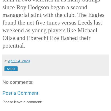
since Roy Hodgson began a second 
managerial stint with the club. The Eagles 
found the net five times versus Leeds last 
weekend as young players like Michael 
Olise and Eberechi Eze flashed their 
potential. 
at
April 14, 2023
Share
No comments:
Post a Comment
Please leave a comment: