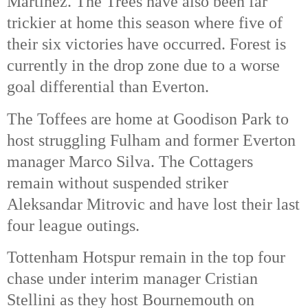
Martinez. The Trees have also been far 
trickier at home this season where five of 
their six victories have occurred. Forest is 
currently in the drop zone due to a worse 
goal differential than Everton. 
The Toffees are home at Goodison Park to 
host struggling Fulham and former Everton 
manager Marco Silva. The Cottagers 
remain without suspended striker 
Aleksandar Mitrovic and have lost their last 
four league outings. 
Tottenham Hotspur remain in the top four 
chase under interim manager Cristian 
Stellini as they host Bournemouth on 