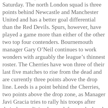
Saturday. The north London squad is three 
points behind Newcastle and Manchester 
United and has a better goal differential 
than the Red Devils. Spurs, however, have 
played a game more than either of the other 
two top four contenders. Bournemouth 
manager Gary O’Neil continues to work 
wonders with arguably the league’s thinnest 
roster. The Cherries have won three of their 
last five matches to rise from the dead and 
are currently three points above the drop 
line. Leeds is a point behind the Cherries, 
two points above the drop zone, as Manager 
Javi Gracia tries to rally his troops after 