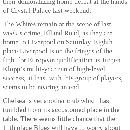
their demoralizing home defeat at the hands 
of Crystal Palace last weekend. 
The Whites remain at the scene of last 
week’s crime, Elland Road, as they are 
home to Liverpool on Saturday. Eighth 
place Liverpool is on the fringes of the 
fight for European qualification as Jurgen 
Klopp’s multi-year run of high-level 
success, at least with this group of players, 
seems to be nearing an end. 
Chelsea is yet another club which has 
tumbled from its accustomed place in the 
table. There seems little chance that the 
11th
 place Blues will have to worry about 