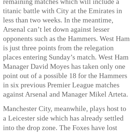
remaining matches which will include a 
titanic battle with City at the Emirates in 
less than two weeks. In the meantime, 
Arsenal can’t let down against lesser 
opponents such as the Hammers. West Ham 
is just three points from the relegation 
places entering Sunday’s match. West Ham 
Manager David Moyes has taken only one 
point out of a possible 18 for the Hammers 
in six previous Premier League matches 
against Arsenal and Manager Mikel Arteta. 
Manchester City, meanwhile, plays host to 
a Leicester side which has already settled 
into the drop zone. 
The Foxes have lost 