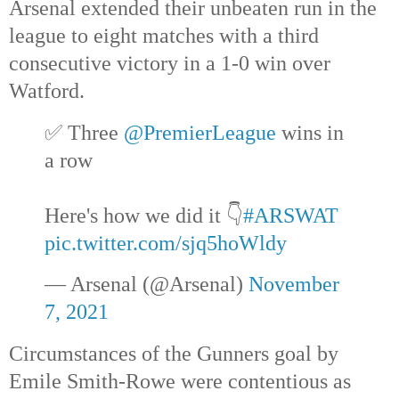
Arsenal extended their unbeaten run in the
league to eight matches with a third
consecutive victory in a 1-0 win over
Watford.
✅ Three
@PremierLeague
wins in
a row
Here's how we did it 👇
#ARSWAT
pic.twitter.com/sjq5hoWldy
— Arsenal (@Arsenal)
November
7, 2021
Circumstances of the Gunners goal by
Emile Smith-Rowe were contentious as