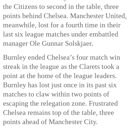
the Citizens to second in the table, three
points behind Chelsea. Manchester United,
meanwhile, lost for a fourth time in their
last six league matches under embattled
manager Ole Gunnar Solskjaer.
Burnley ended Chelsea’s four match win
streak in the league as the Clarets took a
point at the home of the league leaders.
Burnley has lost just once in its past six
matches to claw within two points of
escaping the relegation zone. Frustrated
Chelsea remains top of the table, three
points ahead of Manchester City.