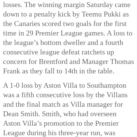
losses. The winning margin Saturday came
down to a penalty kick by Teemu Pukki as
the Canaries scored two goals for the first
time in 29 Premier League games. A loss to
the league’s bottom dweller and a fourth
consecutive league defeat ratchets up
concern for Brentford and Manager Thomas
Frank as they fall to 14th in the table.
A 1-0 loss by Aston Villa to Southampton
was a fifth consecutive loss by the Villans
and the final match as Villa manager for
Dean Smith. Smith, who had overseen
Aston Villa’s promotion to the Premier
League during his three-year run, was