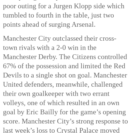
poor outing for a Jurgen Klopp side which
tumbled to fourth in the table, just two
points ahead of surging Arsenal.
Manchester City outclassed their cross-
town rivals with a 2-0 win in the
Manchester Derby. The Citizens controlled
67% of the possession and limited the Red
Devils to a single shot on goal. Manchester
United defenders, meanwhile, challenged
their own goalkeeper with two errant
volleys, one of which resulted in an own
goal by Eric Bailly for the game’s opening
score. Manchester City’s strong response to
last week’s loss to Crystal Palace moved