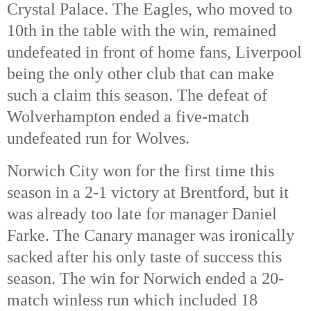
Crystal Palace. The Eagles, who moved to
10th in the table with the win, remained
undefeated in front of home fans, Liverpool
being the only other club that can make
such a claim this season. The defeat of
Wolverhampton ended a five-match
undefeated run for Wolves.
Norwich City won for the first time this
season in a 2-1 victory at Brentford, but it
was already too late for manager Daniel
Farke. The Canary manager was ironically
sacked after his only taste of success this
season. The win for Norwich ended a 20-
match winless run which included 18