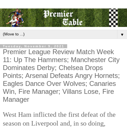
▼
Tuesday, November 9, 2021
Premier League Review Match Week
11: Up The Hammers; Manchester City
Dominates Derby; Chelsea Drops
Points; Arsenal Defeats Angry Hornets;
Eagles Dance Over Wolves; Canaries
Win, Fire Manager; Villans Lose, Fire
Manager
West Ham inflicted the first defeat of the
season on Liverpool and, in so doing,