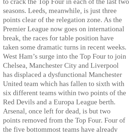
to crack the Top Four in each of the last two
seasons. Leeds, meanwhile, is just three
points clear of the relegation zone. As the
Premier League now goes on international
break, the races for table position have
taken some dramatic turns in recent weeks.
West Ham’s surge into the Top Four to join
Chelsea, Manchester City and Liverpool
has displaced a dysfunctional Manchester
United team which has fallen to sixth with
six different teams within two points of the
Red Devils and a Europa League berth.
Arsenal, once left for dead, is but two
points removed from the Top Four. Four of
the five bottommost teams have already