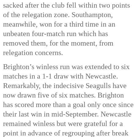
sacked after the club fell within two points
of the relegation zone. Southampton,
meanwhile, won for a third time in an
unbeaten four-match run which has
removed them, for the moment, from
relegation concerns.
Brighton’s winless run was extended to six
matches in a 1-1 draw with Newcastle.
Remarkably, the indecisive Seagulls have
now drawn five of six matches. Brighton
has scored more than a goal only once since
their last win in mid-September. Newcastle
remained winless but were grateful for a
point in advance of regrouping after break