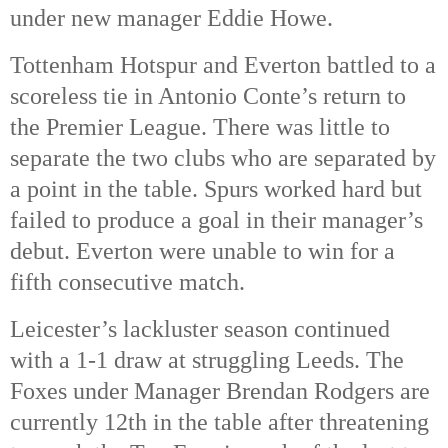
under new manager Eddie Howe.
Tottenham Hotspur and Everton battled to a
scoreless tie in Antonio Conte’s return to
the Premier League. There was little to
separate the two clubs who are separated by
a point in the table. Spurs worked hard but
failed to produce a goal in their manager’s
debut. Everton were unable to win for a
fifth consecutive match.
Leicester’s lackluster season continued
with a 1-1 draw at struggling Leeds. The
Foxes under Manager Brendan Rodgers are
currently 12th in the table after threatening