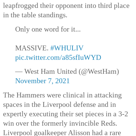
leapfrogged their opponent into third place
in the table standings.
Only one word for it...
MASSIVE.
#WHULIV
pic.twitter.com/a85sfIuWYD
— West Ham United (@WestHam)
November 7, 2021
The Hammers were clinical in attacking
spaces in the Liverpool defense and in
expertly executing their set pieces in a 3-2
win over the formerly invincible Reds.
Liverpool goalkeeper Alisson had a rare