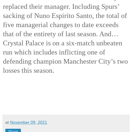
replaced their manager. Including Spurs’
sacking of Nuno Espirito Santo, the total of
five managerial changes to date exceeds
that of the entirety of last season. And…
Crystal Palace is on a six-match unbeaten
run which includes inflicting one of
defending champion Manchester City’s two
losses this season.
at
November 09, 2021
Share