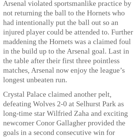
Arsenal violated sportsmanlike practice by
not returning the ball to the Hornets who
had intentionally put the ball out so an
injured player could be attended to. Further
maddening the Hornets was a claimed foul
in the build up to the Arsenal goal. Last in
the table after their first three pointless
matches, Arsenal now enjoy the league’s
longest unbeaten run.
Crystal Palace claimed another pelt,
defeating Wolves 2-0 at Selhurst Park as
long-time star Wilfried Zaha and exciting
newcomer Conor Gallagher provided the
goals in a second consecutive win for