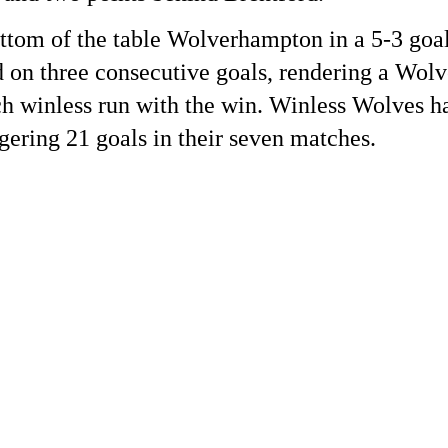
tom of the table Wolverhampton in a 5-3 goal
d on three consecutive goals, rendering a Wol
h winless run with the win. Winless Wolves ha
gering 21 goals in their seven matches.