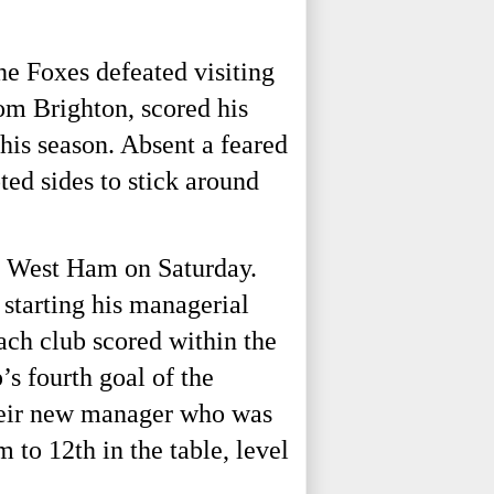
the Foxes defeated visiting
m Brighton, scored his
this season. Absent a feared
ted sides to stick around
t West Ham on Saturday.
starting his managerial
ach club scored within the
s fourth goal of the
their new manager who was
m to 12th
in the table, level