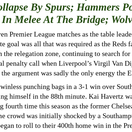
ollapse By Spurs; Hammers P
 In Melee At The Bridge; Wol
seven Premier League matches as the table leade
te goal was all that was required as the Reds f
the relegation zone, continuing to search for th
al penalty call when Liverpool’s Virgil Van D
 the argument was sadly the only energy the E
 winless punching bags in a 3-1 win over So
ing himself in the 88th
minute. Kai Havertz was
ding fourth time this season as the former Chel
e crowd was initially shocked by a Southamp
gan to roll to their 400th
home win in the Pr