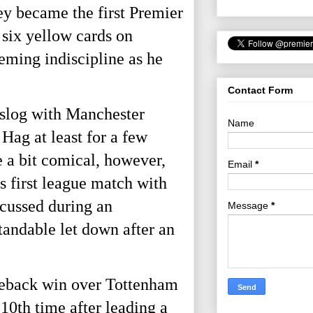
ey became the first Premier
 six yellow cards on
eming indiscipline as he
Contact Form
s slog with Manchester
Name
Hag at least for a few
e a bit comical, however,
Email
*
 first league match with
scussed during an
Message
*
tandable let down after an
omeback win over Tottenham
 10th
time after leading a