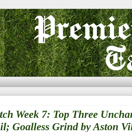
tch Week 7: Top Three Uncha
l; Goalless Grind by Aston Vi