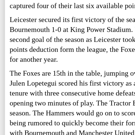
captured four of their last six available poi
Leicester secured its first victory of the s
Bournemouth 1-0 at King Power Stadium. F
second goal of the season as Leicester took
points deduction form the league, the Foxe
for another year.
The Foxes are 15th
in the table, jumping
Julen Lopetegui scored his first victory 
tenure with three consecutive home defeats
opening two minutes of play. The Tractor B
season. The Hammers would go on to score
being rumored to quickly become their fo
with Bournemouth and Manchester United 