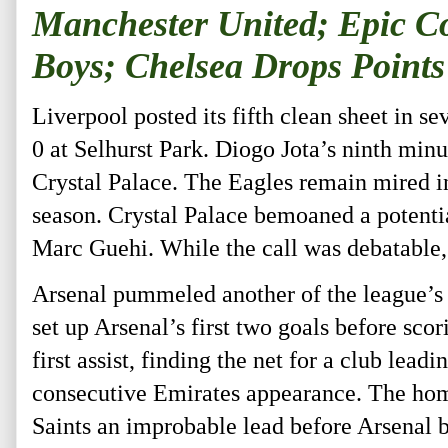
Manchester United; Epic C
Boys; Chelsea Drops Points
Liverpool posted its fifth clean sheet in 
0 at Selhurst Park. Diogo Jota’s ninth minu
Crystal Palace. The Eagles remain mired in 
season. Crystal Palace bemoaned a potenti
Marc Guehi. While the call was debatable,
Arsenal pummeled another of the league’s
set up Arsenal’s first two goals before scor
first assist, finding the net for a club lea
consecutive Emirates appearance. The hom
Saints an improbable lead before Arsenal be