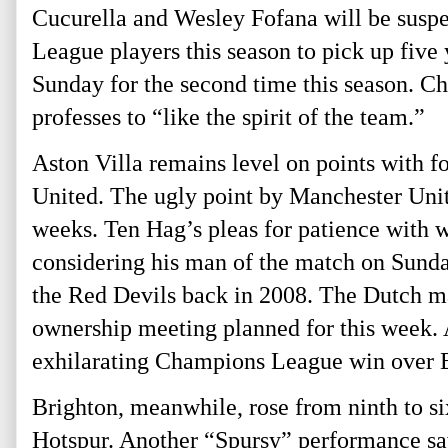
Cucurella and Wesley Fofana will be suspe
League players this season to pick up five
Sunday for the second time this season. C
professes to “like the spirit of the team.”
Aston Villa remains level on points with f
United. The ugly point by Manchester Unit
weeks. Ten Hag’s pleas for patience with w
considering his man of the match on Sunda
the Red Devils back in 2008. The Dutch man
ownership meeting planned for this week. A
exhilarating Champions League win over
Brighton, meanwhile, rose from ninth to s
Hotspur. Another “Spursy” performance sa