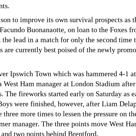
nts.
eason to improve its own survival prospects as 
acundo Buonanaotte, on loan to the Foxes fro
 the lead in a match for only the second time 
s are currently best poised of the newly promo
 over Ipswich Town which was hammered 4-1 a
as a West Ham manager at London Stadium after 
. The fireworks started early on Saturday as e
oys were finished, however, after Liam Delap’
 three more times to lessen the pressure on 
rmer manager. The three points move West Ha
and two points behind Brentford.