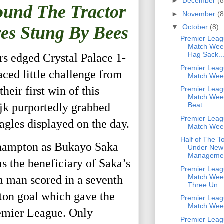
►
December
(8
ound The Tractor
►
November
(8
ves Stung By Bees
▼
October
(8)
Premier Leag
Match Week
Hag Sack..
rs edged Crystal Palace 1-
Premier Leag
aced little challenge from
Match Wee
eir first win of this
Premier Leag
Match Week
ijk purportedly grabbed
Beat...
Premier Leag
agles displayed on the day.
Match Wee
Half of The T
uthampton as Bukayo Saka
Under New
Manageme
 the beneficiary of Saka’s
Premier Leag
Match Week
sea man scored in a seventh
Three Un...
ton goal which gave the
Premier Leag
Match Wee
emier League. Only
Premier Leag