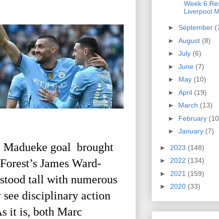
Week 6 Res
Liverpool M
►
September
(
►
August
(8)
►
July
(6)
►
June
(7)
►
May
(10)
►
April
(19)
►
March
(13)
►
February
(10
►
January
(7)
ni Madueke goal brought
►
2023
(148)
►
2022
(134)
 Forest’s James Ward-
►
2021
(159)
stood tall with numerous
►
2020
(33)
 see disciplinary action
As it is, both Marc