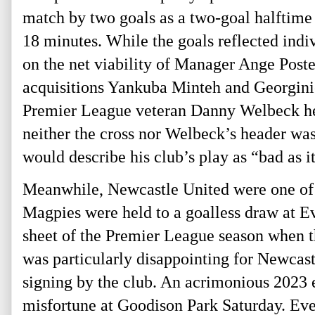
match by two goals as a two-goal halftime 
18 minutes. While the goals reflected ind
on the net viability of Manager Ange Poste
acquisitions Yankuba Minteh and Georginio
Premier League veteran Danny Welbeck head
neither the cross nor Welbeck’s header wa
would describe his club’s play as “bad as it
Meanwhile, Newcastle United were one of 
Magpies were held to a goalless draw at Ev
sheet of the Premier League season when 
was particularly disappointing for Newcas
signing by the club. An acrimonious 2023 ex
misfortune at Goodison Park Saturday. Ever