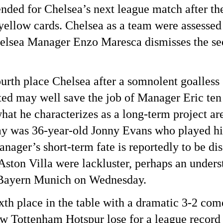
nded for Chelsea’s next league match after th
 yellow cards. Chelsea as a team were assessed
helsea Manager Enzo Maresca dismisses the se
ourth place Chelsea after a somnolent goalles
ed may well save the job of Manager Eric ten 
hat he characterizes as a long-term project ar
y was 36-year-old Jonny Evans who played his
ager’s short-term fate is reportedly to be di
ston Villa were lackluster, perhaps an unders
 Bayern Munich on Wednesday.
ixth place in the table with a dramatic 3-2 c
w Tottenham Hotspur lose for a league record