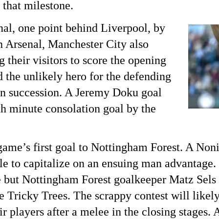
that milestone.
al, one point behind Liverpool, by
h Arsenal, Manchester City also
 their visitors to score the opening
 the unlikely hero for the defending
in succession. A Jeremy Doku goal
th
minute consolation goal by the
ame’s first goal to Nottingham Forest. A No
ble to capitalize on an ensuing man advantage.
but Nottingham Forest goalkeeper Matz Sels 
e Tricky Trees. The scrappy contest will likely
ir players after a melee in the closing stages. 