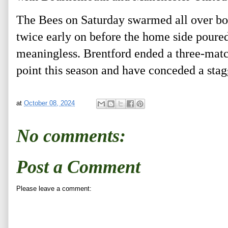
The Bees on Saturday swarmed all over bot
twice early on before the home side poure
meaningless. Brentford ended a three-matc
point this season and have conceded a stag
at
October 08, 2024
No comments:
Post a Comment
Please leave a comment: