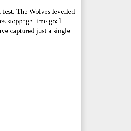
 fest. The Wolves levelled
ves stoppage time goal
ve captured just a single