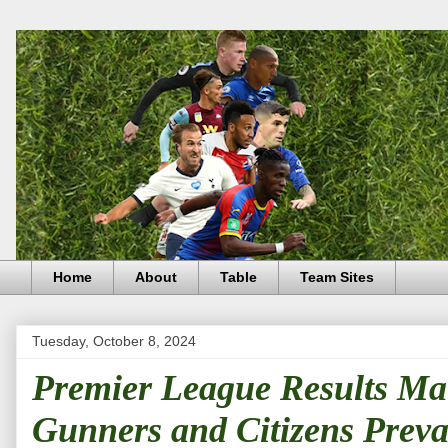
Home
About
Table
Team Sites
Tuesday, October 8, 2024
Premier League Results Ma
Gunners and Citizens Prevai