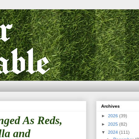
Archives
►
2026
(39)
nged As Reds,
►
2025
(82)
lla and
▼
2024
(111)