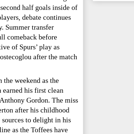
second half goals inside of
layers, debate continues
ay. Summer transfer
gull comeback before
ve of Spurs’ play as
ostecoglou after the match
n the weekend as the
earned his first clean
m Anthony Gordon. The miss
rton after his childhood
sources to delight in his
line as the Toffees have