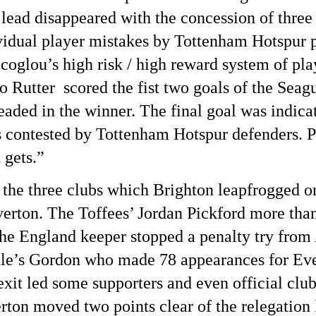
lead disappeared with the concession of three 
ividual player mistakes by Tottenham Hotspur p
coglou’s high risk / high reward system of pl
 Rutter scored the fist two goals of the Sea
ed in the winner. The final goal was indicati
s contested by Tottenham Hotspur defenders. P
 gets.”
the three clubs which Brighton leapfrogged o
erton. The Toffees’ Jordan Pickford more than 
the England keeper stopped a penalty try fro
tle’s Gordon who made 78 appearances for Eve
it led some supporters and even official club 
ton moved two points clear of the relegation 