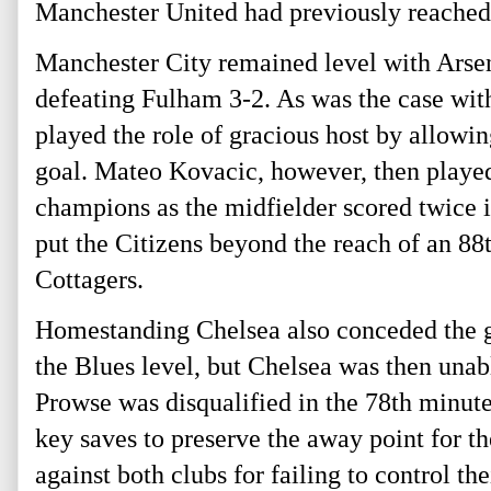
Manchester United had previously reached 
Manchester City remained level with Arsen
defeating Fulham 3-2. As was the case wit
played the role of gracious host by allowing
goal. Mateo Kovacic, however, then played
champions as the midfielder scored twice 
put the Citizens beyond the reach of an 88
Cottagers.
Homestanding Chelsea also conceded the g
the Blues level, but Chelsea was then una
Prowse was disqualified in the 78th
minute 
key saves to preserve the away point for th
against both clubs for failing to control the