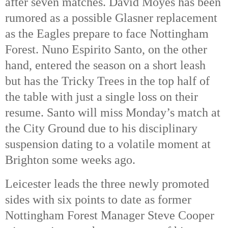
after seven matches. David Moyes has been
rumored as a possible Glasner replacement
as the Eagles prepare to face Nottingham
Forest. Nuno Espirito Santo, on the other
hand, entered the season on a short leash
but has the Tricky Trees in the top half of
the table with just a single loss on their
resume. Santo will miss Monday’s match at
the City Ground due to his disciplinary
suspension dating to a volatile moment at
Brighton some weeks ago.
Leicester leads the three newly promoted
sides with six points to date as former
Nottingham Forest Manager Steve Cooper