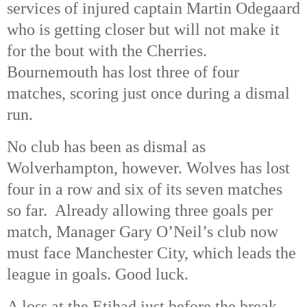
services of injured captain Martin Odegaard
who is getting closer but will not make it
for the bout with the Cherries.
Bournemouth has lost three of four
matches, scoring just once during a dismal
run.
No club has been as dismal as
Wolverhampton, however. Wolves has lost
four in a row and six of its seven matches
so far. Already allowing three goals per
match, Manager Gary O’Neil’s club now
must face Manchester City, which leads the
league in goals. Good luck.
A loss at the Etihad just before the break