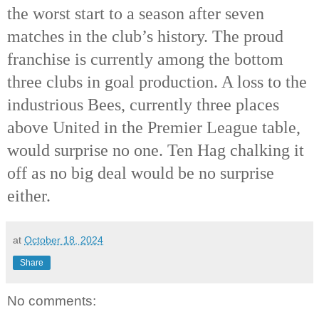
the worst start to a season after seven
matches in the club’s history. The proud
franchise is currently among the bottom
three clubs in goal production. A loss to the
industrious Bees, currently three places
above United in the Premier League table,
would surprise no one. Ten Hag chalking it
off as no big deal would be no surprise
either.
at
October 18, 2024
Share
No comments: