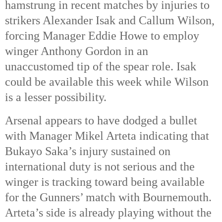
hamstrung in recent matches by injuries to
strikers Alexander Isak and Callum Wilson,
forcing Manager Eddie Howe to employ
winger Anthony Gordon in an
unaccustomed tip of the spear role. Isak
could be available this week while Wilson
is a lesser possibility.
Arsenal appears to have dodged a bullet
with Manager Mikel Arteta indicating that
Bukayo Saka’s injury sustained on
international duty is not serious and the
winger is tracking toward being available
for the Gunners’ match with Bournemouth.
Arteta’s side is already playing without the