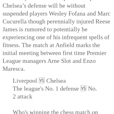
Chelsea’s defense will be without
suspended players Wesley Fofana and Marc
Cucurella though perennially injured Reese
James is rumored to potentially be
experiencing one of his infrequent spells of
fitness. The match at Anfield marks the
initial meeting between first time Premier
League managers Arne Slot and Enzo
Maresca.
Liverpool 🆚 Chelsea
The league's No. 1 defense 🆚 No.
2 attack
Who's winning the chess match on