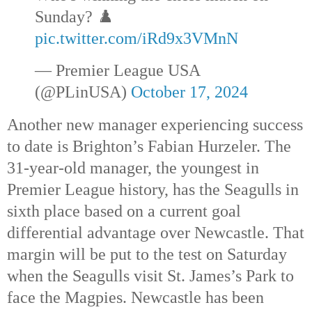
Sunday? ♟️
pic.twitter.com/iRd9x3VMnN
— Premier League USA
(@PLinUSA)
October 17, 2024
Another new manager experiencing success
to date is Brighton’s Fabian Hurzeler. The
31-year-old manager, the youngest in
Premier League history, has the Seagulls in
sixth place based on a current goal
differential advantage over Newcastle. That
margin will be put to the test on Saturday
when the Seagulls visit St. James’s Park to
face the Magpies. Newcastle has been