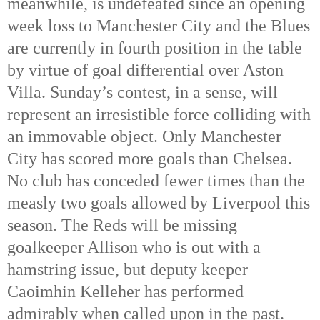
meanwhile, is undefeated since an opening
week loss to Manchester City and the Blues
are currently in fourth position in the table
by virtue of goal differential over Aston
Villa. Sunday’s contest, in a sense, will
represent an irresistible force colliding with
an immovable object. Only Manchester
City has scored more goals than Chelsea.
No club has conceded fewer times than the
measly two goals allowed by Liverpool this
season. The Reds will be missing
goalkeeper Allison who is out with a
hamstring issue, but deputy keeper
Caoimhin Kelleher has performed
admirably when called upon in the past.