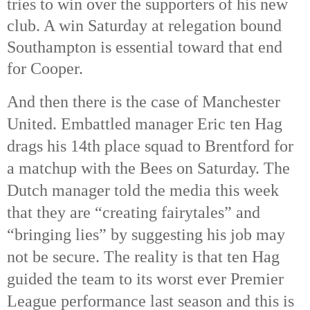
tries to win over the supporters of his new
club. A win Saturday at relegation bound
Southampton is essential toward that end
for Cooper.
And then there is the case of Manchester
United. Embattled manager Eric ten Hag
drags his 14th
place squad to Brentford for
a matchup with the Bees on Saturday. The
Dutch manager told the media this week
that they are “creating fairytales” and
“bringing lies” by suggesting his job may
not be secure. The reality is that ten Hag
guided the team to its worst ever Premier
League performance last season and this is