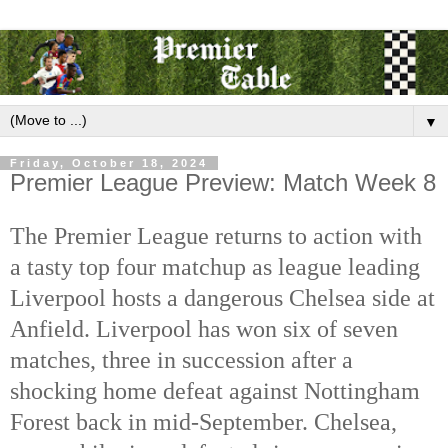
▼
Friday, October 18, 2024
Premier League Preview: Match Week 8
The Premier League returns to action with
a tasty top four matchup as league leading
Liverpool hosts a dangerous Chelsea side at
Anfield. Liverpool has won six of seven
matches, three in succession after a
shocking home defeat against Nottingham
Forest back in mid-September.
Chelsea,