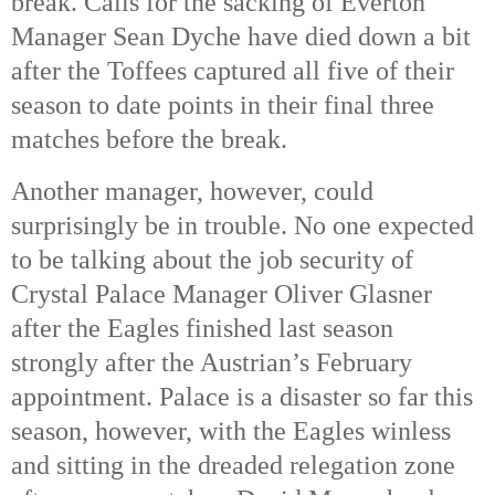
break.
Calls for the sacking of Everton
Manager Sean Dyche have died down a bit
after the Toffees captured all five of their
season to date points in their final three
matches before the break.
Another manager, however, could
surprisingly be in trouble. No one expected
to be talking about the job security of
Crystal Palace Manager Oliver Glasner
after the Eagles finished last season
strongly after the Austrian’s February
appointment. Palace is a disaster so far this
season, however, with the Eagles winless
and sitting in the dreaded relegation zone