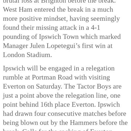
brutal loss at Brighton before the break.
West Ham entered the break in a much
more positive mindset, having seemingly
found their missing attack in a 4-1
pounding of Ipswich Town which marked
Manager Julen Lopetegui’s first win at
London Stadium.
Ipswich will be engaged in a relegation
rumble at Portman Road with visiting
Everton on Saturday. The Tactor Boys are
just a point above the relegation line, one
point behind 16th
place Everton. Ipswich
had drawn four consecutive matches before
being blown out by the Hammers before the