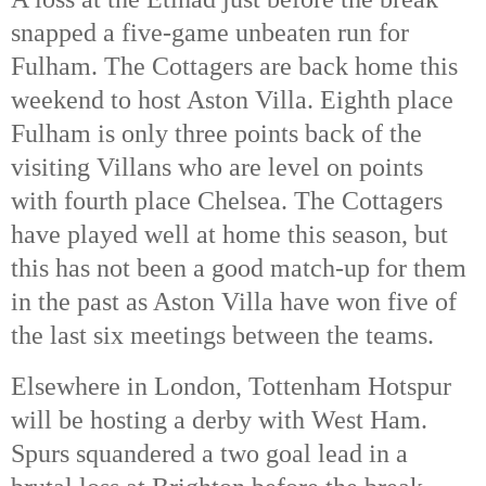
snapped a five-game unbeaten run for
Fulham. The Cottagers are back home this
weekend to host Aston Villa. Eighth place
Fulham is only three points back of the
visiting Villans who are level on points
with fourth place Chelsea. The Cottagers
have played well at home this season, but
this has not been a good match-up for them
in the past as Aston Villa have won five of
the last six meetings between the teams.
Elsewhere in London, Tottenham Hotspur
will be hosting a derby with West Ham.
Spurs squandered a two goal lead in a