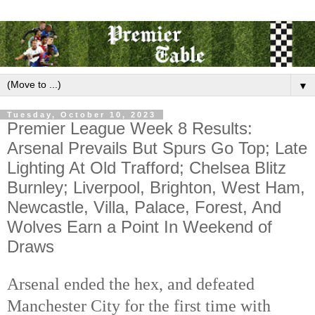
▼
Tuesday, October 10, 2023
Premier League Week 8 Results:
Arsenal Prevails But Spurs Go Top; Late
Lighting At Old Trafford; Chelsea Blitz
Burnley; Liverpool, Brighton, West Ham,
Newcastle, Villa, Palace, Forest, And
Wolves Earn a Point In Weekend of
Draws
Arsenal ended the hex, and defeated
Manchester City for the first time with