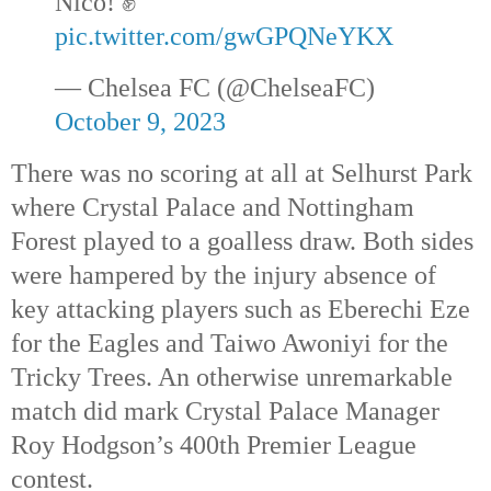
Nico! ✊
pic.twitter.com/gwGPQNeYKX
— Chelsea FC (@ChelseaFC)
October 9, 2023
There was no scoring at all at Selhurst Park
where Crystal Palace and Nottingham
Forest played to a goalless draw. Both sides
were hampered by the injury absence of
key attacking players such as Eberechi Eze
for the Eagles and Taiwo Awoniyi for the
Tricky Trees. An otherwise unremarkable
match did mark Crystal Palace Manager
Roy Hodgson’s 400th
Premier League
contest.