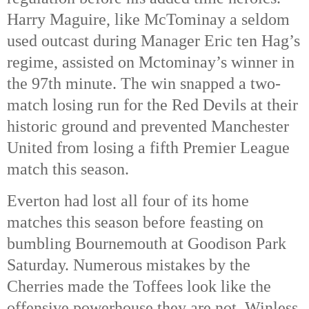
Harry Maguire, like McTominay a seldom
used outcast during Manager Eric ten Hag’s
regime, assisted on Mctominay’s winner in
the 97th
minute. The win snapped a two-
match losing run for the Red Devils at their
historic ground and prevented Manchester
United from losing a fifth Premier League
match this season.
Everton had lost all four of its home
matches this season before feasting on
bumbling Bournemouth at Goodison Park
Saturday. Numerous mistakes by the
Cherries made the Toffees look like the
offensive powerhouse they are not. Winless