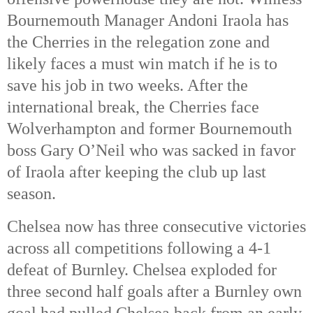
Bournemouth Manager Andoni Iraola has
the Cherries in the relegation zone and
likely faces a must win match if he is to
save his job in two weeks. After the
international break, the Cherries face
Wolverhampton and former Bournemouth
boss Gary O’Neil who was sacked in favor
of Iraola after keeping the club up last
season.
Chelsea now has three consecutive victories
across all competitions following a 4-1
defeat of Burnley. Chelsea exploded for
three second half goals after a Burnley own