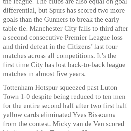
the league. The clubs are also equal on goal
differential, but Spurs has scored two more
goals than the Gunners to break the early
table tie. Manchester City falls to third after
a second consecutive Premier League loss
and third defeat in the Citizens’ last four
matches across all competitions. It’s the
first time City has lost back-to-back league
matches in almost five years.
Tottenham Hotspur squeezed past Luton
Town 1-0 despite being reduced to ten men
for the entire second half after two first half
yellow cards eliminated Yves Bissouma
from the contest. Micky van de Ven scored