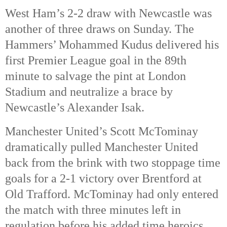
West Ham’s 2-2 draw with Newcastle was
another of three draws on Sunday. The
Hammers’ Mohammed Kudus delivered his
first Premier League goal in the 89th
minute to salvage the pint at London
Stadium and neutralize a brace by
Newcastle’s Alexander Isak.
Manchester United’s Scott McTominay
dramatically pulled Manchester United
back from the brink with two stoppage time
goals for a 2-1 victory over Brentford at
Old Trafford. McTominay had only entered
the match with three minutes left in
regulation before his added time heroics.