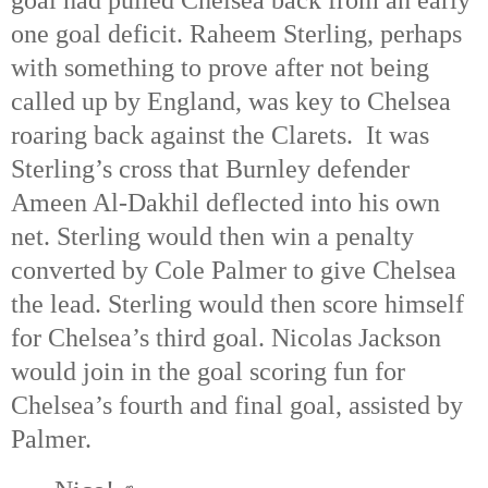
goal had pulled Chelsea back from an early
one goal deficit. Raheem Sterling, perhaps
with something to prove after not being
called up by England, was key to Chelsea
roaring back against the Clarets. It was
Sterling’s cross that Burnley defender
Ameen Al-Dakhil deflected into his own
net. Sterling would then win a penalty
converted by Cole Palmer to give Chelsea
the lead. Sterling would then score himself
for Chelsea’s third goal. Nicolas Jackson
would join in the goal scoring fun for
Chelsea’s fourth and final goal, assisted by
Palmer.