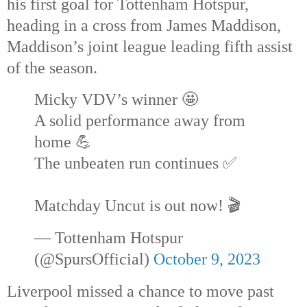
his first goal for Tottenham Hotspur,
heading in a cross from James Maddison,
Maddison’s joint league leading fifth assist
of the season.
Micky VDV’s winner 🤩
A solid performance away from
home 💪
The unbeaten run continues ✅
Matchday Uncut is out now! 🎬
— Tottenham Hotspur
(@SpursOfficial)
October 9, 2023
Liverpool missed a chance to move past