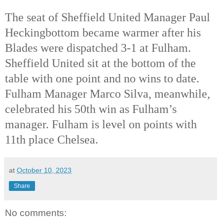
The seat of Sheffield United Manager Paul
Heckingbottom became warmer after his
Blades were dispatched 3-1 at Fulham.
Sheffield United sit at the bottom of the
table with one point and no wins to date.
Fulham Manager Marco Silva, meanwhile,
celebrated his 50th
win as Fulham’s
manager. Fulham is level on points with
11th
place Chelsea.
at
October 10, 2023
Share
No comments: