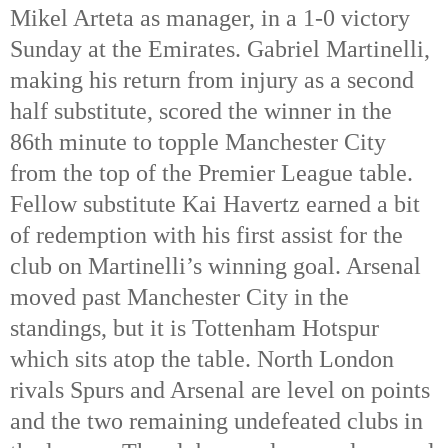
Mikel Arteta as manager, in a 1-0 victory
Sunday at the Emirates. Gabriel Martinelli,
making his return from injury as a second
half substitute, scored the winner in the
86th minute to topple Manchester City
from the top of the Premier League table.
Fellow substitute Kai Havertz earned a bit
of redemption with his first assist for the
club on Martinelli’s winning goal. Arsenal
moved past Manchester City in the
standings, but it is Tottenham Hotspur
which sits atop the table. North London
rivals Spurs and Arsenal are level on points
and the two remaining undefeated clubs in