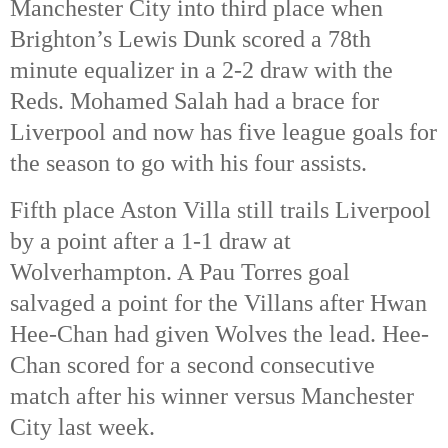
Manchester City into third place when
Brighton’s Lewis Dunk scored a 78th
minute equalizer in a 2-2 draw with the
Reds. Mohamed Salah had a brace for
Liverpool and now has five league goals for
the season to go with his four assists.
Fifth place Aston Villa still trails Liverpool
by a point after a 1-1 draw at
Wolverhampton. A Pau Torres goal
salvaged a point for the Villans after Hwan
Hee-Chan had given Wolves the lead. Hee-
Chan scored for a second consecutive
match after his winner versus Manchester
City last week.