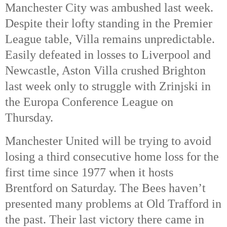
Manchester City was ambushed last week.
Despite their lofty standing in the Premier
League table, Villa remains unpredictable.
Easily defeated in losses to Liverpool and
Newcastle, Aston Villa crushed Brighton
last week only to struggle with Zrinjski in
the Europa Conference League on
Thursday.
Manchester United will be trying to avoid
losing a third consecutive home loss for the
first time since 1977 when it hosts
Brentford on Saturday. The Bees haven’t
presented many problems at Old Trafford in
the past. Their last victory there came in