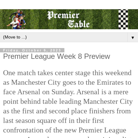
▼
Friday, October 6, 2023
Premier League Week 8 Preview
One match takes center stage this weekend
as Manchester City goes to the Emirates to
face Arsenal on Sunday. Arsenal is a mere
point behind table leading Manchester City
as the first and second place finishers from
last season square off in their first
confrontation of the new Premier League