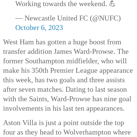
Working towards the weekend. 💪
— Newcastle United FC (@NUFC)
October 6, 2023
West Ham has gotten a huge boost from
transfer addition James Ward-Prowse. The
former Southampton midfielder, who will
make his 350th
Premier League appearance
this week, has two goals and three assists
after seven matches. Dating to last season
with the Saints, Ward-Prowse has nine goal
involvements in his last ten appearances.
Aston Villa is just a point outside the top
four as they head to Wolverhampton where