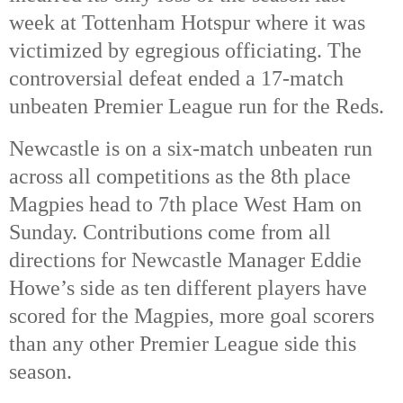
week at Tottenham Hotspur where it was
victimized by egregious officiating. The
controversial defeat ended a 17-match
unbeaten Premier League run for the Reds.
Newcastle is on a six-match unbeaten run
across all competitions as the 8th
place
Magpies head to 7th
place West Ham on
Sunday. Contributions come from all
directions for Newcastle Manager Eddie
Howe’s side as ten different players have
scored for the Magpies, more goal scorers
than any other Premier League side this
season.