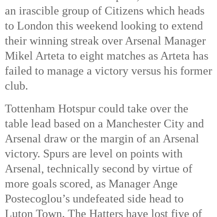
an irascible group of Citizens which heads
to London this weekend looking to extend
their winning streak over Arsenal Manager
Mikel Arteta to eight matches as Arteta has
failed to manage a victory versus his former
club.
Tottenham Hotspur could take over the
table lead based on a Manchester City and
Arsenal draw or the margin of an Arsenal
victory. Spurs are level on points with
Arsenal, technically second by virtue of
more goals scored, as Manager Ange
Postecoglou’s undefeated side head to
Luton Town. The Hatters have lost five of