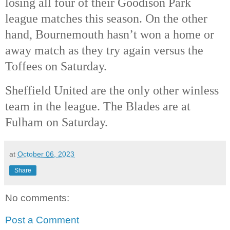
losing all four of their Goodison Park
league matches this season. On the other
hand, Bournemouth hasn’t won a home or
away match as they try again versus the
Toffees on Saturday.
Sheffield United are the only other winless
team in the league. The Blades are at
Fulham on Saturday.
at
October 06, 2023
Share
No comments:
Post a Comment