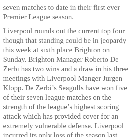
seven matches to date in their first ever
Premier League season.
Liverpool rounds out the current top four
though that standing could be in jeopardy
this week at sixth place Brighton on
Sunday. Brighton Manager Roberto De
Zerbi has two wins and a draw in his three
meetings with Liverpool Manger Jurgen
Klopp. De Zerbi’s Seagulls have won five
of their seven league matches on the
strength of the league’s highest scoring
attack which has provided cover for an
extremely vulnerable defense. Liverpool
incurred its only loss of the season last