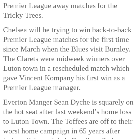
Premier League away matches for the
Tricky Trees.
Chelsea will be trying to win back-to-back
Premier League matches for the first time
since March when the Blues visit Burnley.
The Clarets were midweek winners over
Luton town in a rescheduled match which
gave Vincent Kompany his first win as a
Premier League manager.
Everton Manger Sean Dyche is squarely on
the hot seat after last weekend’s home loss
to Luton Town. The Toffees are off to their
worst home campaign in 65 years after