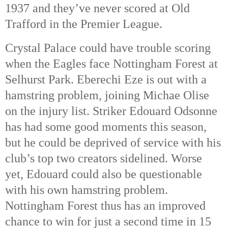
1937 and they’ve never scored at Old
Trafford in the Premier League.
Crystal Palace could have trouble scoring
when the Eagles face Nottingham Forest at
Selhurst Park. Eberechi Eze is out with a
hamstring problem, joining Michae Olise
on the injury list. Striker Edouard Odsonne
has had some good moments this season,
but he could be deprived of service with his
club’s top two creators sidelined. Worse
yet, Edouard could also be questionable
with his own hamstring problem.
Nottingham Forest thus has an improved
chance to win for just a second time in 15