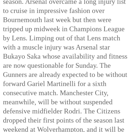
season. Arsenal overcame a long injury list
to cruise in impressive fashion over
Bournemouth last week but then were
tripped up midweek in Champions League
by Lens. Limping out of that Lens match
with a muscle injury was Arsenal star
Bukayo Saka whose availability and fitness
are now questionable for Sunday. The
Gunners are already expected to be without
forward Gariel Martinelli for a sixth
consecutive match. Manchester City,
meanwhile, will be without suspended
defensive midfielder Rodri. The Citizens
dropped their first points of the season last
weekend at Wolverhampton, and it will be