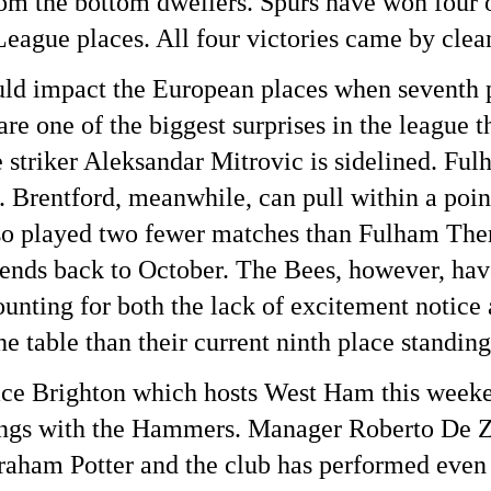
om the bottom dwellers. Spurs have won four of
ague places. All four victories came by clean
ld impact the European places when seventh p
e one of the biggest surprises in the league t
 striker Aleksandar Mitrovic is sidelined. Ful
. Brentford, meanwhile, can pull within a point
 played two fewer matches than Fulham There’s
ends back to October. The Bees, however, have
counting for both the lack of excitement noti
he table than their current ninth place standing
place Brighton which hosts West Ham this weeke
ings with the Hammers. Manager Roberto De Ze
aham Potter and the club has performed even b