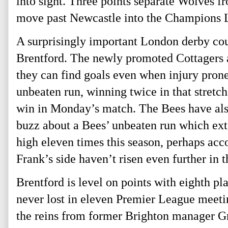
into sight. Three points separate Wolves fr
move past Newcastle into the Champions Le
A surprisingly important London derby cou
Brentford. The newly promoted Cottagers ar
they can find goals even when injury prone
unbeaten run, winning twice in that stretch
win in Monday’s match. The Bees have also
buzz about a Bees’ unbeaten run which ext
high eleven times this season, perhaps ac
Frank’s side haven’t risen even further in t
Brentford is level on points with eighth 
never lost in eleven Premier League meet
the reins from former Brighton manager Gr