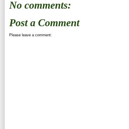
No comments:
Post a Comment
Please leave a comment: