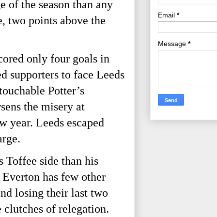
 of the season than any 
Email
*
, two points above the 
Message
*
red only four goals in 
d supporters to face Leeds 
ouchable Potter’s 
ens the misery at 
ew year. Leeds escaped 
rge. 
 Toffee side than his 
Everton has few other 
d losing their last two 
clutches of relegation. 