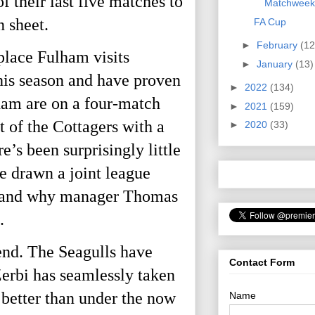
 their last five matches to 
Matchweek
 sheet. 
FA Cup
►
February
(12
lace Fulham visits 
►
January
(13)
his season and have proven 
►
2022
(134)
ham are on a four-match 
►
2021
(159)
 of the Cottagers with a 
►
2020
(33)
 been surprisingly little 
 drawn a joint league 
ce and why manager Thomas 
. 
nd. The Seagulls have 
Contact Form
rbi has seamlessly taken 
etter than under the now 
Name