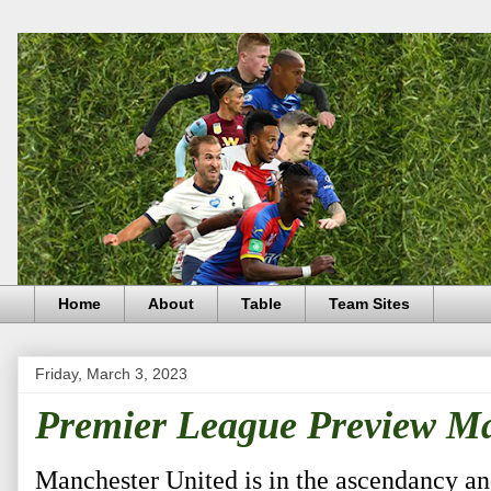
Home
About
Table
Team Sites
Friday, March 3, 2023
Premier League Preview M
Manchester United is in the ascendancy and 