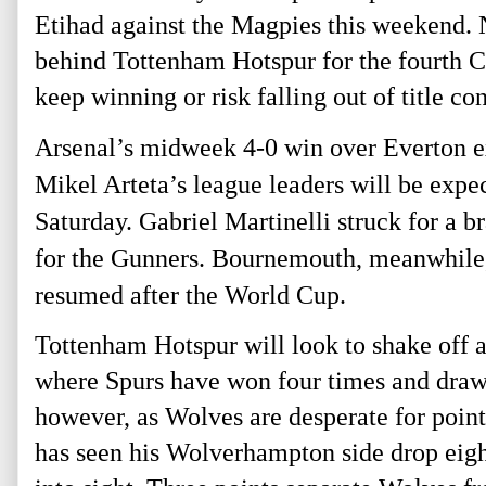
Etihad against the Magpies this weekend. Ne
behind Tottenham Hotspur for the fourth C
keep winning or risk falling out of title con
Arsenal’s midweek 4-0 win over Everton ex
Mikel Arteta’s league leaders will be expe
Saturday. Gabriel Martinelli struck for a b
for the Gunners. 
Bournemouth, meanwhile, h
resumed after the World Cup. 
Tottenham Hotspur will look to shake off 
where Spurs have won four times and drawn t
however, as Wolves are desperate for point
has seen his Wolverhampton side drop eight 