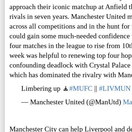
approach their iconic matchup at Anfield t
rivals in seven years. Manchester United m
across all competitions and in the hunt for 
could gain some much-needed confidence wit
four matches in the league to rise from 10t
week was helpful to renewing top four ho
confounding deadlock with Crystal Palace h
which has dominated the rivalry with Manc
Limbering up 🧘
#MUFC
 || 
#LIVMUN
— Manchester United (@ManUtd) 
Ma
Manchester City can help Liverpool and dea