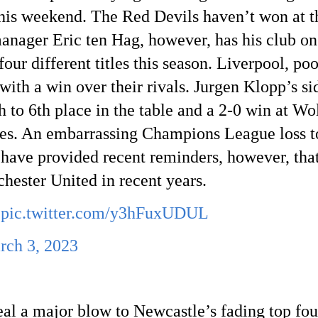
his weekend. The Red Devils haven’t won at the
anager Eric ten Hag, however, has his club on
four different titles this season. Liverpool, poo
h a win over their rivals. Jurgen Klopp’s side 
h
 to 6th
 place in the table and a 2-0 win at W
pes. An embarrassing Champions League loss t
ave provided recent reminders, however, that t
hester United in recent years.
pic.twitter.com/y3hFuxUDUL
rch 3, 2023
l a major blow to Newcastle’s fading top four