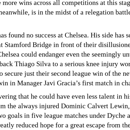
ore wins across all competitions at this stage
nwhile, is in the midst of a relegation battle
 found no success at Chelsea. His side has sco
 Stamford Bridge in front of their disillusione
Chelsea could endanger even the seemingly unt
ack Thiago Silva to a serious knee injury wors
o secure just their second league win of the n
win in Manager Javi Gracia’s first match in cha
ing that he could have even less talent in his
m the always injured Dominic Calvert Lewin, 
wo goals in five league matches under Dyche an
atly reduced hope for a great escape from the 