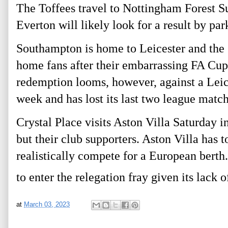
The Toffees travel to Nottingham Forest Su
Everton will likely look for a result by par
Southampton is home to Leicester and the S
home fans after their embarrassing FA Cup
redemption looms, however, against a Leices
week and has lost its last two league match
Crystal Place visits Aston Villa Saturday i
but their club supporters. Aston Villa has t
realistically compete for a European berth.
to enter the relegation fray given its lack o
at
March 03, 2023