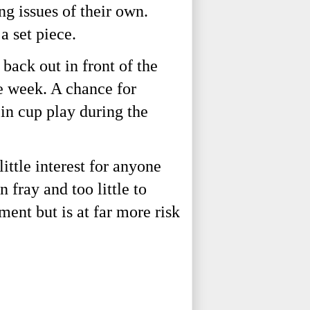
 issues of their own. 
a set piece. 
ack out in front of the 
 week. A chance for 
in cup play during the 
ttle interest for anyone 
fray and too little to 
ent but is at far more risk 