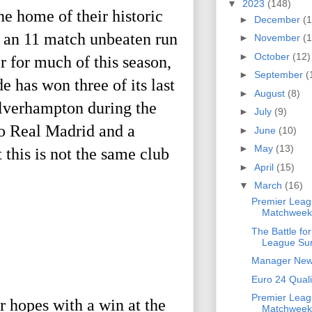
▼
2023
(148)
 home of their historic 
►
December
(1
 an 11 match unbeaten run 
►
November
(1
►
October
(12)
r for much of this season, 
►
September
(
has won three of its last 
►
August
(8)
olverhampton during the 
►
July
(9)
o Real Madrid and a 
►
June
(10)
►
May
(13)
his is not the same club 
►
April
(15)
▼
March
(16)
Premier Leag
Matchweek
The Battle fo
League Sur
Manager Ne
Euro 24 Quali
Premier Leag
 hopes with a win at the 
Matchweek