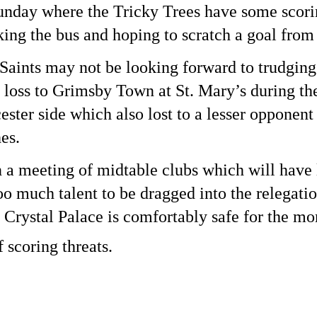
nday where the Tricky Trees have some scoring
king the bus and hoping to scratch a goal from 
aints may not be looking forward to trudging b
 loss to Grimsby Town at St. Mary’s during the
ter side which also lost to a lesser opponent 
es. 
n a meeting of midtable clubs which will have li
oo much talent to be dragged into the relegation 
 Crystal Palace is comfortably safe for the mom
f scoring threats.