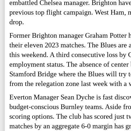
embattled Chelsea manager. Brighton have m
previous top flight campaign. West Ham, mea
drop. 
Former Brighton manager Graham Potter has
their eleven 2023 matches. The Blues are at
this weekend. A third consecutive loss by 
employment status. The absence of center b
Stamford Bridge where the Blues will try t
from the relegation zone last week with a 
Everton Manager Sean Dyche is fast discover
budget-conscious Burnley teams. Aside fro
scoring options. The club has scored just t
matches by an aggregate 6-0 margin has gre