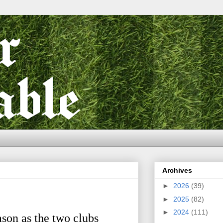
Archives
►
2026
(39)
►
2025
(82)
►
2024
(111)
son as the two clubs 