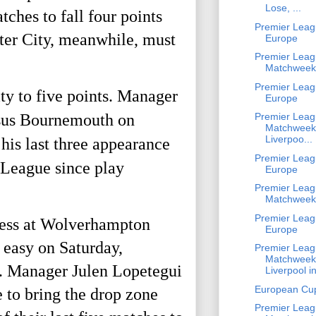
Lose, ...
hes to fall four points 
Premier Leag
er City, meanwhile, must 
Europe
Premier Leag
Matchweek
Premier Leag
y to five points. Manager 
Europe
rsus Bournemouth on 
Premier Leag
Matchweek
Liverpoo...
his last three appearance 
Premier Leag
League since play 
Europe
Premier Leag
Matchweek
Premier Leag
ness at Wolverhampton 
Europe
 easy on Saturday, 
Premier Leag
Matchweek
e. Manager Julen Lopetegui 
Liverpool in
European Cu
 to bring the drop zone 
Premier Leag