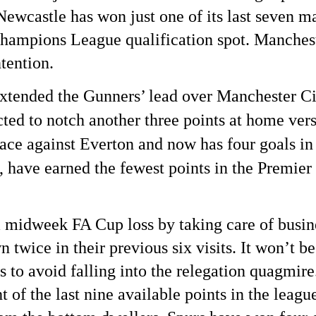
wcastle has won just one of its last seven matc
hampions League qualification spot. Manchest
tention. 
tended the Gunners’ lead over Manchester Cit
cted to notch another three points at home ve
race against Everton and now has four goals in 
ave earned the fewest points in the Premier 
a midweek FA Cup loss by taking care of busi
wice in their previous six visits. It won’t be
s to avoid falling into the relegation quagmir
of the last nine available points in the league