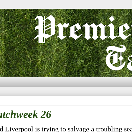
atchweek 26
Liverpool is trying to salvage a troubling sea