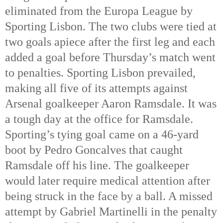
eliminated from the Europa League by 
Sporting Lisbon. The two clubs were tied at 
two goals apiece after the first leg and each 
added a goal before Thursday’s match went 
to penalties. Sporting Lisbon prevailed, 
making all five of its attempts against 
Arsenal goalkeeper Aaron Ramsdale. It was 
a tough day at the office for Ramsdale. 
Sporting’s tying goal came on a 46-yard 
boot by Pedro Goncalves that caught 
Ramsdale off his line. The goalkeeper 
would later require medical attention after 
being struck in the face by a ball. A missed 
attempt by Gabriel Martinelli in the penalty 