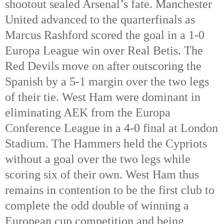
shootout sealed Arsenal’s fate. Manchester 
United advanced to the quarterfinals as 
Marcus Rashford scored the goal in a 1-0 
Europa League win over Real Betis. The 
Red Devils move on after outscoring the 
Spanish by a 5-1 margin over the two legs 
of their tie. West Ham were dominant in 
eliminating AEK from the Europa 
Conference League in a 4-0 final at London 
Stadium. The Hammers held the Cypriots 
without a goal over the two legs while 
scoring six of their own. West Ham thus 
remains in contention to be the first club to 
complete the odd double of winning a 
European cup competition and being 