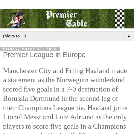
▼
Friday, March 17, 2023
Premier League in Europe
Manchester City and Erling Haaland made 
a statement as the Norwegian wunderkind 
scored five goals in a 7-0 destruction of 
Borussia Dortmund in the second leg of 
their Champions League tie. Haaland joins 
Lionel Messi and Luiz Adriano as the only 
players to score five goals in a Champions 