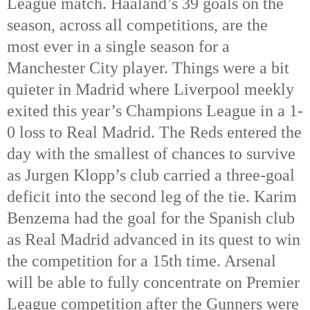
League match. Haaland’s 39 goals on the 
season, across all competitions, are the 
most ever in a single season for a 
Manchester City player. Things were a bit 
quieter in Madrid where Liverpool meekly 
exited this year’s Champions League in a 1-
0 loss to Real Madrid. The Reds entered the 
day with the smallest of chances to survive 
as Jurgen Klopp’s club carried a three-goal 
deficit into the second leg of the tie. Karim 
Benzema had the goal for the Spanish club 
as Real Madrid advanced in its quest to win 
the competition for a 15th
 time. Arsenal 
will be able to fully concentrate on Premier 
League competition after the Gunners were 