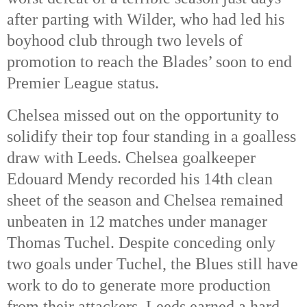
after parting with Wilder, who had led his
boyhood club through two levels of
promotion to reach the Blades’ soon to end
Premier League status.
Chelsea missed out on the opportunity to
solidify their top four standing in a goalless
draw with Leeds. Chelsea goalkeeper
Edouard Mendy recorded his 14th clean
sheet of the season and Chelsea remained
unbeaten in 12 matches under manager
Thomas Tuchel. Despite conceding only
two goals under Tuchel, the Blues still have
work to do to generate more production
from their attackers. Leeds earned a hard-