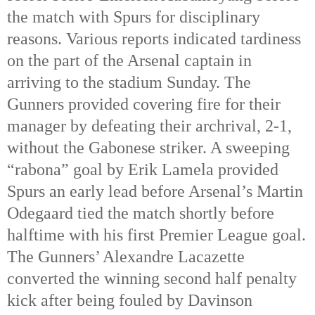
the match with Spurs for disciplinary
reasons. Various reports indicated tardiness
on the part of the Arsenal captain in
arriving to the stadium Sunday. The
Gunners provided covering fire for their
manager by defeating their archrival, 2-1,
without the Gabonese striker. A sweeping
“rabona” goal by Erik Lamela provided
Spurs an early lead before Arsenal’s Martin
Odegaard tied the match shortly before
halftime with his first Premier League goal.
The Gunners’ Alexandre Lacazette
converted the winning second half penalty
kick after being fouled by Davinson