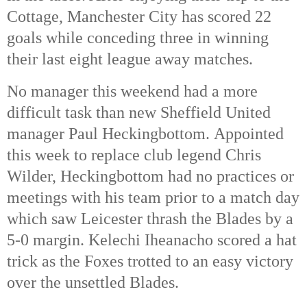
Cottage, Manchester City has scored 22
goals while conceding three in winning
their last eight league away matches.
No manager this weekend had a more
difficult task than new Sheffield United
manager Paul Heckingbottom. Appointed
this week to replace club legend Chris
Wilder, Heckingbottom had no practices or
meetings with his team prior to a match day
which saw Leicester thrash the Blades by a
5-0 margin. Kelechi Iheanacho scored a hat
trick as the Foxes trotted to an easy victory
over the unsettled Blades.