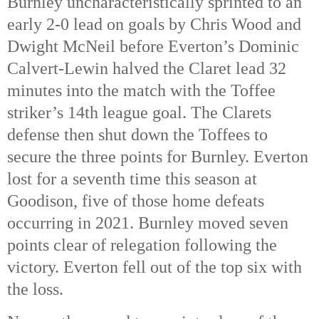
Burnley uncharacteristically sprinted to an
early 2-0 lead on goals by Chris Wood and
Dwight McNeil before Everton’s Dominic
Calvert-Lewin halved the Claret lead 32
minutes into the match with the Toffee
striker’s 14th league goal. The Clarets
defense then shut down the Toffees to
secure the three points for Burnley. Everton
lost for a seventh time this season at
Goodison, five of those home defeats
occurring in 2021. Burnley moved seven
points clear of relegation following the
victory. Everton fell out of the top six with
the loss.