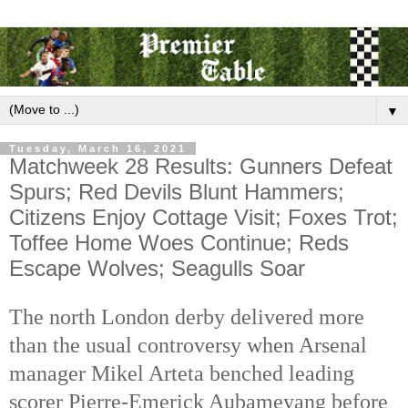
▼
Tuesday, March 16, 2021
Matchweek 28 Results: Gunners Defeat
Spurs; Red Devils Blunt Hammers;
Citizens Enjoy Cottage Visit; Foxes Trot;
Toffee Home Woes Continue; Reds
Escape Wolves; Seagulls Soar
The north London derby delivered more
than the usual controversy when Arsenal
manager Mikel Arteta benched leading
scorer Pierre-Emerick Aubameyang before