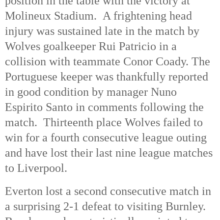
position in the table with the victory at
Molineux Stadium. A frightening head
injury was sustained late in the match by
Wolves goalkeeper Rui Patricio in a
collision with teammate Conor Coady. The
Portuguese keeper was thankfully reported
in good condition by manager Nuno
Espirito Santo in comments following the
match. Thirteenth place Wolves failed to
win for a fourth consecutive league outing
and have lost their last nine league matches
to Liverpool.
Everton lost a second consecutive match in
a surprising 2-1 defeat to visiting Burnley.