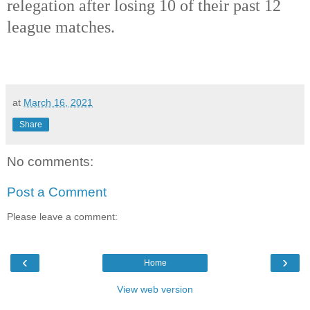
relegation after losing 10 of their past 12
league matches.
at
March 16, 2021
Share
No comments:
Post a Comment
Please leave a comment:
‹
›
Home
View web version