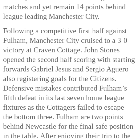
matches and yet remain 14 points behind
league leading Manchester City.
Following a competitive first half against
Fulham, Manchester City cruised to a 3-0
victory at Craven Cottage. John Stones
opened the second half scoring with starting
forwards Gabriel Jesus and Sergio Aguero
also registering goals for the Citizens.
Defensive mistakes contributed Fulham’s
fifth defeat in its last seven home league
fixtures as the Cottagers failed to escape
the bottom three. Fulham are two points
behind Newcastle for the final safe position
in the table. After enjoying their trip to the