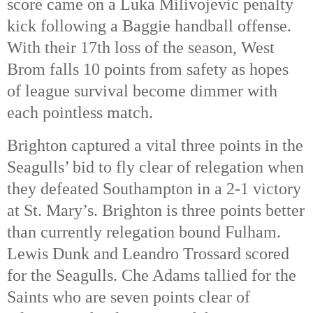
score came on a Luka Milivojevic penalty
kick following a Baggie handball offense.
With their 17th loss of the season, West
Brom falls 10 points from safety as hopes
of league survival become dimmer with
each pointless match.
Brighton captured a vital three points in the
Seagulls’ bid to fly clear of relegation when
they defeated Southampton in a 2-1 victory
at St. Mary’s. Brighton is three points better
than currently relegation bound Fulham.
Lewis Dunk and Leandro Trossard scored
for the Seagulls. Che Adams tallied for the
Saints who are seven points clear of