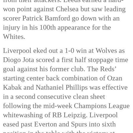
won point against Chelsea but saw leading
scorer Patrick Bamford go down with an
injury in his 100th appearance for the
Whites.
Liverpool eked out a 1-0 win at Wolves as
Diogo Jota scored a first half stoppage time
goal against his former club. The Reds’
starting center back combination of Ozan
Kabak and Nathaniel Phillips was effective
in a second consecutive clean sheet
following the mid-week Champions League
whitewashing of RB Leipzig. Liverpool
eased past Everton and Spurs into sixth