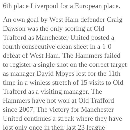
6th place Liverpool for a European place.
An own goal by West Ham defender Craig
Dawson was the only scoring at Old
Trafford as Manchester United posted a
fourth consecutive clean sheet in a 1-0
defeat of West Ham. The Hammers failed
to register a single shot on the correct target
as manager David Moyes lost for the 11th
time in a winless stretch of 15 visits to Old
Trafford as a visiting manager. The
Hammers have not won at Old Trafford
since 2007. The victory for Manchester
United continues a streak where they have
lost only once in their last 23 league