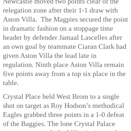
Newcastle moved two points clear of the
relegation zone after their 1-1 draw with
Aston Villa. The Magpies secured the point
in dramatic fashion on a stoppage time
header by defender Jamaal Lascelles after
an own goal by teammate Ciaran Clark had
given Aston Villa the lead late in
regulation. Ninth place Aston Villa remain
five points away from a top six place in the
table.
Crystal Place held West Brom to a single
shot on target as Roy Hodson’s methodical
Eagles grabbed three points in a 1-0 defeat
of the Baggies. The lone Crystal Palace