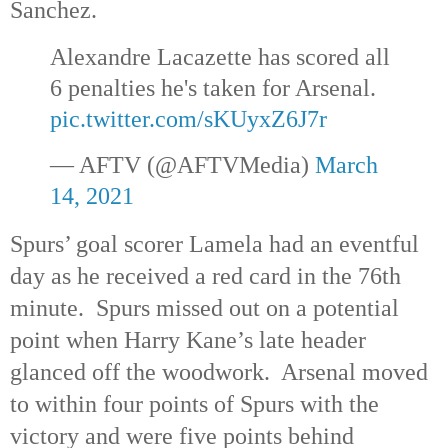
Sanchez.
Alexandre Lacazette has scored all
6 penalties he's taken for Arsenal.
pic.twitter.com/sKUyxZ6J7r
— AFTV (@AFTVMedia)
March
14, 2021
Spurs’ goal scorer Lamela had an eventful
day as he received a red card in the 76th
minute. Spurs missed out on a potential
point when Harry Kane’s late header
glanced off the woodwork. Arsenal moved
to within four points of Spurs with the
victory and were five points behind