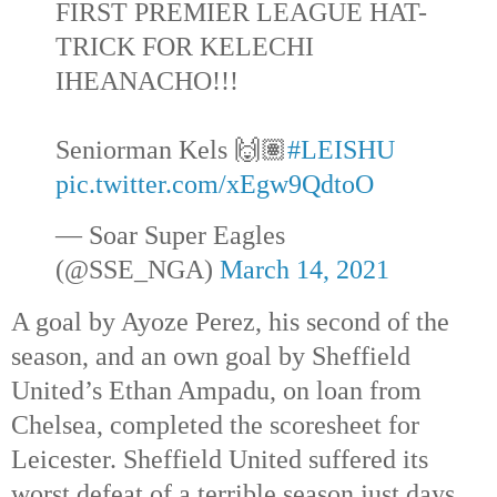
FIRST PREMIER LEAGUE HAT-
TRICK FOR KELECHI
IHEANACHO!!!
Seniorman Kels 🙌🏽
#LEISHU
pic.twitter.com/xEgw9QdtoO
— Soar Super Eagles
(@SSE_NGA)
March 14, 2021
A goal by Ayoze Perez, his second of the
season, and an own goal by Sheffield
United’s Ethan Ampadu, on loan from
Chelsea, completed the scoresheet for
Leicester. Sheffield United suffered its
worst defeat of a terrible season just days