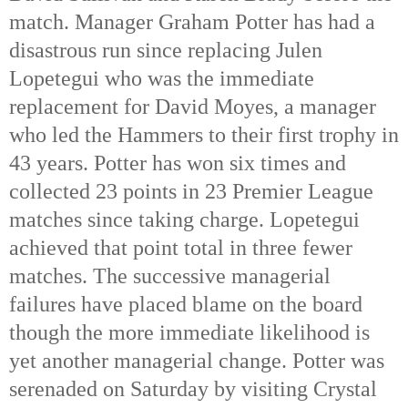
match. Manager Graham Potter has had a
disastrous run since replacing Julen
Lopetegui who was the immediate
replacement for David Moyes, a manager
who led the Hammers to their first trophy in
43 years. Potter has won six times and
collected 23 points in 23 Premier League
matches since taking charge. Lopetegui
achieved that point total in three fewer
matches. The successive managerial
failures have placed blame on the board
though the more immediate likelihood is
yet another managerial change. Potter was
serenaded on Saturday by visiting Crystal