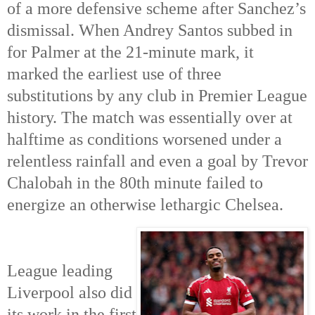
of a more defensive scheme after Sanchez’s
dismissal. When Andrey Santos subbed in
for Palmer at the 21-minute mark, it
marked the earliest use of three
substitutions by any club in Premier League
history. The match was essentially over at
halftime as conditions worsened under a
relentless rainfall and even a goal by Trevor
Chalobah in the 80th
minute failed to
energize an otherwise lethargic Chelsea.
League leading
Liverpool also did
its work in the first