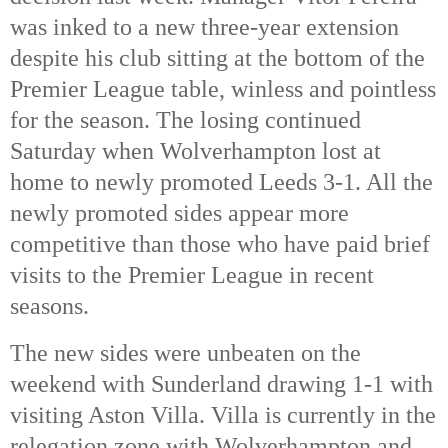
was inked to a new three-year extension
despite his club sitting at the bottom of the
Premier League table, winless and pointless
for the season. The losing continued
Saturday when Wolverhampton lost at
home to newly promoted Leeds 3-1. All the
newly promoted sides appear more
competitive than those who have paid brief
visits to the Premier League in recent
seasons.
The new sides were unbeaten on the
weekend with Sunderland drawing 1-1 with
visiting Aston Villa. Villa is currently in the
relegation zone with Wolverhampton and