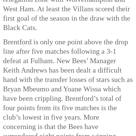
West Ham. At least the Villans scored their
first goal of the season in the draw with the
Black Cats.
Brentford is only one point above the drop
line after five matches following a 3-1
defeat at Fulham. New Bees’ Manager
Keith Andrews has been dealt a difficult
hand with the transfer losses of stars such as
Bryan Mbeumo and Yoane Wissa which
have been crippling. Brentford’s total of
four points from its five matches is the
club’s lowest in five years. More
concerning is that the Bees have
surrendered eight points from winning