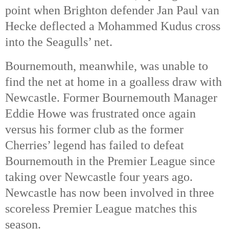
point when Brighton defender Jan Paul van
Hecke deflected a Mohammed Kudus cross
into the Seagulls’ net.
Bournemouth, meanwhile, was unable to
find the net at home in a goalless draw with
Newcastle. Former Bournemouth Manager
Eddie Howe was frustrated once again
versus his former club as the former
Cherries’ legend has failed to defeat
Bournemouth in the Premier League since
taking over Newcastle four years ago.
Newcastle has now been involved in three
scoreless Premier League matches this
season.