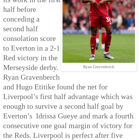
half before
conceding a
second half
consolation score
to Everton in a 2-1
Red victory in the
Merseyside derby.
Ryan Gravenberch
Ryan Gravenberch
and Hugo Etitike found the net for
Liverpool’s first half advantage which was
enough to survive a second half goal by
Everton’s Idrissa Gueye and mark a fourth
consecutive one goal margin of victory for
the Reds. Liverpool is perfect after five