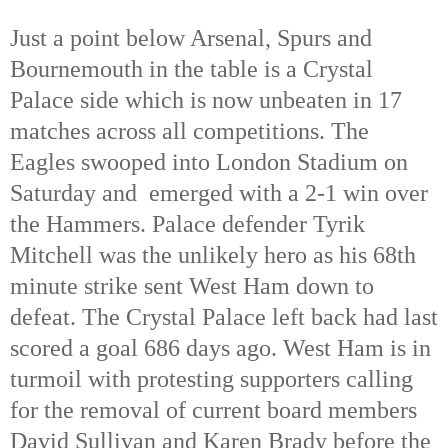
Just a point below Arsenal, Spurs and
Bournemouth in the table is a Crystal
Palace side which is now unbeaten in 17
matches across all competitions. The
Eagles swooped into London Stadium on
Saturday and emerged with a 2-1 win over
the Hammers. Palace defender Tyrik
Mitchell was the unlikely hero as his 68th
minute strike sent West Ham down to
defeat. The Crystal Palace left back had last
scored a goal 686 days ago. West Ham is in
turmoil with protesting supporters calling
for the removal of current board members
David Sullivan and Karen Brady before the