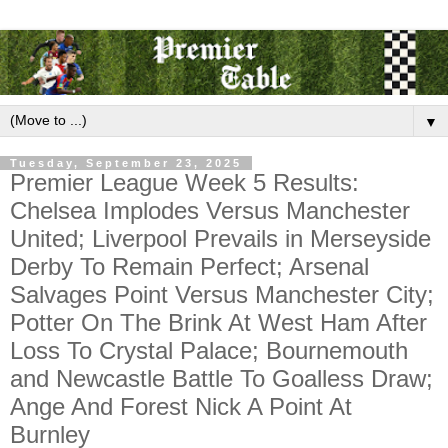
▼
Tuesday, September 23, 2025
Premier League Week 5 Results:
Chelsea Implodes Versus Manchester
United; Liverpool Prevails in Merseyside
Derby To Remain Perfect; Arsenal
Salvages Point Versus Manchester City;
Potter On The Brink At West Ham After
Loss To Crystal Palace; Bournemouth
and Newcastle Battle To Goalless Draw;
Ange And Forest Nick A Point At
Burnley