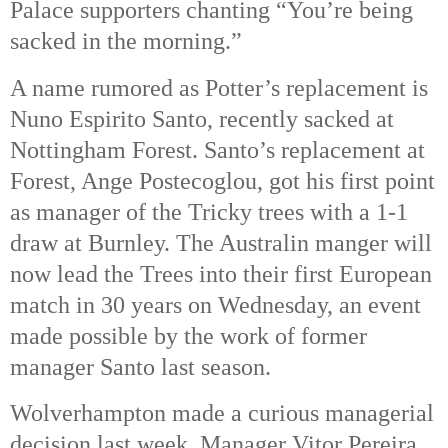
Palace supporters chanting “You’re being
sacked in the morning.”
A name rumored as Potter’s replacement is
Nuno Espirito Santo, recently sacked at
Nottingham Forest.
Santo’s replacement at
Forest, Ange Postecoglou, got his first point
as manager of the Tricky trees with a 1-1
draw at Burnley. The Australin manger will
now lead the Trees into their first European
match in 30 years on Wednesday, an event
made possible by the work of former
manager Santo last season.
Wolverhampton made a curious managerial
decision last week. Manager Vitor Pereira