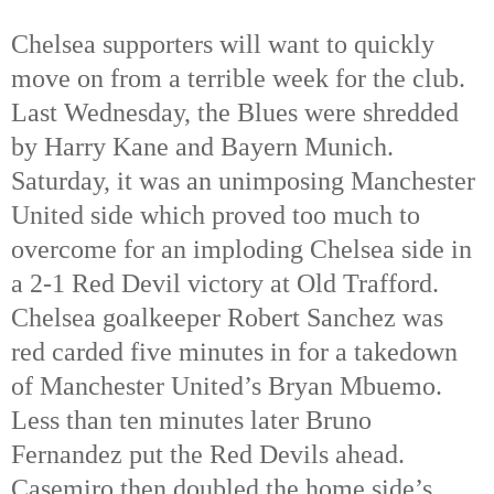
Chelsea supporters will want to quickly
move on from a terrible week for the club.
Last Wednesday, the Blues were shredded
by Harry Kane and Bayern Munich.
Saturday, it was an unimposing Manchester
United side which proved too much to
overcome for an imploding Chelsea side in
a 2-1 Red Devil victory at Old Trafford.
Chelsea goalkeeper Robert Sanchez was
red carded five minutes in for a takedown
of Manchester United’s Bryan Mbuemo.
Less than ten minutes later Bruno
Fernandez put the Red Devils ahead.
Casemiro then doubled the home side’s