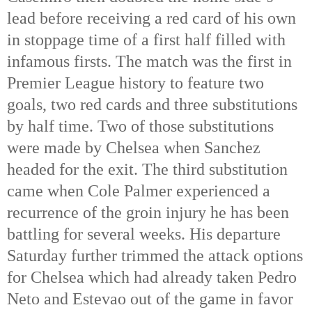
lead before receiving a red card of his own
in stoppage time of a first half filled with
infamous firsts. The match was the first in
Premier League history to feature two
goals, two red cards and three substitutions
by half time. Two of those substitutions
were made by Chelsea when Sanchez
headed for the exit. The third substitution
came when Cole Palmer experienced a
recurrence of the groin injury he has been
battling for several weeks. His departure
Saturday further trimmed the attack options
for Chelsea which had already taken Pedro
Neto and Estevao out of the game in favor