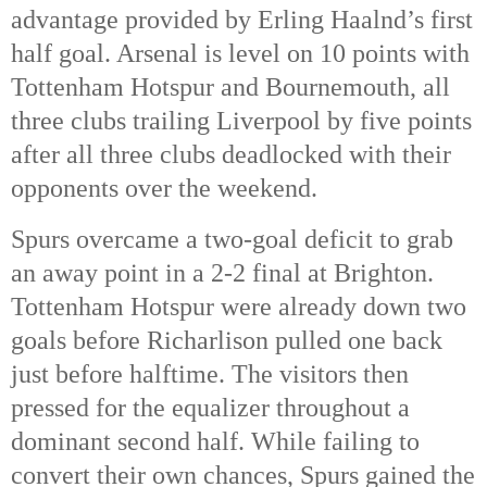
advantage provided by Erling Haalnd’s first
half goal. Arsenal is level on 10 points with
Tottenham Hotspur and Bournemouth, all
three clubs trailing Liverpool by five points
after all three clubs deadlocked with their
opponents over the weekend.
Spurs overcame a two-goal deficit to grab
an away point in a 2-2 final at Brighton.
Tottenham Hotspur were already down two
goals before Richarlison pulled one back
just before halftime. The visitors then
pressed for the equalizer throughout a
dominant second half. While failing to
convert their own chances, Spurs gained the