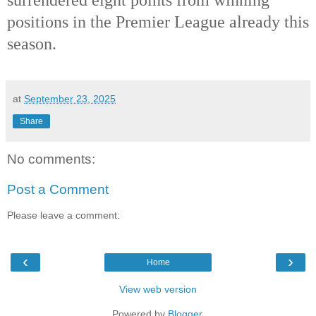
positions in the Premier League already this
season.
at
September 23, 2025
Share
No comments:
Post a Comment
Please leave a comment:
‹
›
Home
View web version
Powered by
Blogger
.