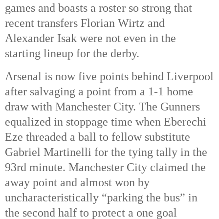
games and boasts a roster so strong that
recent transfers Florian Wirtz and
Alexander Isak were not even in the
starting lineup for the derby.
Arsenal is now five points behind Liverpool
after salvaging a point from a 1-1 home
draw with Manchester City. The Gunners
equalized in stoppage time when Eberechi
Eze threaded a ball to fellow substitute
Gabriel Martinelli for the tying tally in the
93rd
minute. Manchester City claimed the
away point and almost won by
uncharacteristically “parking the bus” in
the second half to protect a one goal