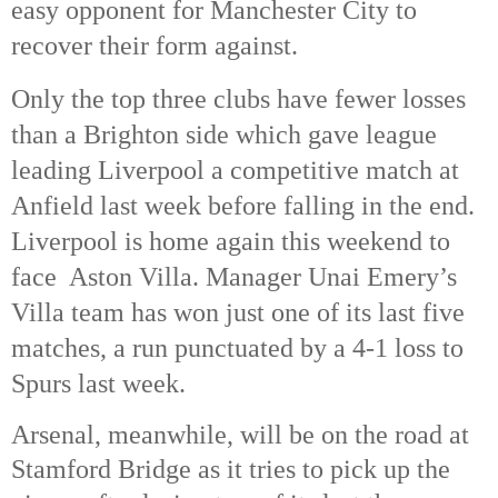
easy opponent for Manchester City to
recover their form against.
Only the top three clubs have fewer losses
than a Brighton side which gave league
leading Liverpool a competitive match at
Anfield last week before falling in the end.
Liverpool is home again this weekend to
face Aston Villa. Manager Unai Emery’s
Villa team has won just one of its last five
matches, a run punctuated by a 4-1 loss to
Spurs last week.
Arsenal, meanwhile, will be on the road at
Stamford Bridge as it tries to pick up the