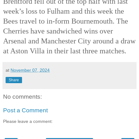
Brentford fell out of the top half with last
week’s loss to Fulham and this week the
Bees travel to in-form Bournemouth. The
Cherries have sandwiched wins over
Arsenal and Manchester City around a draw
at Aston Villa in their last three matches.
at
November 07, 2024
Share
No comments:
Post a Comment
Please leave a comment: