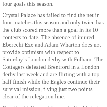
four goals this season.
Crystal Palace has failed to find the net in
four matches this season and only twice has
the club scored more than a goal in its 10
contests to date. The absence of injured
Eberechi Eze and Adam Wharton does not
provide optimism with respect to
Saturday’s London derby with Fulham. The
Cottagers defeated Brentford in a London
derby last week and are flirting with a top
half finish while the Eagles continue their
survival mission, flying just two points
clear of the relegation line.