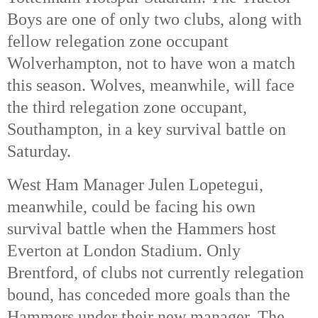
Boys are one of only two clubs, along with
fellow relegation zone occupant
Wolverhampton, not to have won a match
this season.
Wolves, meanwhile, will face
the third relegation zone occupant,
Southampton, in a key survival battle on
Saturday.
West Ham Manager Julen Lopetegui,
meanwhile, could be facing his own
survival battle when the Hammers host
Everton at London Stadium. Only
Brentford, of clubs not currently relegation
bound, has conceded more goals than the
Hammers under their new manager. The