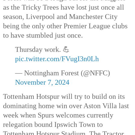
as the Tricky Trees have lost just once all
season, Liverpool and Manchester City
being the only other Premier League clubs
to have stumbled just once.
Thursday work. 💪
pic.twitter.com/FVugI3n0Lh
— Nottingham Forest (@NFFC)
November 7, 2024
Tottenham Hotspur will try to build on its
dominating home win over Aston Villa last
week when Spurs welcomes currently
relegation bound Ipswich Town to
Tottenham Hotspur Stadium. The Tractor