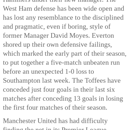
West Ham defense has been wide open and
has lost any resemblance to the disciplined
and pragmatic, even if boring, style of
former Manager David Moyes. Everton
shored up their own defensive failings,
which marked the early part of their season,
to put together a five-match unbeaten run
before an unexpected 1-0 loss to
Southampton last week. The Toffees have
conceded just four goals in their last six
matches after conceding 13 goals in losing
the first four matches of their season.
Manchester United has had difficulty
finding the net in its Premier League