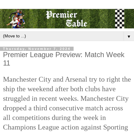
▼
Thursday, November 7, 2024
Premier League Preview: Match Week
11
Manchester City and Arsenal try to right the
ship the weekend after both clubs have
struggled in recent weeks. Manchester City
dropped a third consecutive match across
all competitions during the week in
Champions League action against Sporting