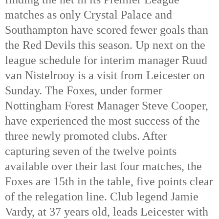
matches as only Crystal Palace and
Southampton have scored fewer goals than
the Red Devils this season. Up next on the
league schedule for interim manager Ruud
van Nistelrooy is a visit from Leicester on
Sunday. The Foxes, under former
Nottingham Forest Manager Steve Cooper,
have experienced the most success of the
three newly promoted clubs. After
capturing seven of the twelve points
available over their last four matches, the
Foxes are 15th
in the table, five points clear
of the relegation line. Club legend Jamie
Vardy, at 37 years old, leads Leicester with