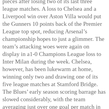
pieces after losing two of its last three
league matches. A loss to Chelsea and a
Liverpool win over Aston Villa would put
the Gunners 10 points back of the Premier
League top spot, reducing Arsenal’s
championship hopes to just a glimmer. The
team’s attacking woes were again on
display in a1-0 Champions League loss to
Inter Milan during the week. Chelsea,
however, has been lukewarm at home,
winning only two and drawing one of its
five league matches at Stamford Bridge.
The Blues’ early season scoring barrage has
slowed considerably, with the team
averaging just over one goal per match in