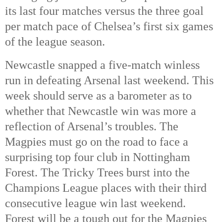
its last four matches versus the three goal
per match pace of Chelsea’s first six games
of the league season.
Newcastle snapped a five-match winless
run in defeating Arsenal last weekend. This
week should serve as a barometer as to
whether that Newcastle win was more a
reflection of Arsenal’s troubles. The
Magpies must go on the road to face a
surprising top four club in Nottingham
Forest. The Tricky Trees burst into the
Champions League places with their third
consecutive league win last weekend.
Forest will be a tough out for the Magpies