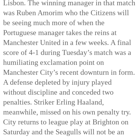
Lisbon. The winning manager in that match
was Ruben Amorim who the Citizens will
be seeing much more of when the
Portuguese manager takes the reins at
Manchester United in a few weeks. A final
score of 4-1 during Tuesday’s match was a
humiliating exclamation point on
Manchester City’s recent downturn in form.
A defense depleted by injury played
without discipline and conceded two
penalties. Striker Erling Haaland,
meanwhile, missed on his own penalty try.
City returns to league play at Brighton on
Saturday and the Seagulls will not be an