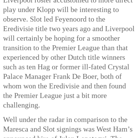
Liverpool roster accustomed to more direct
play under Klopp will be interesting to
observe. Slot led Feyenoord to the
Eredivisie title two years ago and Liverpool
will certainly be hoping for a smoother
transition to the Premier League than that
experienced by other Dutch title winners
such as ten Hag or former ill-fated Crystal
Palace Manager Frank De Boer, both of
whom won the Eredivisie and then found
the Premier League just a bit more
challenging.
Well under the radar in comparison to the
Maresca and Slot signings was West Ham’s