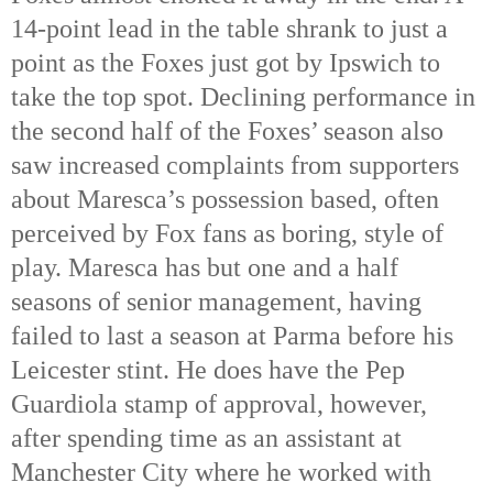
14-point lead in the table shrank to just a
point as the Foxes just got by Ipswich to
take the top spot. Declining performance in
the second half of the Foxes’ season also
saw increased complaints from supporters
about Maresca’s possession based, often
perceived by Fox fans as boring, style of
play. Maresca has but one and a half
seasons of senior management, having
failed to last a season at Parma before his
Leicester stint. He does have the Pep
Guardiola stamp of approval, however,
after spending time as an assistant at
Manchester City where he worked with