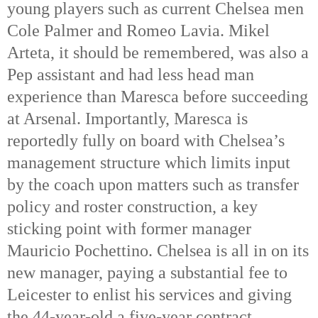
young players such as current Chelsea men
Cole Palmer and Romeo Lavia. Mikel
Arteta, it should be remembered, was also a
Pep assistant and had less head man
experience than Maresca before succeeding
at Arsenal. Importantly, Maresca is
reportedly fully on board with Chelsea’s
management structure which limits input
by the coach upon matters such as transfer
policy and roster construction, a key
sticking point with former manager
Mauricio Pochettino.
Chelsea is all in on its
new manager, paying a substantial fee to
Leicester to enlist his services and giving
the 44-year-old a five-year contract.