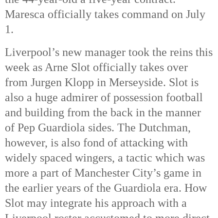
Maresca officially takes command on July
1.
Liverpool’s new manager took the reins this
week as Arne Slot officially takes over
from Jurgen Klopp in Merseyside. Slot is
also a huge admirer of possession football
and building from the back in the manner
of Pep Guardiola sides. The Dutchman,
however, is also fond of attacking with
widely spaced wingers, a tactic which was
more a part of Manchester City’s game in
the earlier years of the Guardiola era. How
Slot may integrate his approach with a