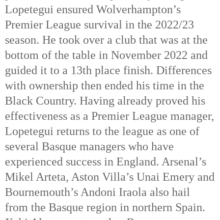
Lopetegui ensured Wolverhampton’s
Premier League survival in the 2022/23
season. He took over a club that was at the
bottom of the table in November 2022 and
guided it to a 13th
place finish. Differences
with ownership then ended his time in the
Black Country. Having already proved his
effectiveness as a Premier League manager,
Lopetegui returns to the league as one of
several Basque managers who have
experienced success in England. Arsenal’s
Mikel Arteta, Aston Villa’s Unai Emery and
Bournemouth’s Andoni Iraola also hail
from the Basque region in northern Spain.