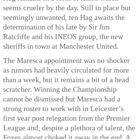
seems crueler by the day. Still in place but
seemingly unwanted, ten Hag awaits the
determination of his fate by Sir Jim
Ratcliffe and his INEOS group, the new
sheriffs in town at Manchester United.
The Maresca appointment was no shocker
as rumors had heavily circulated for more
than a week, but it remains a bit of a head
scratcher. Winning the Championship
cannot be dismissed but Maresca had a
strong roster to work with in Leicester’s
first year post relegation from the Premier
League and, despite a plethora of talent, the
Foxes almost choked it away in the end. A