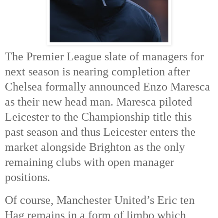
The Premier League slate of managers for
next season is nearing completion after
Chelsea formally announced Enzo Maresca
as their new head man. Maresca piloted
Leicester to the Championship title this
past season and thus Leicester enters the
market alongside Brighton as the only
remaining clubs with open manager
positions.
Of course, Manchester United’s Eric ten
Hag remains in a form of limbo which