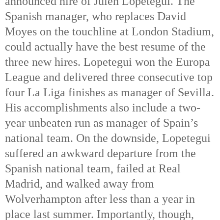
announced hire of Julen Lopetegui. The
Spanish manager, who replaces David
Moyes on the touchline at London Stadium,
could actually have the best resume of the
three new hires. Lopetegui won the Europa
League and delivered three consecutive top
four La Liga finishes as manager of Sevilla.
His accomplishments also include a two-
year unbeaten run as manager of Spain’s
national team. On the downside, Lopetegui
suffered an awkward departure from the
Spanish national team, failed at Real
Madrid, and walked away from
Wolverhampton after less than a year in
place last summer. Importantly, though,