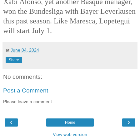
Xabi Alonso, yet another Basque manager,
won the Bundesliga with Bayer Leverkusen
this past season. Like Maresca, Lopetegui
will start July 1.
at
June 04, 2024
Share
No comments:
Post a Comment
Please leave a comment:
‹
›
Home
View web version