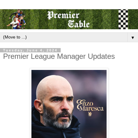
▼
Tuesday, June 4, 2024
Premier League Manager Updates