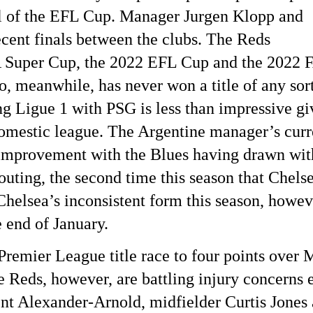
al of the EFL Cup. Manager Jurgen Klopp and
cent finals between the clubs. The Reds
A Super Cup, the 2022 EFL Cup and the 2022 
 meanwhile, has never won a title of any sort
g Ligue 1 with PSG is less than impressive gi
 domestic league. The Argentine manager’s curr
 improvement with the Blues having drawn wit
 outing, the second time this season that Chels
helsea’s inconsistent form this season, howev
e end of January.
 Premier League title race to four points over
Reds, however, are battling injury concerns e
nt Alexander-Arnold, midfielder Curtis Jones 