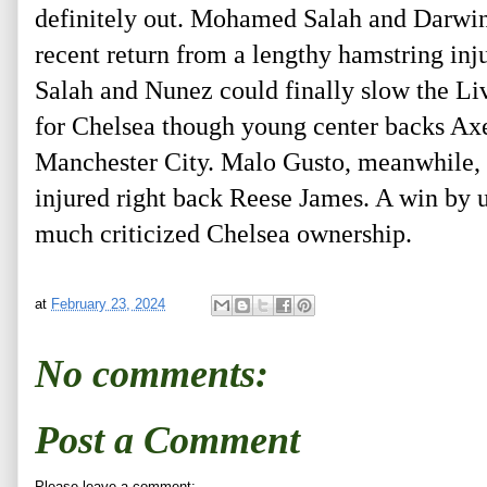
definitely out. Mohamed Salah and Darwin N
recent return from a lengthy hamstring inj
Salah and Nunez could finally slow the Li
for Chelsea though young center backs Axe
Manchester City. Malo Gusto, meanwhile, h
injured right back Reese James. A win by
much criticized Chelsea ownership.
at
February 23, 2024
No comments:
Post a Comment
Please leave a comment: