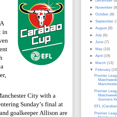
►
December
(8
►
November
(8
►
October
(8)
►
September
(
FA
►
August
(8)
 in
►
July
(6)
ven
►
June
(7)
ent
►
May
(10)
►
April
(19)
h
►
March
(13)
ea
▼
February
(10
er,
Premier Leag
Matchweek
Manchester 
Premier Leag
 Manchester City with a
Matchweek
Gunners Ke
ntering Sunday’s final at
EFL (Carabao
and goalkeeper Allison are
Premier Leag