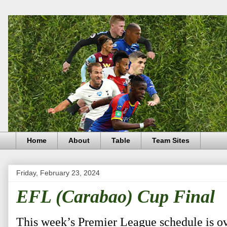
Home
About
Table
Team Sites
Friday, February 23, 2024
EFL (Carabao) Cup Final
This week’s Premier League schedule is o