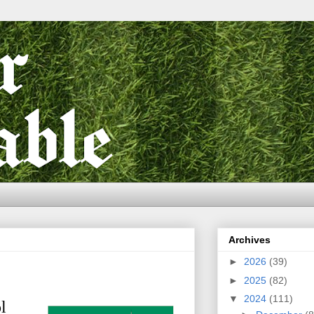
Archives
►
2026
(39)
►
2025
(82)
▼
2024
(111)
l