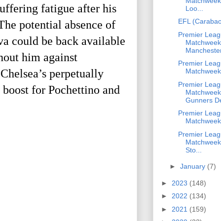
Matchweek 
ffering fatigue after his
Loo...
EFL (Carabao
The potential absence of
Premier Leag
va could be back available
Matchweek
Manchester
hout him against
Premier Leag
 Chelsea’s perpetually
Matchweek
Premier Leag
boost for Pochettino and
Matchweek
Gunners De
Premier Leag
Matchweek
Premier Leag
Matchweek 
Sto...
►
January
(7)
►
2023
(148)
►
2022
(134)
►
2021
(159)