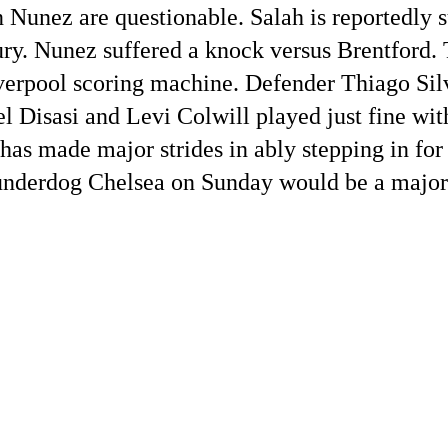
unez are questionable. Salah is reportedly su
ury. Nunez suffered a knock versus Brentford. 
verpool scoring machine. Defender Thiago Sil
l Disasi and Levi Colwill played just fine wit
as made major strides in ably stepping in for
 underdog Chelsea on Sunday would be a major 