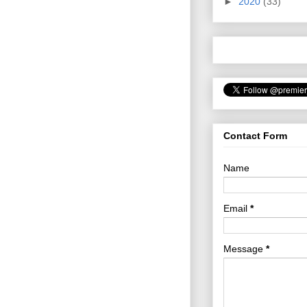
►
2020
(33)
Contact Form
Name
Email
*
Message
*