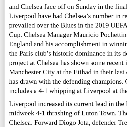
and Chelsea face off on Sunday in the fin
Liverpool have had Chelsea’s number in re
prevailed over the Blues in the 2019 UEF
Cup. Chelsea Manager Mauricio Pochettino,
England and his accomplishment in winnin
the Paris club’s historic dominance in its
project at Chelsea has shown some recent
Manchester City at the Etihad in their last
has drawn with the defending champions. C
includes a 4-1 whipping at Liverpool at th
Liverpool increased its current lead in the
midweek 4-1 thrashing of Luton Town. The 
Chelsea. Forward Diogo Jota, defender Tre