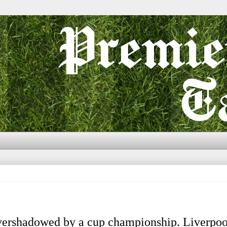
vershadowed by a cup championship. Liverpoo