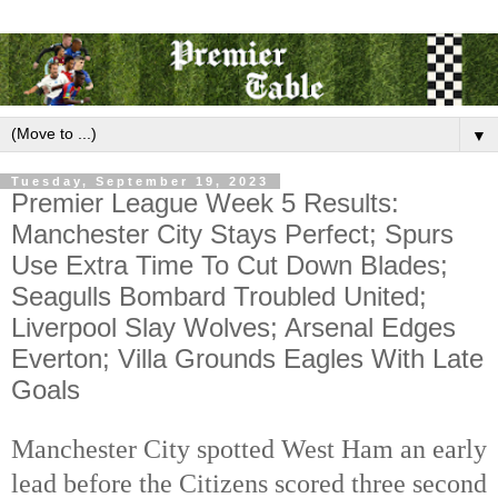
▼
Tuesday, September 19, 2023
Premier League Week 5 Results:
Manchester City Stays Perfect; Spurs
Use Extra Time To Cut Down Blades;
Seagulls Bombard Troubled United;
Liverpool Slay Wolves; Arsenal Edges
Everton; Villa Grounds Eagles With Late
Goals
Manchester City spotted West Ham an early
lead before the Citizens scored three second