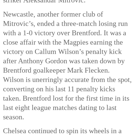
Newcastle, another former club of
Mitrovic’s, ended a three-match losing run
with a 1-0 victory over Brentford. It was a
close affair with the Magpies earning the
victory on Callum Wilson’s penalty kick
after Anthony Gordon was taken down by
Brentford goalkeeper Mark Flecken.
Wilson is unerringly accurate from the spot,
converting on his last 11 penalty kicks
taken. Brentford lost for the first time in its
last eight league matches dating to last
season.
Chelsea continued to spin its wheels in a