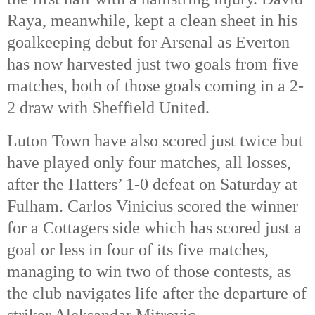
Raya, meanwhile, kept a clean sheet in his
goalkeeping debut for Arsenal as Everton
has now harvested just two goals from five
matches, both of those goals coming in a 2-
2 draw with Sheffield United.
Luton Town have also scored just twice but
have played only four matches, all losses,
after the Hatters’ 1-0 defeat on Saturday at
Fulham. Carlos Vinicius scored the winner
for a Cottagers side which has scored just a
goal or less in four of its five matches,
managing to win two of those contests, as
the club navigates life after the departure of
striker Aleksandar Mitrovic.