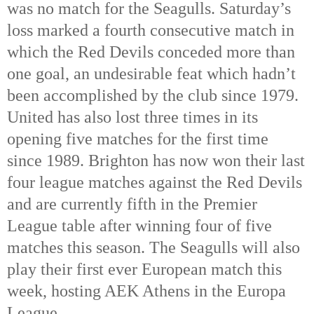
was no match for the Seagulls. Saturday’s
loss marked a fourth consecutive match in
which the Red Devils conceded more than
one goal, an undesirable feat which hadn’t
been accomplished by the club since 1979.
United has also lost three times in its
opening five matches for the first time
since 1989. Brighton has now won their last
four league matches against the Red Devils
and are currently fifth in the Premier
League table after winning four of five
matches this season. The Seagulls will also
play their first ever European match this
week, hosting AEK Athens in the Europa
League.