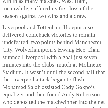
win in as many matches. West Ham,
meanwhile, suffered its first loss of the
season against two wins and a draw.
Liverpool and Tottenham Hotspur also
delivered comeback victories to remain
undefeated, two points behind Manchester
City. Wolverhampton’s Hwang Hee-Chan
stunned Liverpool with a goal just seven
minutes into the clubs’ match at Molineux
Stadium. It wasn’t until the second half that
the Liverpool attack began to flash.
Mohamed Salah assisted Cody Gakpo’s
equalizer and then found Andy Robertson
who deposited the matchwinner into the net