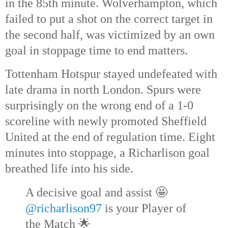
in the 85th
minute. Wolverhampton, which
failed to put a shot on the correct target in
the second half, was victimized by an own
goal in stoppage time to end matters.
Tottenham Hotspur stayed undefeated with
late drama in north London. Spurs were
surprisingly on the wrong end of a 1-0
scoreline with newly promoted Sheffield
United at the end of regulation time. Eight
minutes into stoppage, a Richarlison goal
breathed life into his side.
A decisive goal and assist 🤩
@richarlison97
is your Player of
the Match 🌟