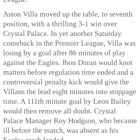
Aston Villa moved up the table, to seventh
position, with a thrilling 3-1 win over
Crystal Palace. In yet another Saturday
comeback in the Premier League, Villa was
losing by a goal after 86 minutes of play
against the Eagles. Jhon Duran would knot
matters before regulation time ended and a
controversial penalty kick would give the
Villans the lead eight minutes into stoppage
time. A 111th
minute goal by Leon Bailey
would then remove all doubt. Crystal
Palace Manager Roy Hodgson, who became
ill before the match, was absent as his
Eagles crash landed.