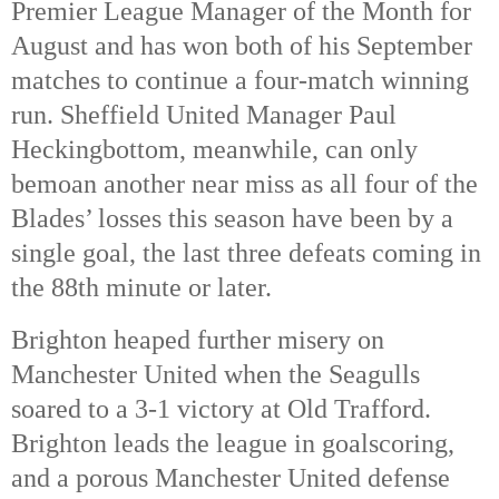
Premier League Manager of the Month for
August and has won both of his September
matches to continue a four-match winning
run. Sheffield United Manager Paul
Heckingbottom, meanwhile, can only
bemoan another near miss as all four of the
Blades’ losses this season have been by a
single goal, the last three defeats coming in
the 88th
minute or later.
Brighton heaped further misery on
Manchester United when the Seagulls
soared to a 3-1 victory at Old Trafford.
Brighton leads the league in goalscoring,
and a porous Manchester United defense