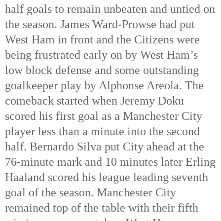
half goals to remain unbeaten and untied on
the season. James Ward-Prowse had put
West Ham in front and the Citizens were
being frustrated early on by West Ham’s
low block defense and some outstanding
goalkeeper play by Alphonse Areola. The
comeback started when Jeremy Doku
scored his first goal as a Manchester City
player less than a minute into the second
half. Bernardo Silva put City ahead at the
76-minute mark and 10 minutes later Erling
Haaland scored his league leading seventh
goal of the season. Manchester City
remained top of the table with their fifth