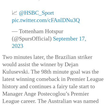
📈
@HSBC_Sport
pic.twitter.com/cFAnlDNu3Q
— Tottenham Hotspur
(@SpursOfficial)
September 17,
2023
Two minutes later, the Brazilian striker
would assist the winner by Dejan
Kulusevski. The 98th
minute goal was the
latest winning comeback in Premier League
history and continues a fairy tale start to
Manager Ange Postecoglou’s Premier
League career. The Australian was named