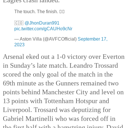
The touch. The finish. 😮‍💨
🇨🇴
@JhonDuran991
pic.twitter.com/gCAUHo9cNr
— Aston Villa (@AVFCOfficial)
September 17,
2023
Arsenal eked out a 1-0 victory over Everton
in Sunday’s late match. Leandro Trossard
scored the only goal of the match in the
69th minute as the Gunners remained two
points behind Manchester City and level on
13 points with Tottenham Hotspur and
Liverpool. Trossard was deputizing for
Gabriel Martinelli who was forced off in
the first half with a hamstring injury. David