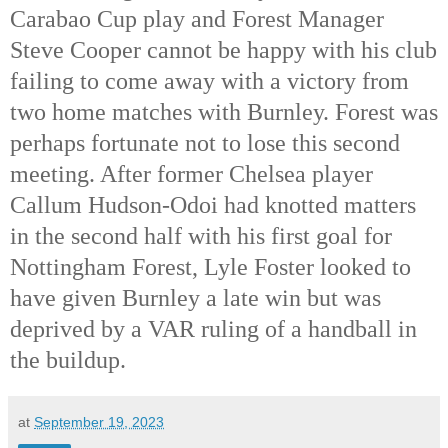
Carabao Cup play and Forest Manager
Steve Cooper cannot be happy with his club
failing to come away with a victory from
two home matches with Burnley. Forest was
perhaps fortunate not to lose this second
meeting. After former Chelsea player
Callum Hudson-Odoi had knotted matters
in the second half with his first goal for
Nottingham Forest, Lyle Foster looked to
have given Burnley a late win but was
deprived by a VAR ruling of a handball in
the buildup.
at
September 19, 2023