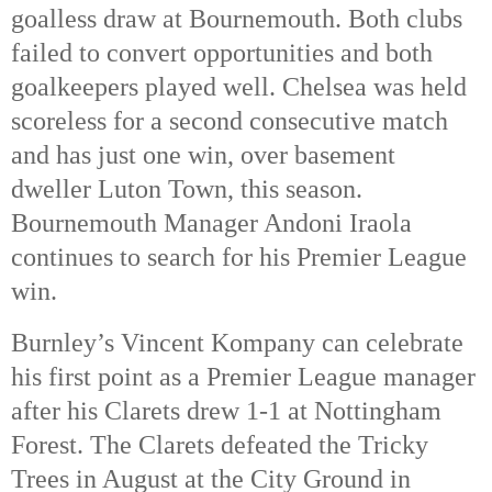
goalless draw at Bournemouth. Both clubs
failed to convert opportunities and both
goalkeepers played well. Chelsea was held
scoreless for a second consecutive match
and has just one win, over basement
dweller Luton Town, this season.
Bournemouth Manager Andoni Iraola
continues to search for his Premier League
win.
Burnley’s Vincent Kompany can celebrate
his first point as a Premier League manager
after his Clarets drew 1-1 at Nottingham
Forest. The Clarets defeated the Tricky
Trees in August at the City Ground in