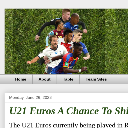
Home
About
Table
Team Sites
Monday, June 26, 2023
U21 Euros A Chance To Shi
The U21 Euros currently being played in 