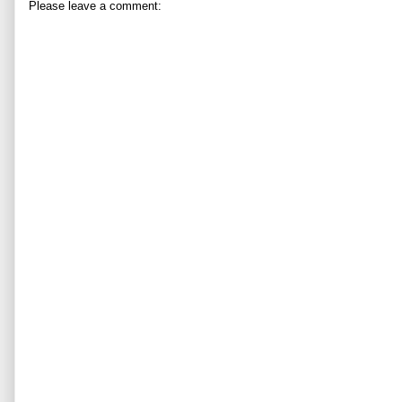
Please leave a comment: