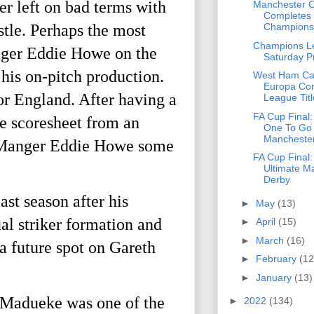
er left on bad terms with
Manchester C
Completes 
stle. Perhaps the most
Champions 
Champions L
nager Eddie Howe on the
Saturday P
his on-pitch production.
West Ham Ca
Europa Co
or England. After having a
League Titl
FA Cup Final
he scoresheet from an
One To Go
Manchester
le Manger Eddie Howe some
FA Cup Final
Ultimate M
Derby
st season after his
►
May
(13)
al striker formation and
►
April
(15)
►
March
(16)
 a future spot on Gareth
►
February
(12
►
January
(13)
 Madueke was one of the
►
2022
(134)