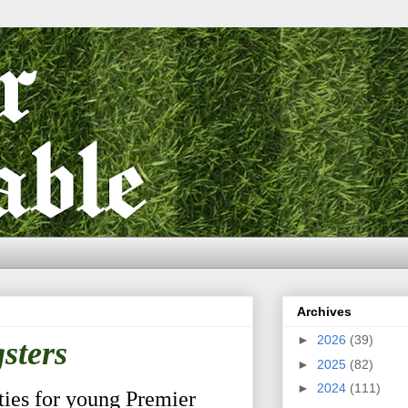
Archives
►
2026
(39)
sters
►
2025
(82)
►
2024
(111)
ies for young Premier