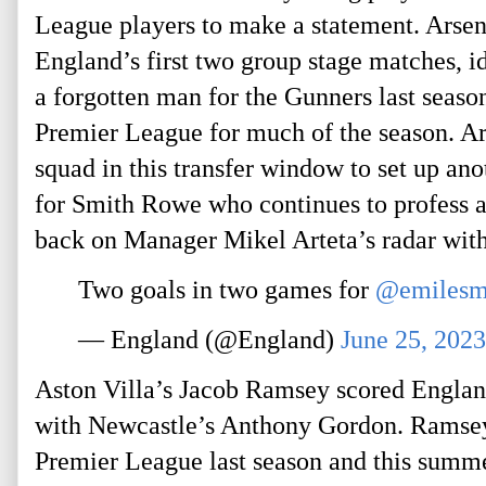
League players to make a statement. Arsen
England’s first two group stage matches, 
a forgotten man for the Gunners last seaso
Premier League for much of the season. Ars
squad in this transfer window to set up an
for Smith Rowe who continues to profess a 
back on Manager Mikel Arteta’s radar wit
Two goals in two games for
@emilesm
— England (@England)
June 25, 2023
Aston Villa’s Jacob Ramsey scored England
with Newcastle’s Anthony Gordon. Ramsey 
Premier League last season and this summer