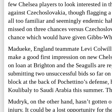
few Chelsea players to look interested in 
against Czechoslovakia, though flagging a 
all too familiar and seemingly endemic hab
missed on three chances versus Czechoslova
chance which would have given Gibbs-White 
Madueke, England teammate Levi Colwill, 
make a good first impression on new Chels
on loan at Brighton and the Seagulls are re
submitting two unsuccessful bids so far on
block at the back of Pochettino’s defense,
Koulibaly to Saudi Arabia this summer. Th
Mudryk, on the other hand, hasn’t gotten o
injury. It could be a lost opportunity for 