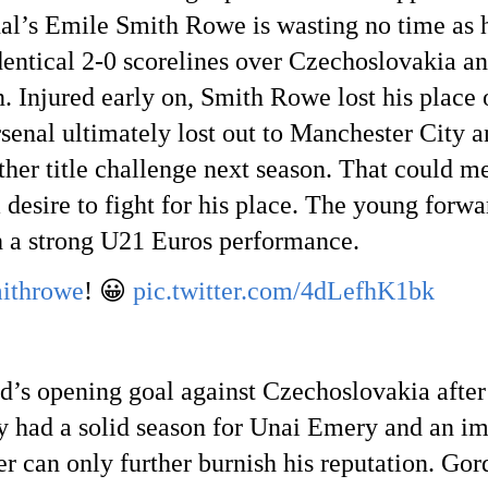
al’s Emile Smith Rowe is wasting no time as he
identical 2-0 scorelines over Czechoslovakia a
n. Injured early on, Smith Rowe lost his place
enal ultimately lost out to Manchester City an
other title challenge next season. That could
desire to fight for his place. The young forwa
h a strong U21 Euros performance.
ithrowe
! 😀
pic.twitter.com/4dLefhK1bk
’s opening goal against Czechoslovakia after
had a solid season for Unai Emery and an imp
 can only further burnish his reputation. Gor