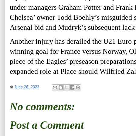
under managers Graham Potter and Frank L
Chelsea’ owner Todd Boehly’s misguided s
Arsenal bid and Mudryk’s subsequent lack
Another injury has derailed the U21 Euro pa
winning goal for France versus Norway, Oli
piece of the Eagles’ preseason preparation
expanded role at Place should Wilfried Za
at
June 26, 2023
No comments:
Post a Comment