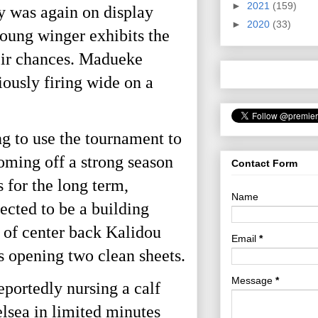
►
2021
(159)
y was again on display
►
2020
(33)
young winger exhibits the
heir chances. Madueke
ously firing wide on a
 to use the tournament to
oming off a strong season
Contact Form
s for the long term,
Name
ected to be a building
e of center back Kalidou
Email
*
 opening two clean sheets.
Message
*
eportedly nursing a calf
elsea in limited minutes