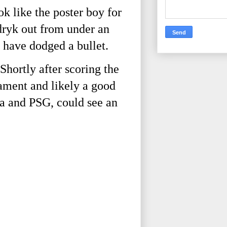
 like the poster boy for
dryk out from under an
 have dodged a bullet.
Shortly after scoring the
nament and likely a good
ea and PSG, could see an