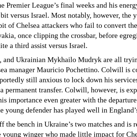
the Premier League’s final weeks and his energ
bit versus Israel. Most notably, however, the 
it of Chelsea attackers who fail to convert t
kia, once clipping the crossbar, before egregi
a third assist versus Israel.
and Ukrainian Mykhailo Mudryk are all trying
ea manager Mauricio Pochettino. Colwill is c
portedly still anxious to lock down his service
 a permanent transfer. Colwill, however, is exp
 his importance even greater with the departur
e young defender has played well in England’s
ff the bench in Ukraine’s two matches and is r
the young winger who made little impact for Ch