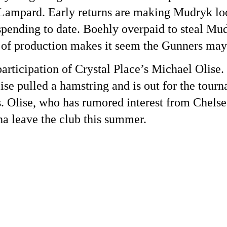
ampard. Early returns are making Mudryk look
pending to date. Boehly overpaid to steal Mu
 of production makes it seem the Gunners may
rticipation of Crystal Place’s Michael Olise. 
se pulled a hamstring and is out for the tour
s. Olise, who has rumored interest from Chels
ha leave the club this summer.