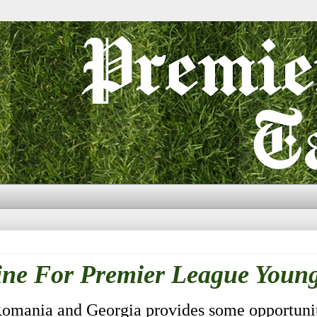
ne For Premier League Young
Romania and Georgia provides some opportunit