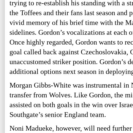
trying to re-establish his standing with a
the Toffees and their fans last season and
vivid memory of his brief time with the 
sidelines. Gordon’s vocalizations at each 
Once highly regarded, Gordon wants to reca
goal called back against Czechoslovakia, G
unaccustomed striker position. Gordon’s 
additional options next season in deployi
Morgan Gibbs-White was instrumental in No
transfer from Wolves. Like Gordon, the mid
assisted on both goals in the win over Israe
Southgate’s senior England team.
Noni Madueke, however, will need further