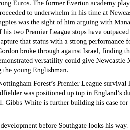
 strong Euros. The former Everton academy play
 proceeded to underwhelm in his time at Newca
Magpies was the sight of him arguing with Ma
of his two Premier League stops have outpaced 
pture that status with a strong performance f
ordon broke through against Israel, finding t
demonstrated versatility could give Newcast
ng the young Englishman.
ttingham Forest’s Premier League survival la
fielder was positioned up top in England’s du
l. Gibbs-White is further building his case for
 development before Southgate looks his way.