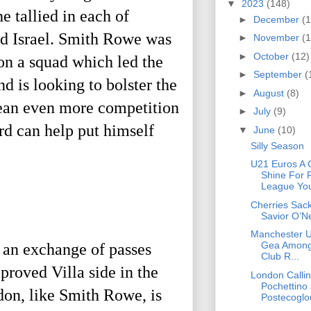
▼
2023
(148)
 tallied in each of
►
December
(1
nd Israel. Smith Rowe was
►
November
(1
►
October
(12)
 on a squad which led the
►
September
(
d is looking to bolster the
►
August
(8)
 mean even more competition
►
July
(9)
rd can help put himself
▼
June
(10)
Silly Season
U21 Euros A 
Shine For 
League You
Cherries Sack
Savior O’Ne
Manchester U
Gea Among
 an exchange of passes
Club R...
roved Villa side in the
London Callin
Pochettino
don, like Smith Rowe, is
Postecoglou