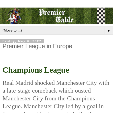
▼
Friday, May 6, 2022
Premier League in Europe
Champions League
Real Madrid shocked Manchester City with 
a late-stage comeback which ousted 
Manchester City from the Champions 
League. Manchester City led by a goal in 