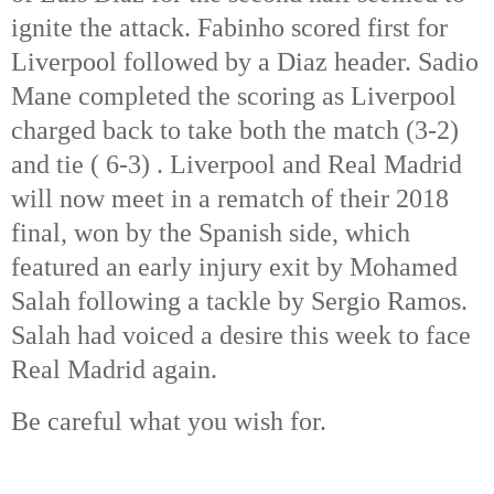
ignite the attack. Fabinho scored first for 
Liverpool followed by a Diaz header. Sadio 
Mane completed the scoring as Liverpool 
charged back to take both the match (3-2) 
and tie ( 6-3) . Liverpool and Real Madrid 
will now meet in a rematch of their 2018 
final, won by the Spanish side, which 
featured an early injury exit by Mohamed 
Salah following a tackle by Sergio Ramos. 
Salah had voiced a desire this week to face 
Real Madrid again. 
Be careful what you wish for. 