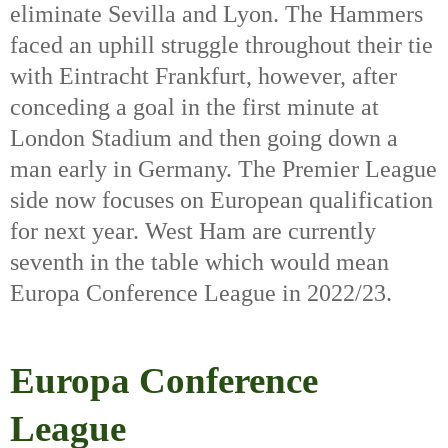
eliminate Sevilla and Lyon. The Hammers 
faced an uphill struggle throughout their tie 
with Eintracht Frankfurt, however, after 
conceding a goal in the first minute at 
London Stadium and then going down a 
man early in Germany. The Premier League 
side now focuses on European qualification 
for next year. West Ham are currently 
seventh in the table which would mean 
Europa Conference League in 2022/23. 
Europa Conference
League