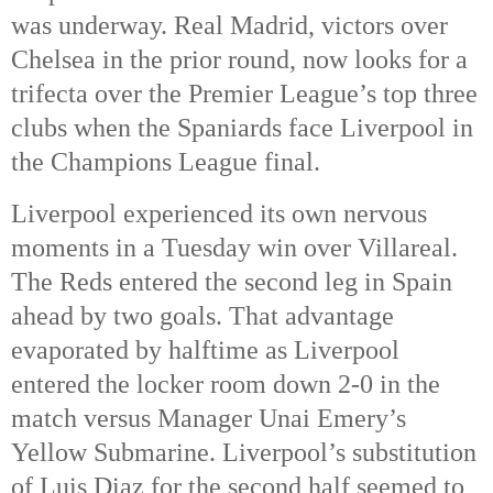
was underway. 
Real Madrid, victors over 
Chelsea in the prior round, now looks for a 
trifecta over the Premier League’s top three 
clubs when the Spaniards face Liverpool in 
the Champions League final. 
Liverpool experienced its own nervous 
moments in a Tuesday win over Villareal. 
The Reds entered the second leg in Spain 
ahead by two goals. That advantage 
evaporated by halftime as Liverpool 
entered the locker room down 2-0 in the 
match versus Manager Unai Emery’s 
Yellow Submarine. Liverpool’s substitution 
of Luis Diaz for the second half seemed to 