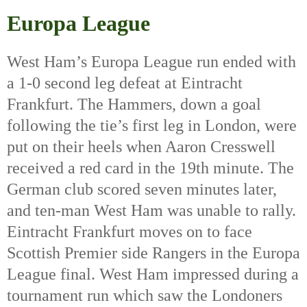
Europa League
West Ham’s Europa League run ended with 
a 1-0 second leg defeat at Eintracht 
Frankfurt. The Hammers, down a goal 
following the tie’s first leg in London, were 
put on their heels when Aaron Cresswell 
received a red card in the 19th
 minute. The 
German club scored seven minutes later, 
and ten-man West Ham was unable to rally. 
Eintracht Frankfurt moves on to face 
Scottish Premier side Rangers in the Europa 
League final. West Ham impressed during a 
tournament run which saw the Londoners 