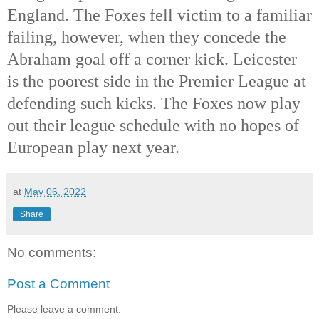
England. The Foxes fell victim to a familiar 
failing, however, when they concede the 
Abraham goal off a corner kick. Leicester 
is the poorest side in the Premier League at 
defending such kicks. The Foxes now play 
out their league schedule with no hopes of 
European play next yea
r.
at
May 06, 2022
Share
No comments:
Post a Comment
Please leave a comment: