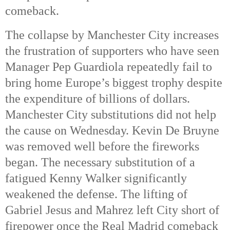
comeback. 
The collapse by Manchester City increases 
the frustration of supporters who have seen 
Manager Pep Guardiola repeatedly fail to 
bring home Europe’s biggest trophy despite 
the expenditure of billions of dollars. 
Manchester City substitutions did not help 
the cause on Wednesday. Kevin De Bruyne 
was removed well before the fireworks 
began. The necessary substitution of a 
fatigued Kenny Walker significantly 
weakened the defense. The lifting of 
Gabriel Jesus and Mahrez left City short of 
firepower once the Real Madrid comeback 