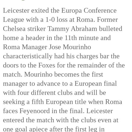
Leicester exited the Europa Conference 
League with a 1-0 loss at Roma. Former 
Chelsea striker Tammy Abraham bulleted 
home a header in the 11th
 minute and 
Roma Manager Jose Mourinho 
characteristically had his charges bar the 
doors to the Foxes for the remainder of the 
match. Mourinho becomes the first 
manager to advance to a European final 
with four different clubs and will be 
seeking a fifth European title when Roma 
faces Feyenoord in the final. Leicester 
entered the match with the clubs even at 
one goal apiece after the first leg in 