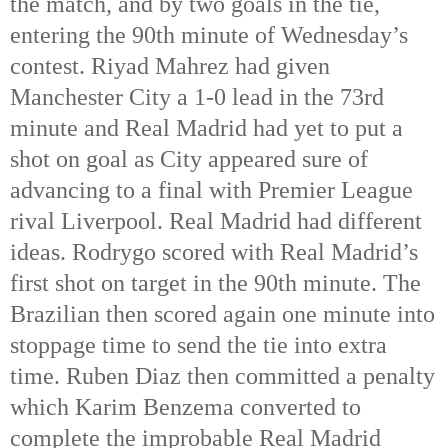
the match, and by two goals in the tie, 
entering the 90th
 minute of Wednesday’s 
contest. Riyad Mahrez had given 
Manchester City a 1-0 lead in the 73rd
minute and Real Madrid had yet to put a 
shot on goal as City appeared sure of 
advancing to a final with Premier League 
rival Liverpool. Real Madrid had different 
ideas. Rodrygo scored with Real Madrid’s 
first shot on target in the 90th
 minute. The 
Brazilian then scored again one minute into 
stoppage time to send the tie into extra 
time. Ruben Diaz then committed a penalty 
which Karim Benzema converted to 
complete the improbable Real Madrid 