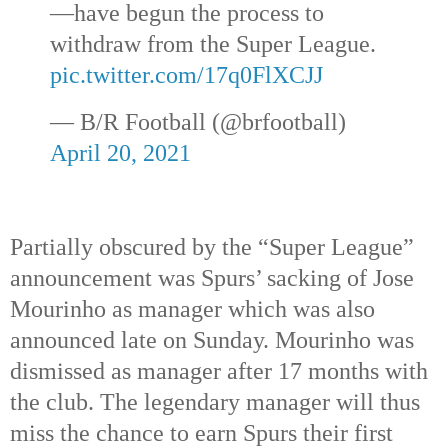
—have begun the process to
withdraw from the Super League.
pic.twitter.com/17q0FlXCJJ
— B/R Football (@brfootball)
April 20, 2021
Partially obscured by the “Super League”
announcement was Spurs’ sacking of Jose
Mourinho as manager which was also
announced late on Sunday. Mourinho was
dismissed as manager after 17 months with
the club. The legendary manager will thus
miss the chance to earn Spurs their first