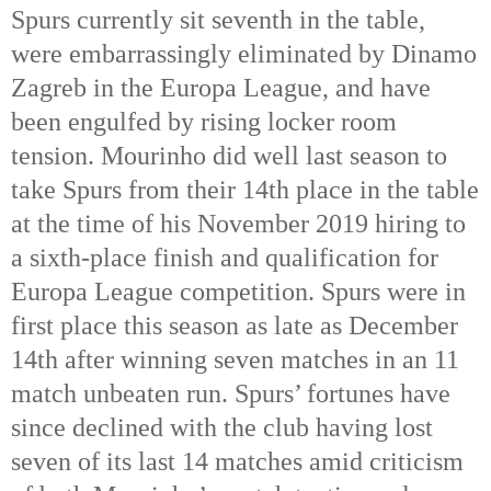
Spurs currently sit seventh in the table,
were embarrassingly eliminated by Dinamo
Zagreb in the Europa League, and have
been engulfed by rising locker room
tension. Mourinho did well last season to
take Spurs from their 14th place in the table
at the time of his November 2019 hiring to
a sixth-place finish and qualification for
Europa League competition. Spurs were in
first place this season as late as December
14th after winning seven matches in an 11
match unbeaten run. Spurs’ fortunes have
since declined with the club having lost
seven of its last 14 matches amid criticism