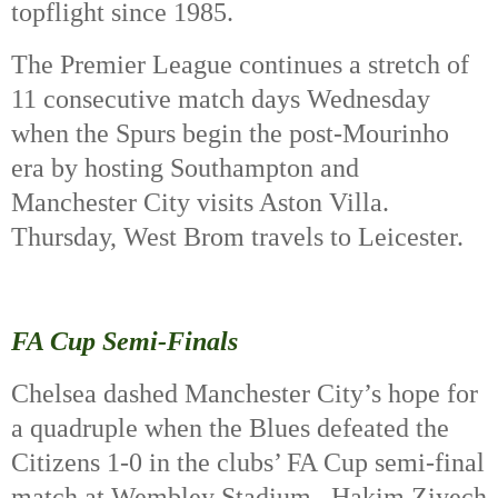
topflight since 1985.
The Premier League continues a stretch of
11 consecutive match days Wednesday
when the Spurs begin the post-Mourinho
era by hosting Southampton and
Manchester City visits Aston Villa.
Thursday, West Brom travels to Leicester.
FA Cup Semi-Finals
Chelsea dashed Manchester City’s hope for
a quadruple when the Blues defeated the
Citizens 1-0 in the clubs’ FA Cup semi-final
match at Wembley Stadium.
Hakim Ziyech