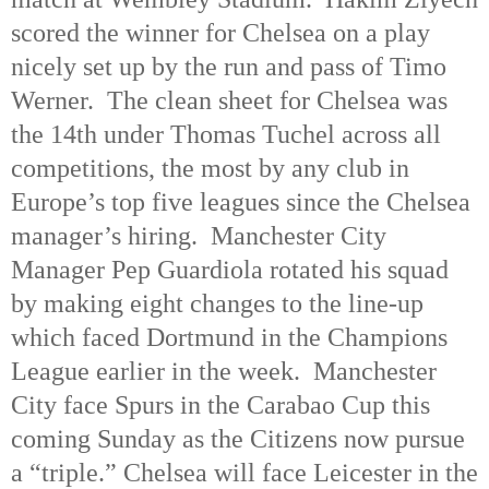
scored the winner for Chelsea on a play
nicely set up by the run and pass of Timo
Werner.
The clean sheet for Chelsea was
the 14th under Thomas Tuchel across all
competitions, the most by any club in
Europe’s top five leagues since the Chelsea
manager’s hiring.
Manchester City
Manager Pep Guardiola rotated his squad
by making eight changes to the line-up
which faced Dortmund in the Champions
League earlier in the week.
Manchester
City face Spurs in the Carabao Cup this
coming Sunday as the Citizens now pursue
a “triple.” Chelsea will face Leicester in the