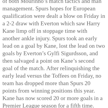
of both Mourinho’s match tactics and man
management. Spurs hopes for European
qualification were dealt a blow on Friday in
a 2-2 draw with Everton which saw Harry
Kane limp off in stoppage time with
another ankle injury. Spurs took an early
lead on a goal by Kane, lost the lead on two
goals by Everton’s Gylfi Sigurdsson, and
then salvaged a point on Kane’s second
goal of the match. After relinquishing the
early lead versus the Toffees on Friday, no
team has dropped more than Spurs 20
points from winning positions this year.
Kane has now scored 20 or more goals in a
Premier League season for a fifth time.