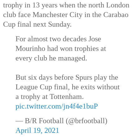
trophy in 13 years when the north London
club face Manchester City in the Carabao
Cup final next Sunday.
For almost two decades Jose
Mourinho had won trophies at
every club he managed.
But six days before Spurs play the
League Cup final, he exits without
a trophy at Tottenham.
pic.twitter.com/jn4f4e1buP
— B/R Football (@brfootball)
April 19, 2021