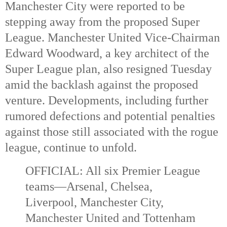
Manchester City were reported to be
stepping away from the proposed Super
League. Manchester United Vice-Chairman
Edward Woodward, a key architect of the
Super League plan, also resigned Tuesday
amid the backlash against the proposed
venture.
Developments, including further
rumored defections and potential penalties
against those still associated with the rogue
league, continue to unfold.
OFFICIAL: All six Premier League
teams—Arsenal, Chelsea,
Liverpool, Manchester City,
Manchester United and Tottenham