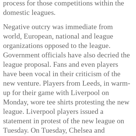
process for those competitions within the
domestic leagues.
Negative outcry was immediate from
world, European, national and league
organizations opposed to the league.
Government officials have also decried the
league proposal. Fans and even players
have been vocal in their criticism of the
new venture. Players from Leeds, in warm-
up for their game with Liverpool on
Monday, wore tee shirts protesting the new
league. Liverpool players issued a
statement in protest of the new league on
Tuesday. On Tuesday, Chelsea and