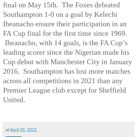
final on May 15th.
The Foxes defeated
Southampton 1-0 on a goal by Kelechi
Iheanacho ensure their participation in an
FA Cup final for the first time since 1969.
Iheanacho, with 14 goals, is the FA Cup’s
leading scorer since the Nigerian made his
Cup debut with Manchester City in January
2016.
Southampton has lost more matches
across all competitions in 2021 than any
Premier League club except for Sheffield
United.
at
April 20, 2021