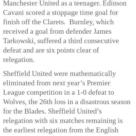
Manchester United as a teenager. Edinson
Cavani scored a stoppage time goal for
finish off the Clarets. Burnley, which
received a goal from defender James
Tarkowski, suffered a third consecutive
defeat and are six points clear of
relegation.
Sheffield United were mathematically
eliminated from next year’s Premier
League competition in a 1-0 defeat to
Wolves, the 26th loss in a disastrous season
for the Blades. Sheffield United’s
relegation with six matches remaining is
the earliest relegation from the English