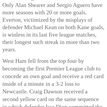
Only Alan Shearer and Sergio Aguero have
more seasons with 20 or more goals.
Everton, victimized by the misplays of
defender Michael Kean on both Kane goals,
is winless in its last five league matches,
their longest such streak in more than two
years.
West Ham fell from the top four by
becoming the first Premier League club to
concede an own goal and receive a red card
inside of a minute in a 3-2 loss to
Newcastle. Craig Dawson received a
second yellow card on the same sequence
in which defender Issa Diop committed the