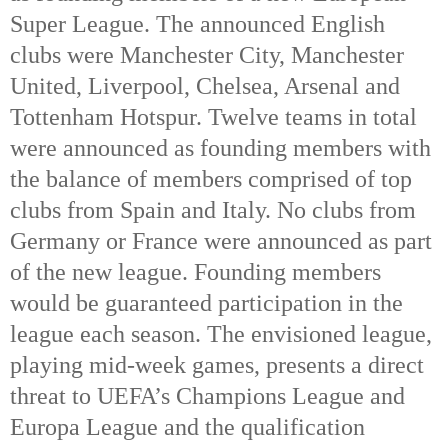
Super League. The announced English
clubs were Manchester City, Manchester
United, Liverpool, Chelsea, Arsenal and
Tottenham Hotspur. Twelve teams in total
were announced as founding members with
the balance of members comprised of top
clubs from Spain and Italy. No clubs from
Germany or France were announced as part
of the new league. Founding members
would be guaranteed participation in the
league each season. The envisioned league,
playing mid-week games, presents a direct
threat to UEFA’s Champions League and
Europa League and the qualification