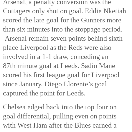
Arsenal, a penalty conversion was the
Cottagers only shot on goal. Eddie Nketiah
scored the late goal for the Gunners more
than six minutes into the stoppage period.
Arsenal remain seven points behind sixth
place Liverpool as the Reds were also
involved in a 1-1 draw, conceding an
87th minute goal at Leeds. Sadio Mane
scored his first league goal for Liverpool
since January. Diego Llorente’s goal
captured the point for Leeds.
Chelsea edged back into the top four on
goal differential, pulling even on points
with West Ham after the Blues earned a