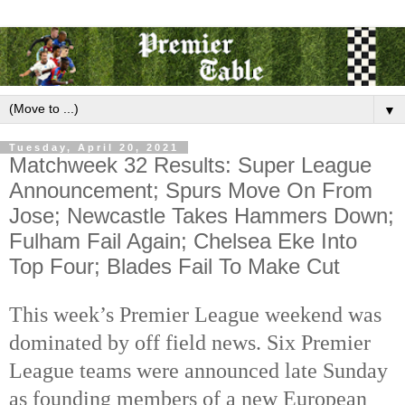
▼
Tuesday, April 20, 2021
Matchweek 32 Results: Super League
Announcement; Spurs Move On From
Jose; Newcastle Takes Hammers Down;
Fulham Fail Again; Chelsea Eke Into
Top Four; Blades Fail To Make Cut
This week’s Premier League weekend was
dominated by off field news. Six Premier
League teams were announced late Sunday
as founding members of a new European