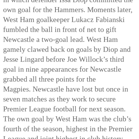
own goal for the Hammers. Moments later,
West Ham goalkeeper Lukacz Fabianski
fumbled the ball in front of net to gift
Newcastle a two-goal lead. West Ham
gamely clawed back on goals by Diop and
Jesse Lingard before Joe Willock’s third
goal in nine appearances for Newcastle
grabbed all three points for the
Magpies. Newcastle have lost but once in
seven matches as they work to secure
Premier League football for next season.
The own goal by West Ham was the club’s
fourth of the season, highest in the Premier
League and joint highest in club history.