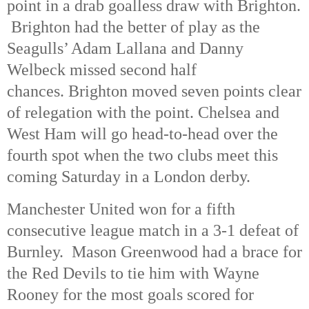
point in a drab goalless draw with Brighton.
Brighton had the better of play as the
Seagulls’ Adam Lallana and Danny
Welbeck missed second half
chances. Brighton moved seven points clear
of relegation with the point. Chelsea and
West Ham will go head-to-head over the
fourth spot when the two clubs meet this
coming Saturday in a London derby.
Manchester United won for a fifth
consecutive league match in a 3-1 defeat of
Burnley. Mason Greenwood had a brace for
the Red Devils to tie him with Wayne
Rooney for the most goals scored for