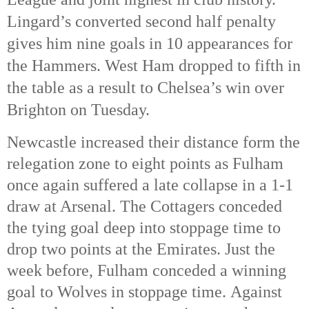
Lingard’s converted second half penalty
gives him nine goals in 10 appearances for
the Hammers.
West Ham dropped to fifth in
the table as a result to Chelsea’s win over
Brighton on Tuesday.
Newcastle increased their distance form the
relegation zone to eight points as Fulham
once again suffered a late collapse in a 1-1
draw at Arsenal. The Cottagers conceded
the tying goal deep into stoppage time to
drop two points at the Emirates. Just the
week before, Fulham conceded a winning
goal to Wolves in stoppage time. Against